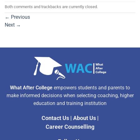
Both comments and trackbacks are currently closed.
←
Previous
Next
→
What After College
empowers students and parents to
make informed decisions when selecting coaching, higher
education and training institution
Contact Us
|
About Us
|
Career Counselling