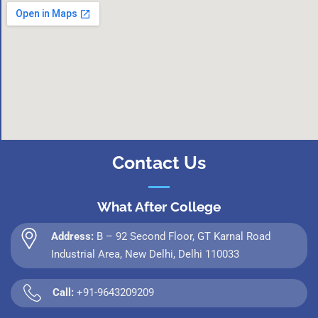
Contact Us
What After College
Address:
B – 92 Second Floor, GT Karnal Road
Industrial Area, New Delhi, Delhi 110033
Call:
+91-9643209209