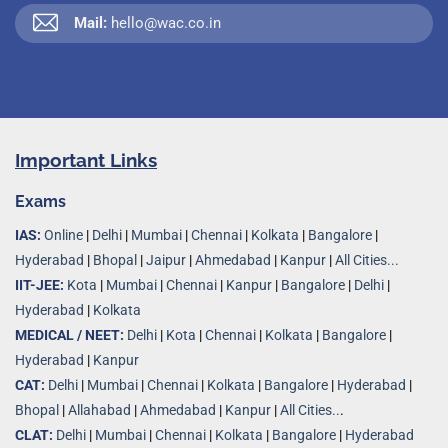
Mail:
hello@wac.co.in
Important Links
Exams
IAS:
Online
|
Delhi
|
Mumbai
|
Chennai
|
Kolkata
|
Bangalore
|
Hyderabad
|
Bhopal
|
Jaipur
|
Ahmedabad
|
Kanpur
|
All Cities...
IIT-JEE:
Kota
|
Mumbai
|
Chennai
|
Kanpur
|
Bangalore
|
Delhi
|
Hyderabad
|
Kolkata
MEDICAL / NEET:
Delhi
|
Kota
|
Chennai
|
Kolkata
|
Bangalore
|
Hyderabad
|
Kanpur
CAT:
Delhi
|
Mumbai
|
Chennai
|
Kolkata
|
Bangalore
|
Hyderabad
|
Bhopal
|
Allahabad
|
Ahmedabad
|
Kanpur
|
All Cities..
.
CLAT:
Delhi
|
Mumbai
|
Chennai
|
Kolkata
|
Bangalore
|
Hyderabad