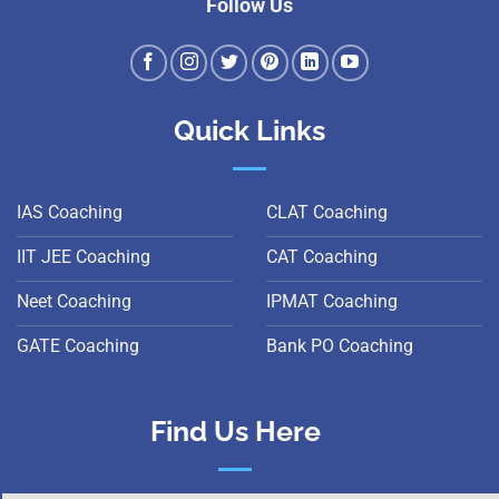
Follow Us
Quick Links
IAS Coaching
CLAT Coaching
IIT JEE Coaching
CAT Coaching
Neet Coaching
IPMAT Coaching
GATE Coaching
Bank PO Coaching
Find Us Here