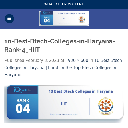
Skip
WHAT AFTER COLLEGE
to
content
10-Best-Btech-Colleges-in-Haryana-
Rank-4_-IIIT
Published
February 3, 2023
at
1920 × 600
in
10 Best Btech
Colleges in Haryana | Enroll in the Top Btech Colleges in
Haryana