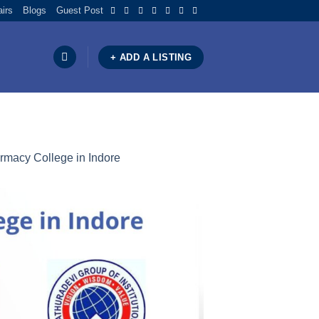
airs
Blogs
Guest Post
+ ADD A LISTING
armacy College in Indore