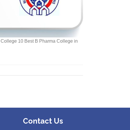
r College 10 Best B Pharma College in
Contact Us