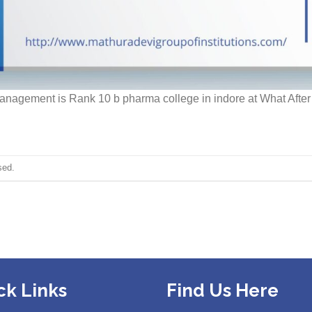
Management is Rank 10 b pharma college in indore at What Afte
sed.
ck Links
Find Us Here