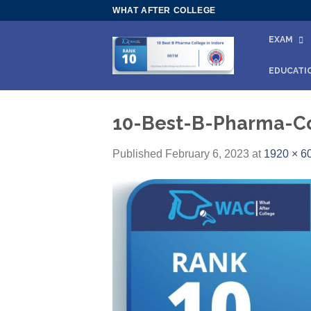
Skip
WHAT AFTER COLLEGE
to
EXAM
content
EDUCATI
10-Best-B-Pharma-Co
Published
February 6, 2023
at
1920 × 6