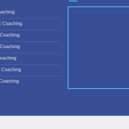
oaching
E Coaching
Coaching
Coaching
oaching
 Coaching
Coaching