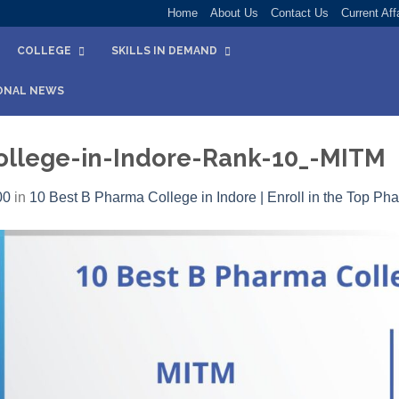
Home
About Us
Contact Us
Current Aff
COLLEGE
SKILLS IN DEMAND
ONAL NEWS
llege-in-Indore-Rank-10_-MITM
00
in
10 Best B Pharma College in Indore | Enroll in the Top Ph