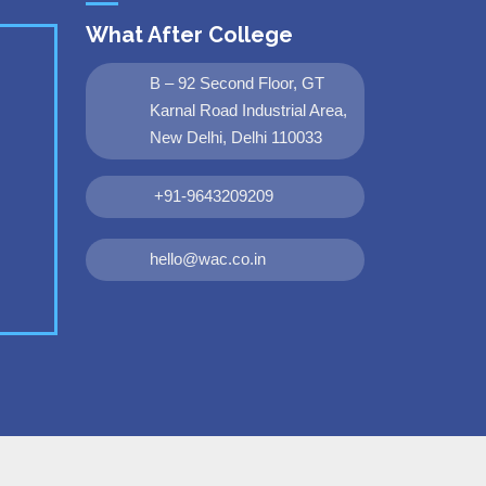
What After College
B – 92 Second Floor, GT
Karnal Road Industrial Area,
New Delhi, Delhi 110033
+91-9643209209
hello@wac.co.in