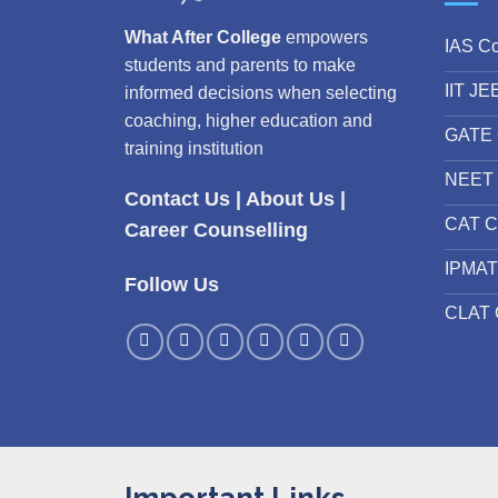
What After College
empowers
IAS C
students and parents to make
IIT JE
informed decisions when selecting
coaching, higher education and
GATE 
training institution
NEET 
Contact Us
|
About Us
|
CAT C
Career Counselling
IPMAT
Follow Us
CLAT 
Important Links