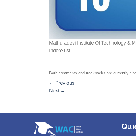
Mathuradevi Institute Of Technology & 
Indore list.
Both comments and trackbacks are currently clo
←
Previous
Next
→
Qui