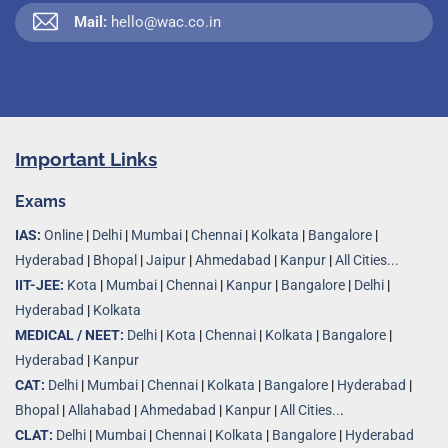
Mail:
hello@wac.co.in
Important Links
Exams
IAS:
Online
|
Delhi
|
Mumbai
|
Chennai
|
Kolkata
|
Bangalore
|
Hyderabad
|
Bhopal
|
Jaipur
|
Ahmedabad
|
Kanpur
|
All Cities...
IIT-JEE:
Kota
|
Mumbai
|
Chennai
|
Kanpur
|
Bangalore
|
Delhi
|
Hyderabad
|
Kolkata
MEDICAL / NEET:
Delhi
|
Kota
|
Chennai
|
Kolkata
|
Bangalore
|
Hyderabad
|
Kanpur
CAT:
Delhi
|
Mumbai
|
Chennai
|
Kolkata
|
Bangalore
|
Hyderabad
|
Bhopal
|
Allahabad
|
Ahmedabad
|
Kanpur
|
All Cities..
.
CLAT:
Delhi
|
Mumbai
|
Chennai
|
Kolkata
|
Bangalore
|
Hyderabad