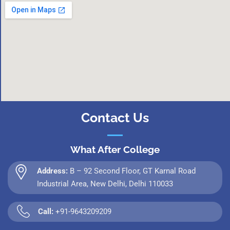
Contact Us
What After College
Address:
B – 92 Second Floor, GT Karnal Road
Industrial Area, New Delhi, Delhi 110033
Call:
+91-9643209209