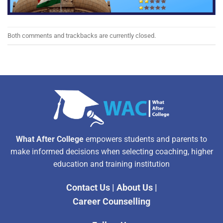
Both comments and trackbacks are currently closed.
What After College
empowers students and parents to
make informed decisions when selecting coaching, higher
education and training institution
Contact Us
|
About Us
|
Career Counselling