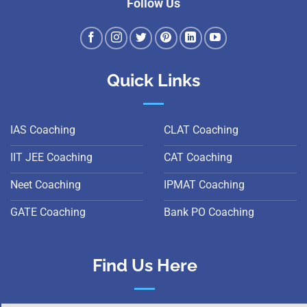
Follow Us
Quick Links
IAS Coaching
CLAT Coaching
IIT JEE Coaching
CAT Coaching
Neet Coaching
IPMAT Coaching
GATE Coaching
Bank PO Coaching
Find Us Here