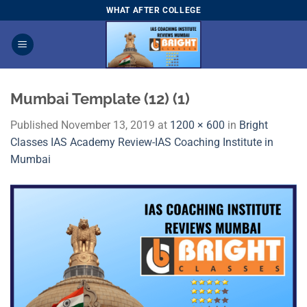
Skip
WHAT AFTER COLLEGE
to
content
Mumbai Template (12) (1)
Published
November 13, 2019
at
1200 × 600
in
Bright
Classes IAS Academy Review-IAS Coaching Institute in
Mumbai