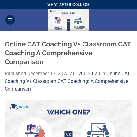
Skip
WHAT AFTER COLLEGE
to
content
Online CAT Coaching Vs Classroom CAT
Coaching A Comprehensive
Comparison
Published
December 12, 2023
at
1200 × 628
in
Online CAT
Coaching Vs Classroom CAT Coaching: A Comprehensive
Comparison