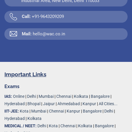
Industrial Area, New Delhi, Delhi 110033
Call:
+91-9643209209
Mail:
hello@wac.co.in
Important Links
Exams
IAS:
Online
|
Delhi
|
Mumbai
|
Chennai
|
Kolkata
|
Bangalore
|
Hyderabad
|
Bhopal
|
Jaipur
|
Ahmedabad
|
Kanpur
|
All Cities...
IIT-JEE:
Kota
|
Mumbai
|
Chennai
|
Kanpur
|
Bangalore
|
Delhi
|
Hyderabad
|
Kolkata
MEDICAL / NEET:
Delhi
|
Kota
|
Chennai
|
Kolkata
|
Bangalore
|