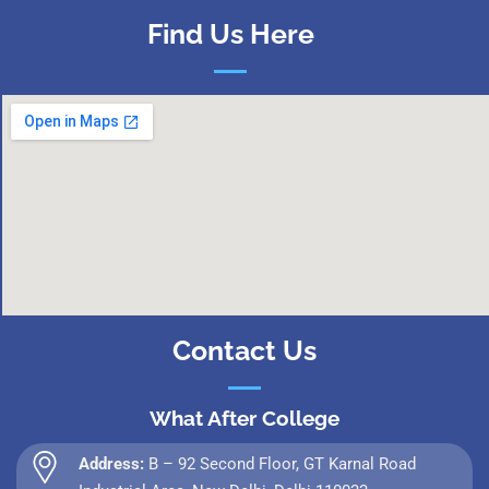
Find Us Here
Contact Us
What After College
Address:
B – 92 Second Floor, GT Karnal Road