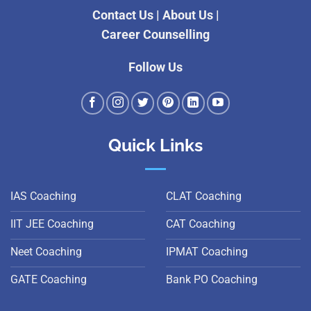
Contact Us
|
About Us
|
Career Counselling
Follow Us
Quick Links
IAS Coaching
CLAT Coaching
IIT JEE Coaching
CAT Coaching
Neet Coaching
IPMAT Coaching
GATE Coaching
Bank PO Coaching