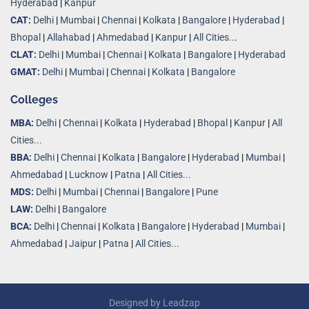
Hyderabad
|
Kanpur
CAT:
Delhi
|
Mumbai
|
Chennai
|
Kolkata
|
Bangalore
|
Hyderabad
|
Bhopal
|
Allahabad
|
Ahmedabad
|
Kanpur
|
All Cities..
.
CLAT:
Delhi
|
Mumbai
|
Chennai
|
Kolkata
|
Bangalore
|
Hyderabad
GMAT:
Delhi
|
Mumbai
|
Chennai
|
Kolkata
|
Bangalore
Colleges
MBA:
Delhi
|
Chennai
|
Kolkata
|
Hyderabad
|
Bhopal
|
Kanpur
|
All
Cities...
BBA:
Delhi
|
Chennai
|
Kolkata
|
Bangalore
|
Hyderabad
|
Mumbai
|
Ahmedabad
|
Lucknow
|
Patna
|
All Cities...
MDS:
Delhi
|
Mumbai
|
Chennai
|
Bangalore
|
Pune
LAW:
Delhi
|
Bangalore
BCA:
Delhi
|
Chennai
|
Kolkata
|
Bangalore
|
Hyderabad
|
Mumbai
|
Ahmedabad
|
Jaipur
|
Patna
|
All Cities...
Designed by
Leadzap