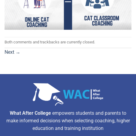
Both comments and trackbacks are currently closed.
Next
→
What After College
empowers students and parents to
make informed decisions when selecting coaching, higher
education and training institution