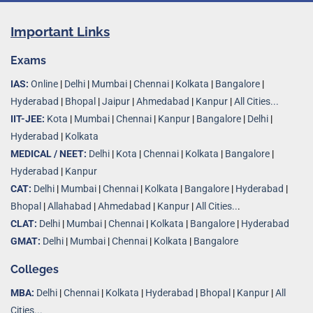
Important Links
Exams
IAS:
Online
|
Delhi
|
Mumbai
|
Chennai
|
Kolkata
|
Bangalore
|
Hyderabad
|
Bhopal
|
Jaipur
|
Ahmedabad
|
Kanpur
|
All Cities...
IIT-JEE:
Kota
|
Mumbai
|
Chennai
|
Kanpur
|
Bangalore
|
Delhi
|
Hyderabad
|
Kolkata
MEDICAL / NEET:
Delhi
|
Kota
|
Chennai
|
Kolkata
|
Bangalore
|
Hyderabad
|
Kanpur
CAT:
Delhi
|
Mumbai
|
Chennai
|
Kolkata
|
Bangalore
|
Hyderabad
|
Bhopal
|
Allahabad
|
Ahmedabad
|
Kanpur
|
All Cities..
.
CLAT:
Delhi
|
Mumbai
|
Chennai
|
Kolkata
|
Bangalore
|
Hyderabad
GMAT:
Delhi
|
Mumbai
|
Chennai
|
Kolkata
|
Bangalore
Colleges
MBA:
Delhi
|
Chennai
|
Kolkata
|
Hyderabad
|
Bhopal
|
Kanpur
|
All
Cities...