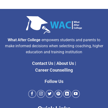
What After College
empowers students and parents to
make informed decisions when selecting coaching, higher
education and training institution
Contact Us
|
About Us
|
Career Counselling
Follow Us