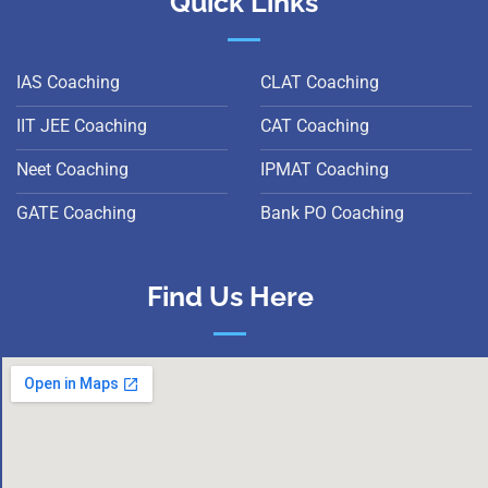
Quick Links
IAS Coaching
CLAT Coaching
IIT JEE Coaching
CAT Coaching
Neet Coaching
IPMAT Coaching
GATE Coaching
Bank PO Coaching
Find Us Here