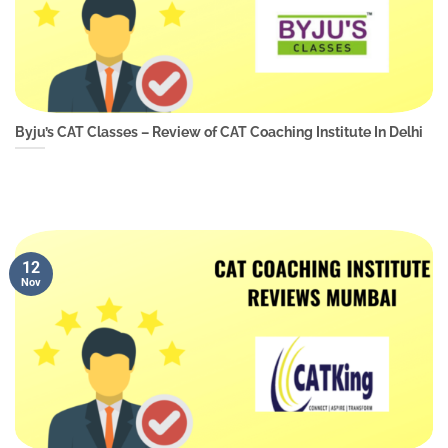
Byju’s CAT Classes – Review of CAT Coaching Institute In Delhi
12
Nov