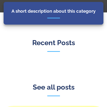
A short description about this category
Recent Posts
See all posts