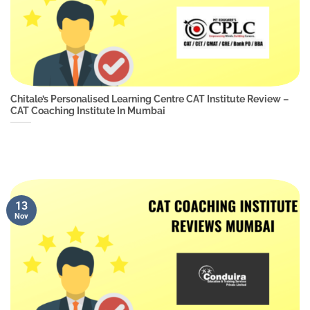
Chitale’s Personalised Learning Centre CAT Institute Review –
CAT Coaching Institute In Mumbai
13
Nov