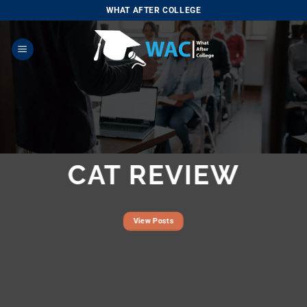
Skip
WHAT AFTER COLLEGE
to
content
CAT REVIEW
View Posts