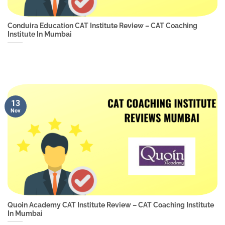
Conduira Education CAT Institute Review – CAT Coaching
Institute In Mumbai
13
Nov
Quoin Academy CAT Institute Review – CAT Coaching Institute
In Mumbai