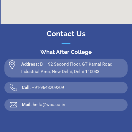
Contact Us
What After College
Address:
B – 92 Second Floor, GT Karnal Road
Industrial Area, New Delhi, Delhi 110033
Call:
+91-9643209209
Mail:
hello@wac.co.in