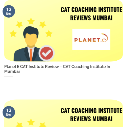
13
Nov
Planet E CAT Institute Review – CAT Coaching Institute In
Mumbai
13
Nov