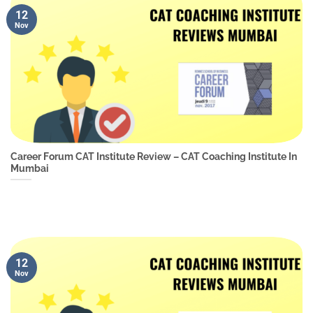
12
Nov
Career Forum CAT Institute Review – CAT Coaching Institute In
Mumbai
12
Nov