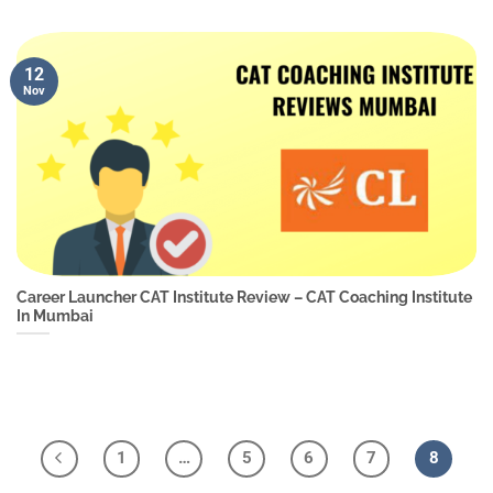
12
Nov
Career Launcher CAT Institute Review – CAT Coaching Institute
In Mumbai
1
…
5
6
7
8