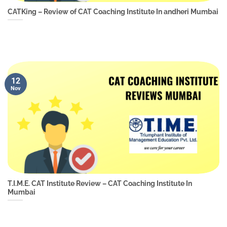
CATKing – Review of CAT Coaching Institute In andheri Mumbai
12
Nov
T.I.M.E. CAT Institute Review – CAT Coaching Institute In
Mumbai