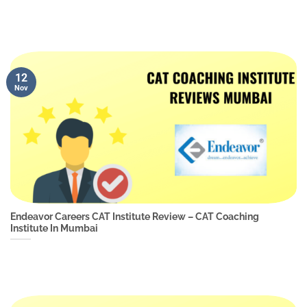
12
Nov
Endeavor Careers CAT Institute Review – CAT Coaching
Institute In Mumbai