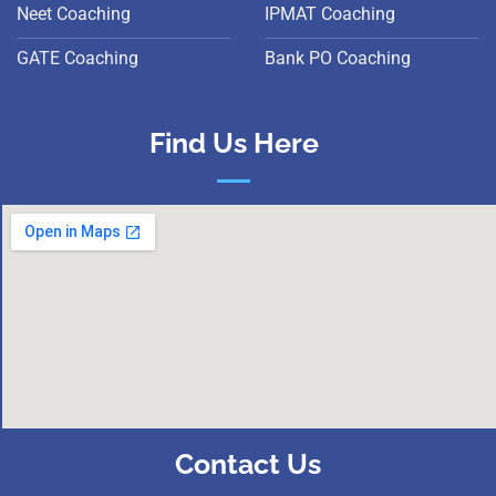
Neet Coaching
IPMAT Coaching
GATE Coaching
Bank PO Coaching
Find Us Here
Contact Us