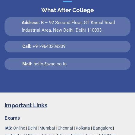
What After College
Address:
B – 92 Second Floor, GT Karnal Road
Industrial Area, New Delhi, Delhi 110033
Call:
+91-9643209209
Mail:
hello@wac.co.in
Important Links
Exams
IAS:
Online
|
Delhi
|
Mumbai
|
Chennai
|
Kolkata
|
Bangalore
|