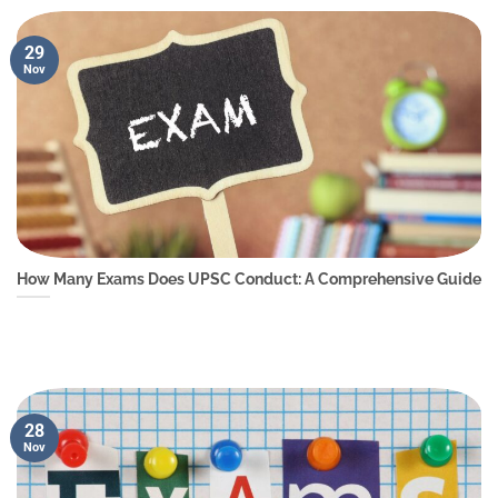
29
Nov
How Many Exams Does UPSC Conduct: A Comprehensive Guide
28
Nov