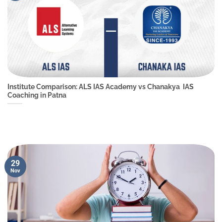
Institute Comparison: ALS IAS Academy vs Chanakya IAS
Coaching in Patna
29
Nov