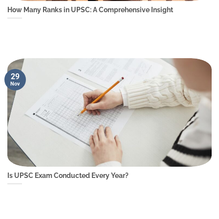
How Many Ranks in UPSC: A Comprehensive Insight
29
Nov
Is UPSC Exam Conducted Every Year?