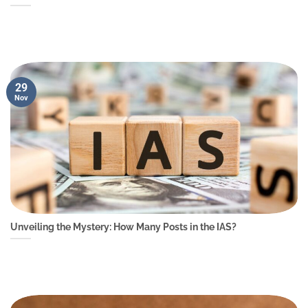
29
Nov
Unveiling the Mystery: How Many Posts in the IAS?