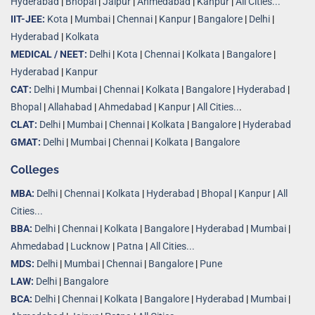
Hyderabad
|
Bhopal
|
Jaipur
|
Ahmedabad
|
Kanpur
|
All Cities...
IIT-JEE:
Kota
|
Mumbai
|
Chennai
|
Kanpur
|
Bangalore
|
Delhi
|
Hyderabad
|
Kolkata
MEDICAL / NEET:
Delhi
|
Kota
|
Chennai
|
Kolkata
|
Bangalore
|
Hyderabad
|
Kanpur
CAT:
Delhi
|
Mumbai
|
Chennai
|
Kolkata
|
Bangalore
|
Hyderabad
|
Bhopal
|
Allahabad
|
Ahmedabad
|
Kanpur
|
All Cities..
.
CLAT:
Delhi
|
Mumbai
|
Chennai
|
Kolkata
|
Bangalore
|
Hyderabad
GMAT:
Delhi
|
Mumbai
|
Chennai
|
Kolkata
|
Bangalore
Colleges
MBA:
Delhi
|
Chennai
|
Kolkata
|
Hyderabad
|
Bhopal
|
Kanpur
|
All
Cities...
BBA:
Delhi
|
Chennai
|
Kolkata
|
Bangalore
|
Hyderabad
|
Mumbai
|
Ahmedabad
|
Lucknow
|
Patna
|
All Cities...
MDS:
Delhi
|
Mumbai
|
Chennai
|
Bangalore
|
Pune
LAW:
Delhi
|
Bangalore
BCA:
Delhi
|
Chennai
|
Kolkata
|
Bangalore
|
Hyderabad
|
Mumbai
|