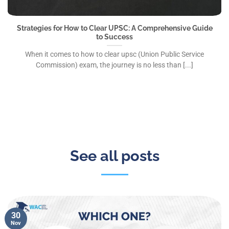
Strategies for How to Clear UPSC: A Comprehensive Guide
to Success
When it comes to how to clear upsc (Union Public Service
Commission) exam, the journey is no less than [...]
See all posts
30
Nov