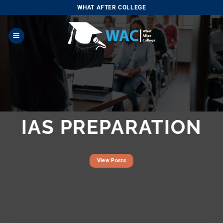
Skip
WHAT AFTER COLLEGE
to
content
IAS PREPARATION
View Posts