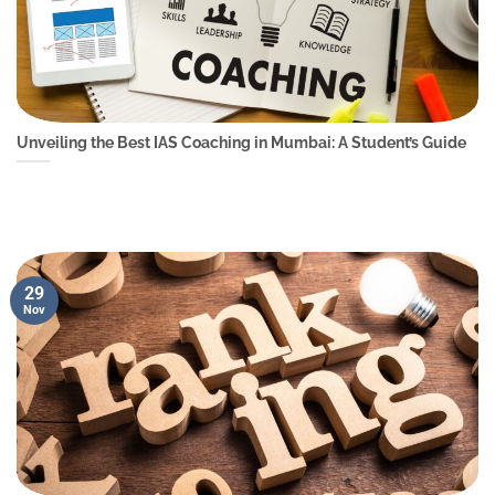
Unveiling the Best IAS Coaching in Mumbai: A Student’s Guide
29
Nov