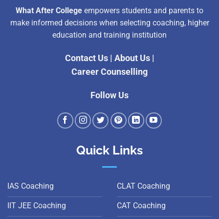
What After College
empowers students and parents to
make informed decisions when selecting coaching, higher
education and training institution
Contact Us
|
About Us
|
Career Counselling
Follow Us
Quick Links
IAS Coaching
CLAT Coaching
IIT JEE Coaching
CAT Coaching