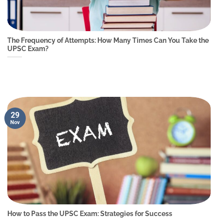
The Frequency of Attempts: How Many Times Can You Take the
UPSC Exam?
29
Nov
How to Pass the UPSC Exam: Strategies for Success