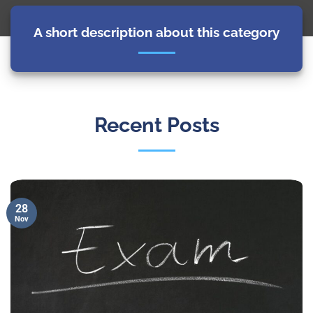
A short description about this category
Recent Posts
28
Nov