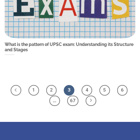
What is the pattern of UPSC exam: Understanding its Structure
and Stages
1
2
3
4
5
6
…
67