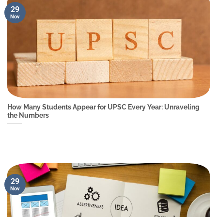
29
Nov
How Many Students Appear for UPSC Every Year: Unraveling
the Numbers
29
Nov