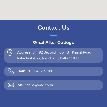
Contact Us
What After College
Address:
B – 92 Second Floor, GT Karnal Road
Industrial Area, New Delhi, Delhi 110033
Call:
+91-9643209209
Mail:
hello@wac.co.in