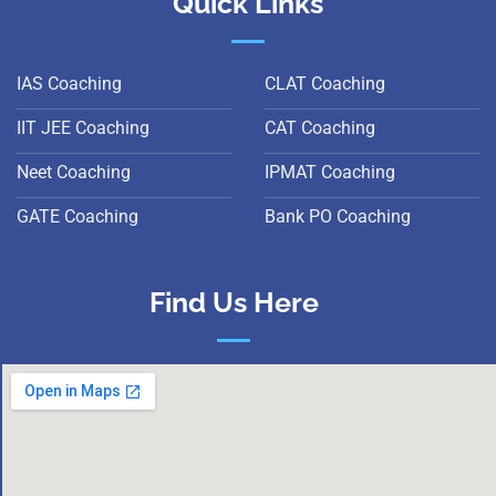
Quick Links
IAS Coaching
CLAT Coaching
IIT JEE Coaching
CAT Coaching
Neet Coaching
IPMAT Coaching
GATE Coaching
Bank PO Coaching
Find Us Here