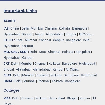
Important Links
Exams
IAS:
Online
|
Delhi
|
Mumbai
|
Chennai
|
Kolkata
|
Bangalore
|
Hyderabad
|
Bhopal
|
Jaipur
|
Ahmedabad
|
Kanpur
|
All Cities...
IIT-JEE:
Kota
|
Mumbai
|
Chennai
|
Kanpur
|
Bangalore
|
Delhi
|
Hyderabad
|
Kolkata
MEDICAL / NEET:
Delhi
|
Kota
|
Chennai
|
Kolkata
|
Bangalore
|
Hyderabad
|
Kanpur
CAT:
Delhi
|
Mumbai
|
Chennai
|
Kolkata
|
Bangalore
|
Hyderabad
|
Bhopal
|
Allahabad
|
Ahmedabad
|
Kanpur
|
All Cities..
.
CLAT:
Delhi
|
Mumbai
|
Chennai
|
Kolkata
|
Bangalore
|
Hyderabad
GMAT:
Delhi
|
Mumbai
|
Chennai
|
Kolkata
|
Bangalore
Colleges
MBA:
Delhi
|
Chennai
|
Kolkata
|
Hyderabad
|
Bhopal
|
Kanpur
|
All
Cities...