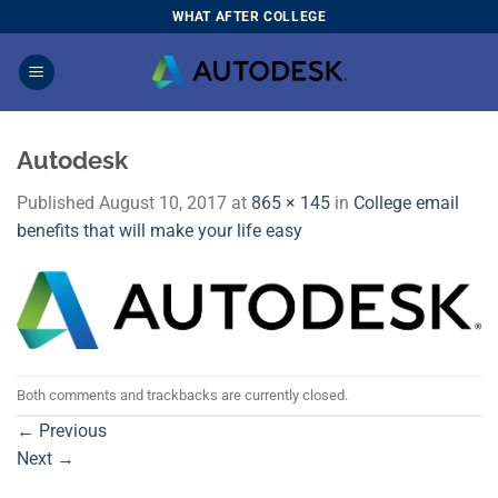
Skip
WHAT AFTER COLLEGE
to
content
Autodesk
Published
August 10, 2017
at
865 × 145
in
College email
benefits that will make your life easy
Both comments and trackbacks are currently closed.
←
Previous
Next
→