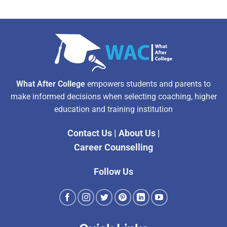
What After College
empowers students and parents to
make informed decisions when selecting coaching, higher
education and training institution
Contact Us
|
About Us
|
Career Counselling
Follow Us