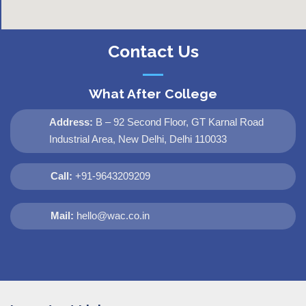
Contact Us
What After College
Address:
B – 92 Second Floor, GT Karnal Road
Industrial Area, New Delhi, Delhi 110033
Call:
+91-9643209209
Mail:
hello@wac.co.in