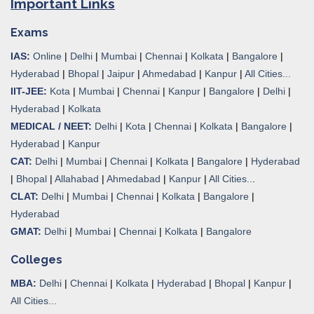
Important Links
Exams
IAS:
Online
|
Delhi
|
Mumbai
|
Chennai
|
Kolkata
|
Bangalore
|
Hyderabad
|
Bhopal
|
Jaipur
|
Ahmedabad
|
Kanpur
|
All Cities...
IIT-JEE:
Kota
|
Mumbai
|
Chennai
|
Kanpur
|
Bangalore
|
Delhi
|
Hyderabad
|
Kolkata
MEDICAL / NEET:
Delhi
|
Kota
|
Chennai
|
Kolkata
|
Bangalore
|
Hyderabad
|
Kanpur
CAT:
Delhi
|
Mumbai
|
Chennai
|
Kolkata
|
Bangalore
|
Hyderabad
|
Bhopal
|
Allahabad
|
Ahmedabad
|
Kanpur
|
All Cities..
.
CLAT:
Delhi
|
Mumbai
|
Chennai
|
Kolkata
|
Bangalore
|
Hyderabad
GMAT:
Delhi
|
Mumbai
|
Chennai
|
Kolkata
|
Bangalore
Colleges
MBA:
Delhi
|
Chennai
|
Kolkata
|
Hyderabad
|
Bhopal
|
Kanpur
|
All Cities...