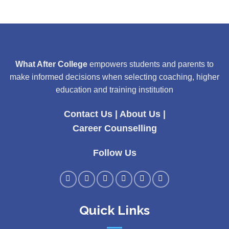
What After College
empowers students and parents to
make informed decisions when selecting coaching, higher
education and training institution
Contact Us
|
About Us
|
Career Counselling
Follow Us
Quick Links