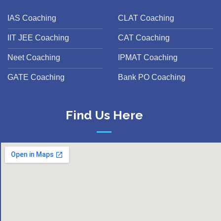
IAS Coaching
CLAT Coaching
IIT JEE Coaching
CAT Coaching
Neet Coaching
IPMAT Coaching
GATE Coaching
Bank PO Coaching
Find Us Here