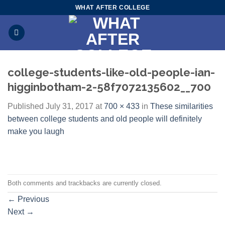
Skip
WHAT AFTER COLLEGE
to
content
college-students-like-old-people-ian-
higginbotham-2-58f7072135602__700
Published
July 31, 2017
at
700 × 433
in
These similarities
between college students and old people will definitely
make you laugh
Both comments and trackbacks are currently closed.
←
Previous
Next
→