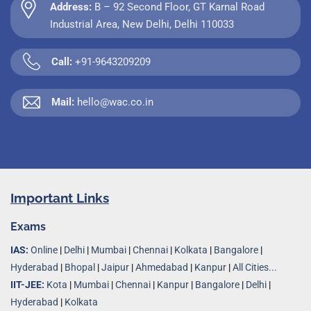
Address:
B – 92 Second Floor, GT Karnal Road
Industrial Area, New Delhi, Delhi 110033
Call:
+91-9643209209
Mail:
hello@wac.co.in
Important Links
Exams
IAS:
Online
|
Delhi
|
Mumbai
|
Chennai
|
Kolkata
|
Bangalore
|
Hyderabad
|
Bhopal
|
Jaipur
|
Ahmedabad
|
Kanpur
|
All Cities...
IIT-JEE:
Kota
|
Mumbai
|
Chennai
|
Kanpur
|
Bangalore
|
Delhi
|
Hyderabad
|
Kolkata