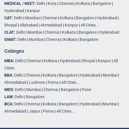
MEDICAL / NEET:
Delhi
|
Kota
|
Chennai
|
Kolkata
|
Bangalore
|
Hyderabad
|
Kanpur
CAT:
Delhi
|
Mumbai
|
Chennai
|
Kolkata
|
Bangalore
|
Hyderabad
|
Bhopal
|
Allahabad
|
Ahmedabad
|
Kanpur
|
All Cities..
.
CLAT:
Delhi
|
Mumbai
|
Chennai
|
Kolkata
|
Bangalore
|
Hyderabad
GMAT:
Delhi
|
Mumbai
|
Chennai
|
Kolkata
|
Bangalore
Colleges
MBA:
Delhi
|
Chennai
|
Kolkata
|
Hyderabad
|
Bhopal
|
Kanpur
|
All
Cities...
BBA:
Delhi
|
Chennai
|
Kolkata
|
Bangalore
|
Hyderabad
|
Mumbai
|
Ahmedabad
|
Lucknow
|
Patna
|
All Cities...
MDS:
Delhi
|
Mumbai
|
Chennai
|
Bangalore
|
Pune
LAW:
Delhi
|
Bangalore
BCA:
Delhi
|
Chennai
|
Kolkata
|
Bangalore
|
Hyderabad
|
Mumbai
|
Ahmedabad
|
Jaipur
|
Patna
|
All Cities...