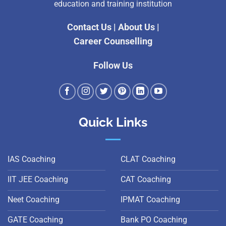
education and training institution
Contact Us
|
About Us
|
Career Counselling
Follow Us
Quick Links
IAS Coaching
CLAT Coaching
IIT JEE Coaching
CAT Coaching
Neet Coaching
IPMAT Coaching
GATE Coaching
Bank PO Coaching