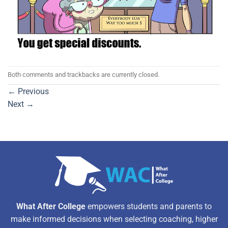
Both comments and trackbacks are currently closed.
←
Previous
Next
→
What After College
empowers students and parents to
make informed decisions when selecting coaching, higher