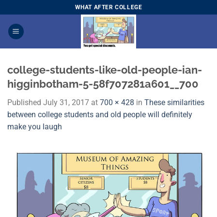
Skip
WHAT AFTER COLLEGE
to
content
college-students-like-old-people-ian-
higginbotham-5-58f707281a601__700
Published
July 31, 2017
at
700 × 428
in
These similarities
between college students and old people will definitely
make you laugh