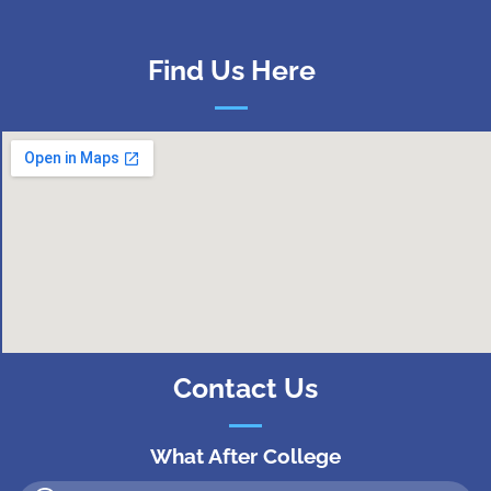
Find Us Here
Contact Us
What After College