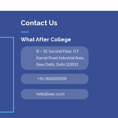
Contact Us
What After College
B – 92 Second Floor, GT
Karnal Road Industrial Area,
New Delhi, Delhi 110033
+91-9643209209
hello@wac.co.in