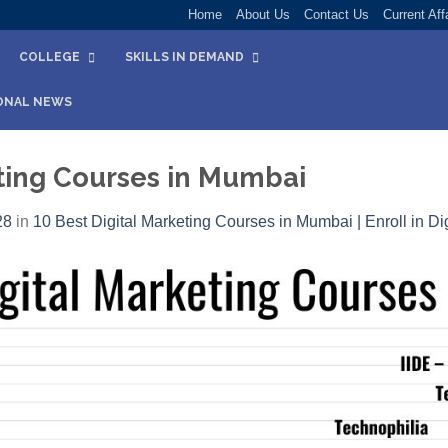
Home
About Us
Contact Us
Current Aff
COLLEGE
SKILLS IN DEMAND
ONAL NEWS
eting Courses in Mumbai
28
in
10 Best Digital Marketing Courses in Mumbai | Enroll in Dig