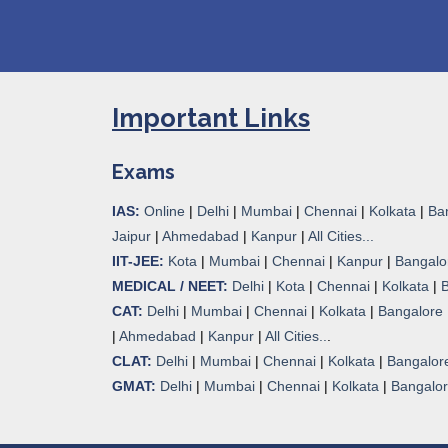
Important Links
Exams
IAS:
Online
|
Delhi
|
Mumbai
|
Chennai
|
Kolkata
|
Ba
Jaipur
|
Ahmedabad
|
Kanpur
|
All Cities...
IIT-JEE:
Kota
|
Mumbai
|
Chennai
|
Kanpur
|
Bangalo
MEDICAL / NEET:
Delhi
|
Kota
|
Chennai
|
Kolkata
|
CAT:
Delhi
|
Mumbai
|
Chennai
|
Kolkata
|
Bangalore
|
Ahmedabad
|
Kanpur
|
All Cities..
.
CLAT:
Delhi
|
Mumbai
|
Chennai
|
Kolkata
|
Bangalor
GMAT:
Delhi
|
Mumbai
|
Chennai
|
Kolkata
|
Bangalo