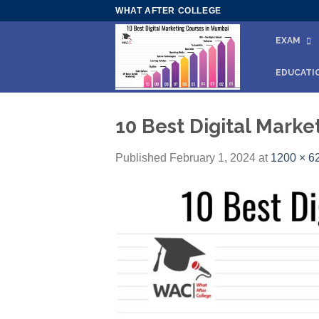
Skip
WHAT AFTER COLLEGE
to
EXAM
content
EDUCATI
10 Best Digital Mark
Published
February 1, 2024
at
1200 × 6