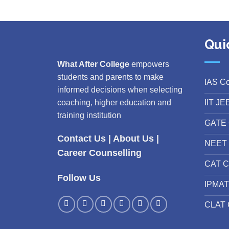
Qui
What After College
empowers
students and parents to make
IAS C
informed decisions when selecting
IIT JE
coaching, higher education and
training institution
GATE 
Contact Us
|
About Us
|
NEET 
Career Counselling
CAT C
Follow Us
IPMAT
CLAT 