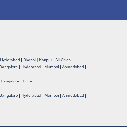
Hyderabad
|
Bhopal
|
Kanpur
|
All Cities...
Bangalore
|
Hyderabad
|
Mumbai
|
Ahmedabad
|
|
Bangalore
|
Pune
Bangalore
|
Hyderabad
|
Mumbai
|
Ahmedabad
|