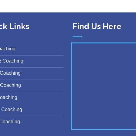
ck Links
Find Us Here
oaching
E Coaching
Coaching
Coaching
oaching
 Coaching
Coaching