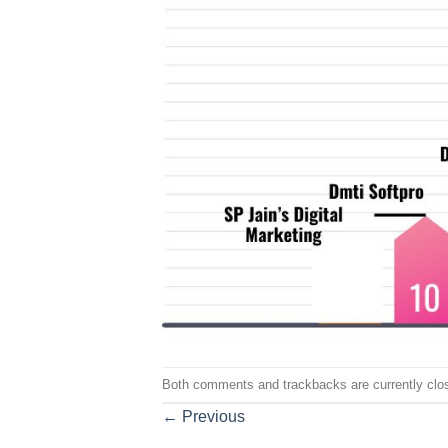
Both comments and trackbacks are currently clo
←
Previous