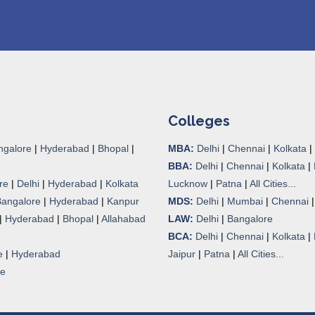
Colleges
ngalore
|
Hyderabad
|
Bhopal
|
MBA:
Delhi
|
Chennai
|
Kolkata
|
BBA:
Delhi
|
Chennai
|
Kolkata
|
re
|
Delhi
|
Hyderabad
|
Kolkata
Lucknow
|
Patna
|
All Cities...
Bangalore
|
Hyderabad
|
Kanpur
MDS:
Delhi
|
Mumbai
|
Chennai
|
Hyderabad
|
Bhopal
|
Allahabad
LAW:
Delhi
|
Bangalore
BCA:
Delhi
|
Chennai
|
Kolkata
|
e
|
Hyderabad
Jaipur
|
Patna
|
All Cities...
re