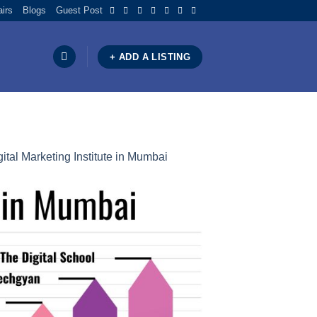
airs
Blogs
Guest Post
+ ADD A LISTING
ital Marketing Institute in Mumbai