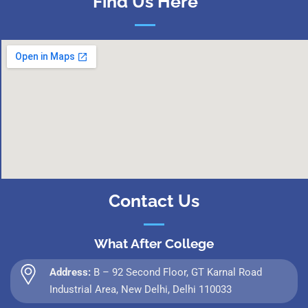
Find Us Here
Contact Us
What After College
Address:
B – 92 Second Floor, GT Karnal Road
Industrial Area, New Delhi, Delhi 110033