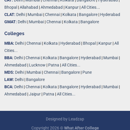
CAT:
Delhi
|
Mumbai
|
Chennai
|
Kolkata
|
Bangalore
|
Hyderabad
|
Bhopal
|
Allahabad
|
Ahmedabad
|
Kanpur
|
All Cities..
.
CLAT:
Delhi
|
Mumbai
|
Chennai
|
Kolkata
|
Bangalore
|
Hyderabad
GMAT:
Delhi
|
Mumbai
|
Chennai
|
Kolkata
|
Bangalore
Colleges
MBA:
Delhi
|
Chennai
|
Kolkata
|
Hyderabad
|
Bhopal
|
Kanpur
|
All
Cities...
BBA:
Delhi
|
Chennai
|
Kolkata
|
Bangalore
|
Hyderabad
|
Mumbai
|
Ahmedabad
|
Lucknow
|
Patna
|
All Cities...
MDS:
Delhi
|
Mumbai
|
Chennai
|
Bangalore
|
Pune
LAW:
Delhi
|
Bangalore
BCA:
Delhi
|
Chennai
|
Kolkata
|
Bangalore
|
Hyderabad
|
Mumbai
|
Ahmedabad
|
Jaipur
|
Patna
|
All Cities...
Designed by
Leadzap
Copyright 2026 ©
What After College