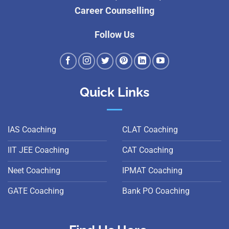
Career Counselling
Follow Us
Quick Links
IAS Coaching
CLAT Coaching
IIT JEE Coaching
CAT Coaching
Neet Coaching
IPMAT Coaching
GATE Coaching
Bank PO Coaching