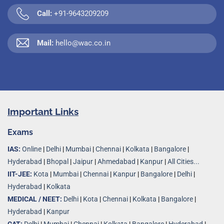
Call:
+91-9643209209
Mail:
hello@wac.co.in
Important Links
Exams
IAS:
Online
|
Delhi
|
Mumbai
|
Chennai
|
Kolkata
|
Bangalore
|
Hyderabad
|
Bhopal
|
Jaipur
|
Ahmedabad
|
Kanpur
|
All Cities...
IIT-JEE:
Kota
|
Mumbai
|
Chennai
|
Kanpur
|
Bangalore
|
Delhi
|
Hyderabad
|
Kolkata
MEDICAL / NEET:
Delhi
|
Kota
|
Chennai
|
Kolkata
|
Bangalore
|
Hyderabad
|
Kanpur