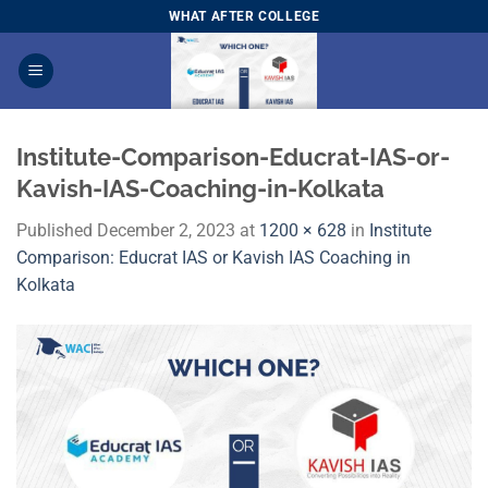
Skip
WHAT AFTER COLLEGE
to
content
Institute-Comparison-Educrat-IAS-or-
Kavish-IAS-Coaching-in-Kolkata
Published
December 2, 2023
at
1200 × 628
in
Institute
Comparison: Educrat IAS or Kavish IAS Coaching in
Kolkata