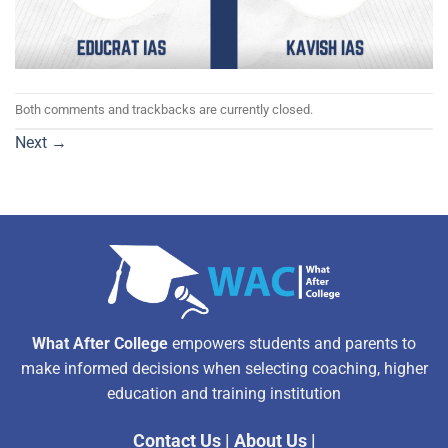
Both comments and trackbacks are currently closed.
Next
→
What After College
empowers students and parents to
make informed decisions when selecting coaching, higher
education and training institution
Contact Us
|
About Us
|