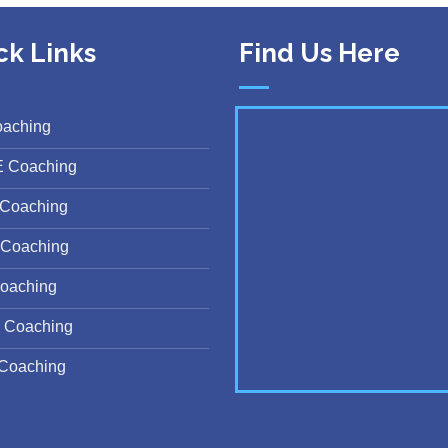
ck Links
Find Us Here
oaching
E Coaching
Coaching
Coaching
oaching
 Coaching
Coaching