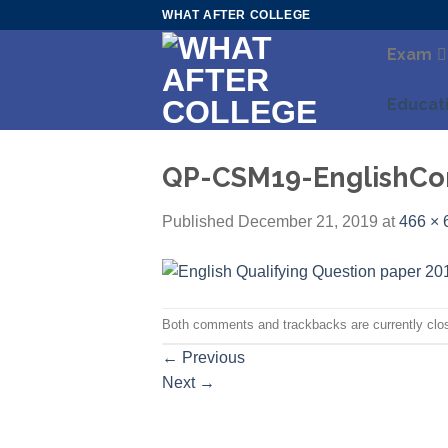
Skip
WHAT AFTER COLLEGE
to
Exam
content
Educat
QP-CSM19-EnglishCom
Published
December 21, 2019
at
466 × 
Both comments and trackbacks are currently clo
←
Previous
Next
→