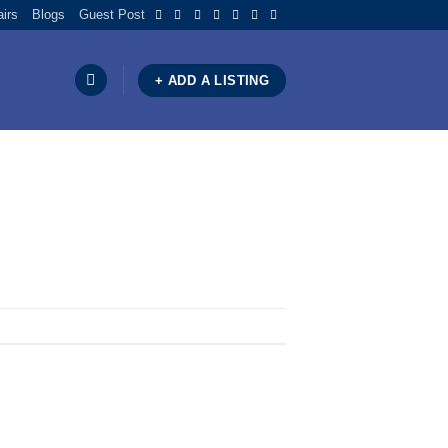
airs
Blogs
Guest Post
+ ADD A LISTING