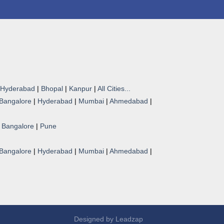
Hyderabad
|
Bhopal
|
Kanpur
|
All Cities...
Bangalore
|
Hyderabad
|
Mumbai
|
Ahmedabad
|
|
Bangalore
|
Pune
Bangalore
|
Hyderabad
|
Mumbai
|
Ahmedabad
|
Designed by
Leadzap