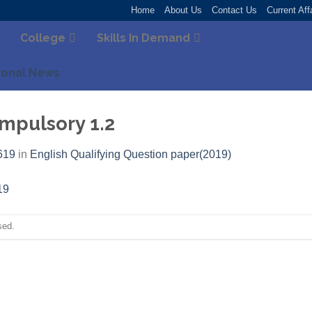
Home
About Us
Contact Us
Current Aff
College
Skills In Demand
ional News
pulsory 1.2
619
in
English Qualifying Question paper(2019)
sed.