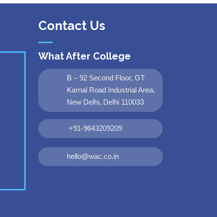
Contact Us
What After College
B – 92 Second Floor, GT
Karnal Road Industrial Area,
New Delhi, Delhi 110033
+91-9643209209
hello@wac.co.in