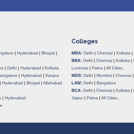
Colleges
ngalore
|
Hyderabad
|
Bhopal
|
MBA:
Delhi
|
Chennai
|
Kolkata
|
BBA:
Delhi
|
Chennai
|
Kolkata
|
re
|
Delhi
|
Hyderabad
|
Kolkata
Lucknow
|
Patna
|
All Cities...
Bangalore
|
Hyderabad
|
Kanpur
MDS:
Delhi
|
Mumbai
|
Chennai
|
Hyderabad
|
Bhopal
|
Allahabad
LAW:
Delhi
|
Bangalore
BCA:
Delhi
|
Chennai
|
Kolkata
|
e
|
Hyderabad
Jaipur
|
Patna
|
All Cities...
re