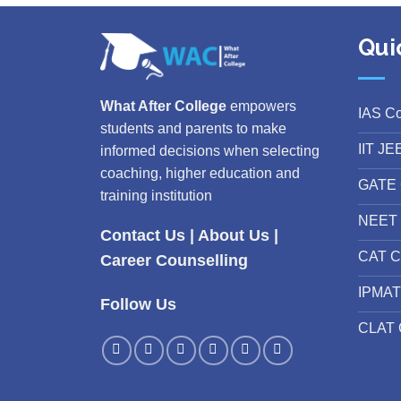
Qui
What After College
empowers
IAS C
students and parents to make
IIT JE
informed decisions when selecting
coaching, higher education and
GATE 
training institution
NEET 
Contact Us
|
About Us
|
CAT C
Career Counselling
IPMAT
Follow Us
CLAT 