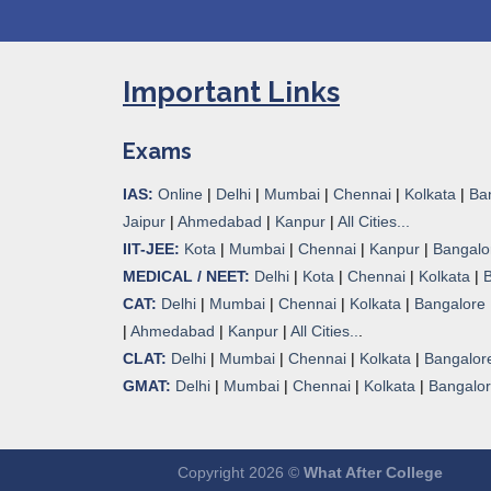
Important Links
Exams
IAS:
Online
|
Delhi
|
Mumbai
|
Chennai
|
Kolkata
|
Ba
Jaipur
|
Ahmedabad
|
Kanpur
|
All Cities...
IIT-JEE:
Kota
|
Mumbai
|
Chennai
|
Kanpur
|
Bangalo
MEDICAL / NEET:
Delhi
|
Kota
|
Chennai
|
Kolkata
|
CAT:
Delhi
|
Mumbai
|
Chennai
|
Kolkata
|
Bangalore
|
Ahmedabad
|
Kanpur
|
All Cities..
.
CLAT:
Delhi
|
Mumbai
|
Chennai
|
Kolkata
|
Bangalor
GMAT:
Delhi
|
Mumbai
|
Chennai
|
Kolkata
|
Bangalo
Copyright 2026 ©
What After College