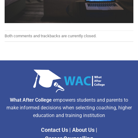
Both comments and trackbacks are currently closed.
What After College
empowers students and parents to
make informed decisions when selecting coaching, higher
education and training institution
Contact Us
|
About Us
|