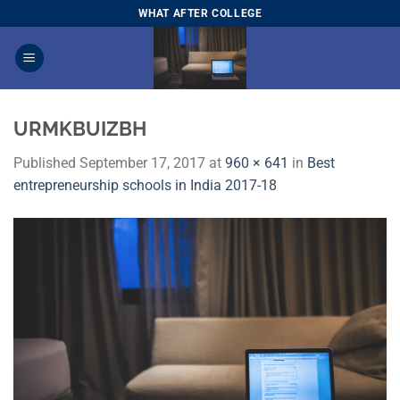
Skip
WHAT AFTER COLLEGE
to
content
URMKBUIZBH
Published
September 17, 2017
at
960 × 641
in
Best
entrepreneurship schools in India 2017-18