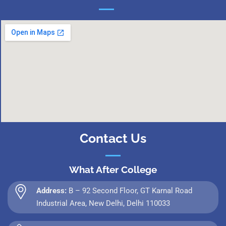
Contact Us
What After College
Address:
B – 92 Second Floor, GT Karnal Road
Industrial Area, New Delhi, Delhi 110033