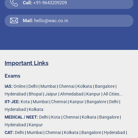
Call:
+91-9643209209
Mail:
hello@wac.co.in
Important Links
Exams
IAS:
Online
|
Delhi
|
Mumbai
|
Chennai
|
Kolkata
|
Bangalore
|
Hyderabad
|
Bhopal
|
Jaipur
|
Ahmedabad
|
Kanpur
|
All Cities...
IIT-JEE:
Kota
|
Mumbai
|
Chennai
|
Kanpur
|
Bangalore
|
Delhi
|
Hyderabad
|
Kolkata
MEDICAL / NEET:
Delhi
|
Kota
|
Chennai
|
Kolkata
|
Bangalore
|
Hyderabad
|
Kanpur
CAT:
Delhi
|
Mumbai
|
Chennai
|
Kolkata
|
Bangalore
|
Hyderabad
|