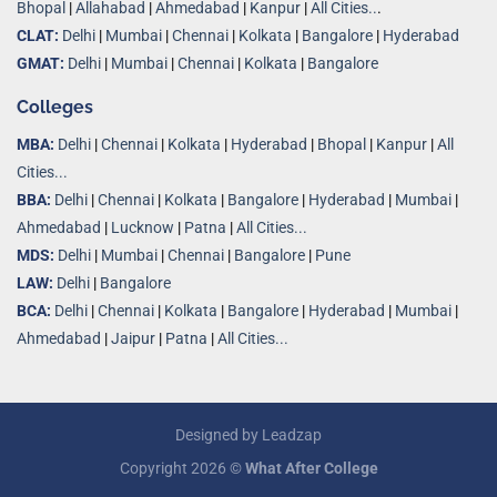
Bhopal
|
Allahabad
|
Ahmedabad
|
Kanpur
|
All Cities..
.
CLAT:
Delhi
|
Mumbai
|
Chennai
|
Kolkata
|
Bangalore
|
Hyderabad
GMAT:
Delhi
|
Mumbai
|
Chennai
|
Kolkata
|
Bangalore
Colleges
MBA:
Delhi
|
Chennai
|
Kolkata
|
Hyderabad
|
Bhopal
|
Kanpur
|
All
Cities...
BBA:
Delhi
|
Chennai
|
Kolkata
|
Bangalore
|
Hyderabad
|
Mumbai
|
Ahmedabad
|
Lucknow
|
Patna
|
All Cities...
MDS:
Delhi
|
Mumbai
|
Chennai
|
Bangalore
|
Pune
LAW:
Delhi
|
Bangalore
BCA:
Delhi
|
Chennai
|
Kolkata
|
Bangalore
|
Hyderabad
|
Mumbai
|
Ahmedabad
|
Jaipur
|
Patna
|
All Cities...
Designed by
Leadzap
Copyright 2026 ©
What After College