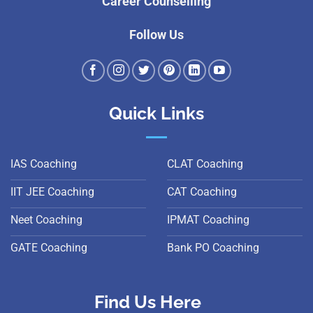
Career Counselling
Follow Us
Quick Links
IAS Coaching
CLAT Coaching
IIT JEE Coaching
CAT Coaching
Neet Coaching
IPMAT Coaching
GATE Coaching
Bank PO Coaching
Find Us Here