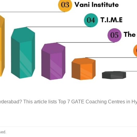
derabad? This article lists Top 7 GATE Coaching Centres in H
sed.