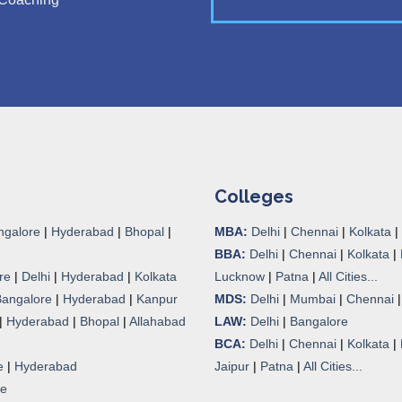
Colleges
ngalore
|
Hyderabad
|
Bhopal
|
MBA:
Delhi
|
Chennai
|
Kolkata
|
BBA:
Delhi
|
Chennai
|
Kolkata
|
re
|
Delhi
|
Hyderabad
|
Kolkata
Lucknow
|
Patna
|
All Cities...
Bangalore
|
Hyderabad
|
Kanpur
MDS:
Delhi
|
Mumbai
|
Chennai
|
Hyderabad
|
Bhopal
|
Allahabad
LAW:
Delhi
|
Bangalore
BCA:
Delhi
|
Chennai
|
Kolkata
|
e
|
Hyderabad
Jaipur
|
Patna
|
All Cities...
re