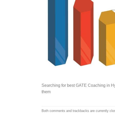
Searching for best GATE Coaching in Hy
them
Both comments and trackbacks are currently clo