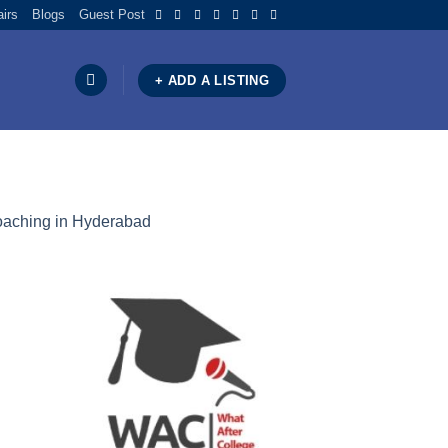
airs
Blogs
Guest Post
+ ADD A LISTING
oaching in Hyderabad