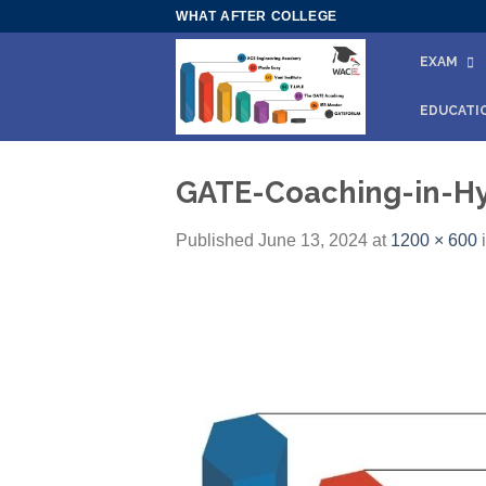
Skip
WHAT AFTER COLLEGE
to
EXAM
content
EDUCATI
GATE-Coaching-in-H
Published
June 13, 2024
at
1200 × 600