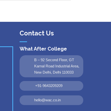
Contact Us
What After College
B – 92 Second Floor, GT
Karnal Road Industrial Area,
New Delhi, Delhi 110033
+91-9643209209
hello@wac.co.in