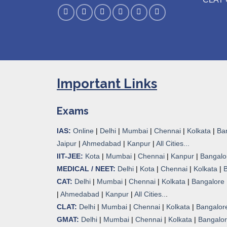
Important Links
Exams
IAS:
Online
|
Delhi
|
Mumbai
|
Chennai
|
Kolkata
|
Ba
Jaipur
|
Ahmedabad
|
Kanpur
|
All Cities...
IIT-JEE:
Kota
|
Mumbai
|
Chennai
|
Kanpur
|
Bangalo
MEDICAL / NEET:
Delhi
|
Kota
|
Chennai
|
Kolkata
|
CAT:
Delhi
|
Mumbai
|
Chennai
|
Kolkata
|
Bangalore
|
Ahmedabad
|
Kanpur
|
All Cities..
.
CLAT:
Delhi
|
Mumbai
|
Chennai
|
Kolkata
|
Bangalor
GMAT:
Delhi
|
Mumbai
|
Chennai
|
Kolkata
|
Bangalo