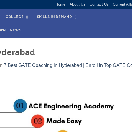
Home
About Us
Contact Us
Current Aff
COLLEGE
SKILLS IN DEMAND
ONAL NEWS
yderabad
in
7 Best GATE Coaching in Hyderabad | Enroll in Top GATE C