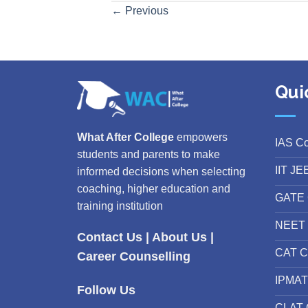
←
Previous
Qui
What After College
empowers
IAS C
students and parents to make
IIT JE
informed decisions when selecting
coaching, higher education and
GATE 
training institution
NEET 
Contact Us
|
About Us
|
CAT C
Career Counselling
IPMAT
Follow Us
CLAT 