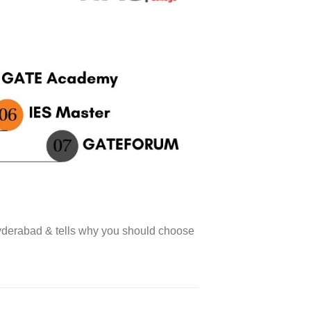
yderabad & tells why you should choose