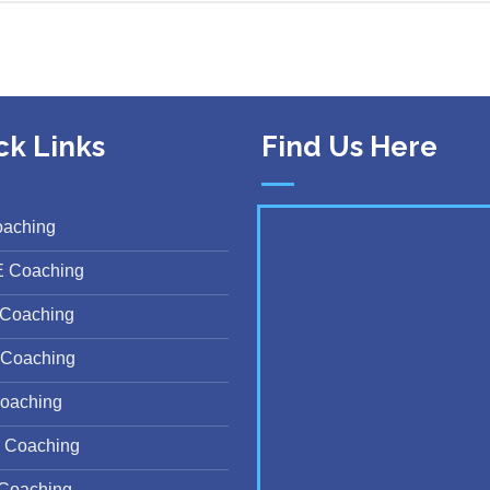
ck Links
Find Us Here
oaching
E Coaching
Coaching
Coaching
oaching
 Coaching
Coaching