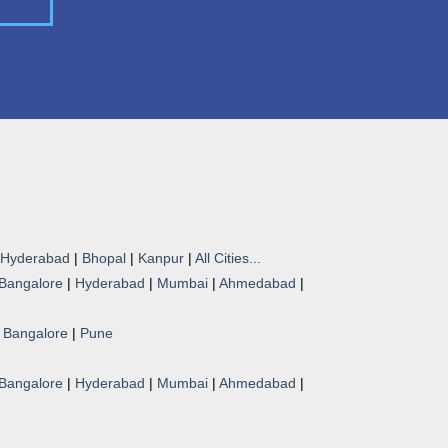
Hyderabad
|
Bhopal
|
Kanpur
|
All Cities...
Bangalore
|
Hyderabad
|
Mumbai
|
Ahmedabad
|
|
Bangalore
|
Pune
Bangalore
|
Hyderabad
|
Mumbai
|
Ahmedabad
|