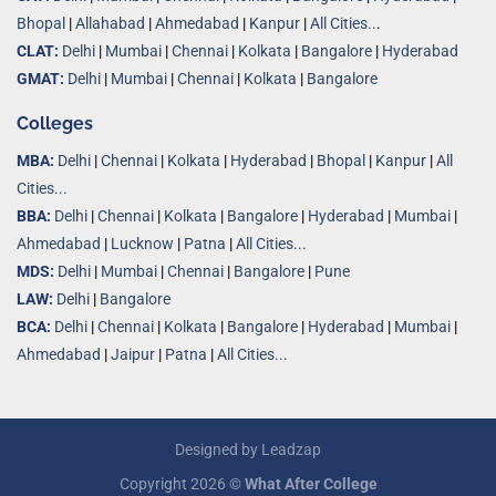
Bhopal
|
Allahabad
|
Ahmedabad
|
Kanpur
|
All Cities..
.
CLAT:
Delhi
|
Mumbai
|
Chennai
|
Kolkata
|
Bangalore
|
Hyderabad
GMAT:
Delhi
|
Mumbai
|
Chennai
|
Kolkata
|
Bangalore
Colleges
MBA:
Delhi
|
Chennai
|
Kolkata
|
Hyderabad
|
Bhopal
|
Kanpur
|
All
Cities...
BBA:
Delhi
|
Chennai
|
Kolkata
|
Bangalore
|
Hyderabad
|
Mumbai
|
Ahmedabad
|
Lucknow
|
Patna
|
All Cities...
MDS:
Delhi
|
Mumbai
|
Chennai
|
Bangalore
|
Pune
LAW:
Delhi
|
Bangalore
BCA:
Delhi
|
Chennai
|
Kolkata
|
Bangalore
|
Hyderabad
|
Mumbai
|
Ahmedabad
|
Jaipur
|
Patna
|
All Cities...
Designed by
Leadzap
Copyright 2026 ©
What After College