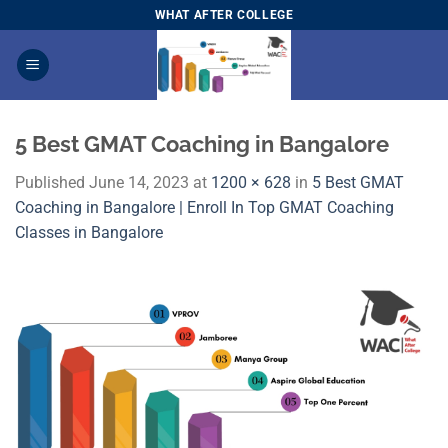
Skip
WHAT AFTER COLLEGE
to
content
5 Best GMAT Coaching in Bangalore
Published
June 14, 2023
at
1200 × 628
in
5 Best GMAT
Coaching in Bangalore | Enroll In Top GMAT Coaching
Classes in Bangalore