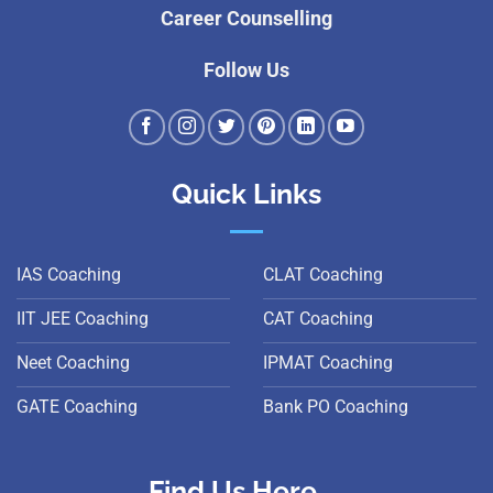
Career Counselling
Follow Us
Quick Links
IAS Coaching
CLAT Coaching
IIT JEE Coaching
CAT Coaching
Neet Coaching
IPMAT Coaching
GATE Coaching
Bank PO Coaching
Find Us Here