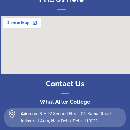
Contact Us
What After College
Address:
B – 92 Second Floor, GT Karnal Road
Industrial Area, New Delhi, Delhi 110033