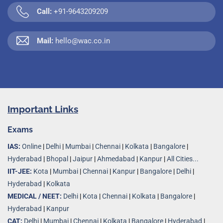
Call:
+91-9643209209
Mail:
hello@wac.co.in
Important Links
Exams
IAS:
Online
|
Delhi
|
Mumbai
|
Chennai
|
Kolkata
|
Bangalore
|
Hyderabad
|
Bhopal
|
Jaipur
|
Ahmedabad
|
Kanpur
|
All Cities...
IIT-JEE:
Kota
|
Mumbai
|
Chennai
|
Kanpur
|
Bangalore
|
Delhi
|
Hyderabad
|
Kolkata
MEDICAL / NEET:
Delhi
|
Kota
|
Chennai
|
Kolkata
|
Bangalore
|
Hyderabad
|
Kanpur
CAT:
Delhi
|
Mumbai
|
Chennai
|
Kolkata
|
Bangalore
|
Hyderabad
|