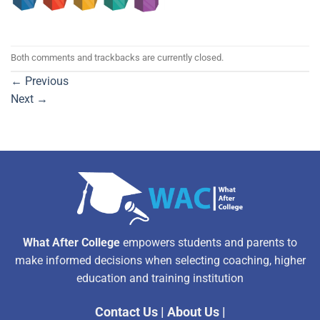
Both comments and trackbacks are currently closed.
←
Previous
Next
→
What After College
empowers students and parents to
make informed decisions when selecting coaching, higher
education and training institution
Contact Us
|
About Us
|