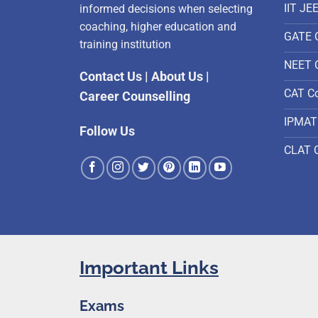
IIT JE
informed decisions when selecting
coaching, higher education and
GATE 
training institution
NEET 
Contact Us
|
About Us
|
CAT C
Career Counselling
IPMAT
Follow Us
CLAT 
Important Links
Exams