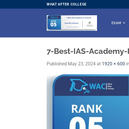
Skip
WHAT AFTER COLLEGE
to
content
EXAM
7-Best-IAS-Academy-
Published
May 23, 2024
at
1920 × 600
i