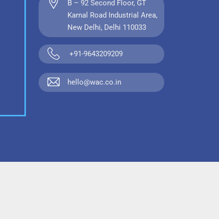
B – 92 Second Floor, GT
Karnal Road Industrial Area,
New Delhi, Delhi 110033
+91-9643209209
hello@wac.co.in