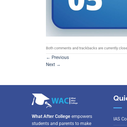
Both comments and trackbacks are currently clos
←
Previous
Next
→
Qui
What After College
empowers
IAS Co
students and parents to make