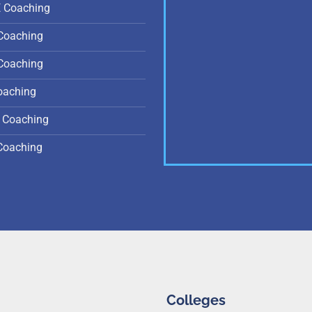
E Coaching
Coaching
Coaching
oaching
 Coaching
Coaching
Colleges