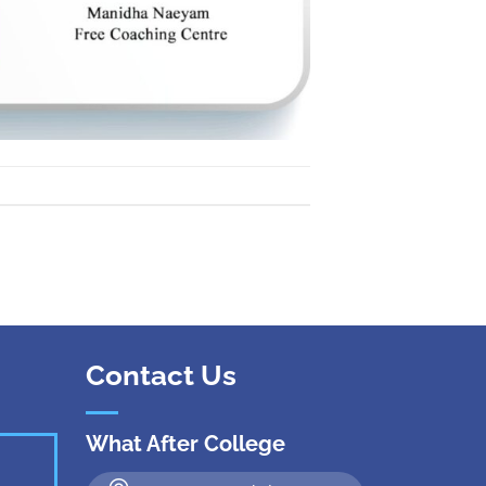
 Kanpur
n Coimbatore
 Bhubaneshwar
n Ahmedabad
 Coimbatore
Patna
Indore
Contact Us
What After College