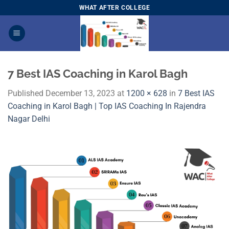
Skip
WHAT AFTER COLLEGE
to
content
7 Best IAS Coaching in Karol Bagh
Published
December 13, 2023
at
1200 × 628
in
7 Best IAS
Coaching in Karol Bagh | Top IAS Coaching In Rajendra
Nagar Delhi