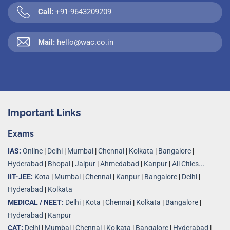
Call:
+91-9643209209
Mail:
hello@wac.co.in
Important Links
Exams
IAS:
Online
|
Delhi
|
Mumbai
|
Chennai
|
Kolkata
|
Bangalore
|
Hyderabad
|
Bhopal
|
Jaipur
|
Ahmedabad
|
Kanpur
|
All Cities...
IIT-JEE:
Kota
|
Mumbai
|
Chennai
|
Kanpur
|
Bangalore
|
Delhi
|
Hyderabad
|
Kolkata
MEDICAL / NEET:
Delhi
|
Kota
|
Chennai
|
Kolkata
|
Bangalore
|
Hyderabad
|
Kanpur
CAT:
Delhi
|
Mumbai
|
Chennai
|
Kolkata
|
Bangalore
|
Hyderabad
|