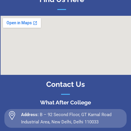
Contact Us
What After College
Address:
B – 92 Second Floor, GT Karnal Road
Industrial Area, New Delhi, Delhi 110033