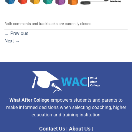
Both comments and trackbacks are currently closed.
←
Previous
Next
→
What After College
empowers students and parents to
make informed decisions when selecting coaching, higher
education and training institution
Contact Us
|
About Us
|