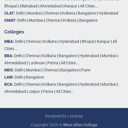
Bhopal
|
Allahabad
|
Ahmedabad
|
Kanpur
|
All Cities..
.
CLAT:
Delhi
|
Mumbai
|
Chennai
|
Kolkata
|
Bangalore
|
Hyderabad
GMAT:
Delhi
|
Mumbai
|
Chennai
|
Kolkata
|
Bangalore
Colleges
MBA:
Delhi
|
Chennai
|
Kolkata
|
Hyderabad
|
Bhopal
|
Kanpur
|
All
Cities...
BBA:
Delhi
|
Chennai
|
Kolkata
|
Bangalore
|
Hyderabad
|
Mumbai
|
Ahmedabad
|
Lucknow
|
Patna
|
All Cities...
MDS:
Delhi
|
Mumbai
|
Chennai
|
Bangalore
|
Pune
LAW:
Delhi
|
Bangalore
BCA:
Delhi
|
Chennai
|
Kolkata
|
Bangalore
|
Hyderabad
|
Mumbai
|
Ahmedabad
|
Jaipur
|
Patna
|
All Cities...
Designed by
Leadzap
Copyright 2026 ©
What After College