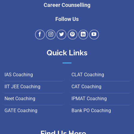
Career Counselling
Follow Us
Quick Links
IAS Coaching
CLAT Coaching
IIT JEE Coaching
CAT Coaching
Neet Coaching
IPMAT Coaching
GATE Coaching
Bank PO Coaching
Find Us Here