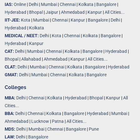
IAS:
Online
|
Delhi
|
Mumbai
|
Chennai
|
Kolkata
|
Bangalore
|
Hyderabad
|
Bhopal
|
Jaipur
|
Ahmedabad
|
Kanpur
|
All Cities...
IIT-JEE:
Kota
|
Mumbai
|
Chennai
|
Kanpur
|
Bangalore
|
Delhi
|
Hyderabad
|
Kolkata
MEDICAL / NEET:
Delhi
|
Kota
|
Chennai
|
Kolkata
|
Bangalore
|
Hyderabad
|
Kanpur
CAT:
Delhi
|
Mumbai
|
Chennai
|
Kolkata
|
Bangalore
|
Hyderabad
|
Bhopal
|
Allahabad
|
Ahmedabad
|
Kanpur
|
All Cities..
.
CLAT:
Delhi
|
Mumbai
|
Chennai
|
Kolkata
|
Bangalore
|
Hyderabad
GMAT:
Delhi
|
Mumbai
|
Chennai
|
Kolkata
|
Bangalore
Colleges
MBA:
Delhi
|
Chennai
|
Kolkata
|
Hyderabad
|
Bhopal
|
Kanpur
|
All
Cities...
BBA:
Delhi
|
Chennai
|
Kolkata
|
Bangalore
|
Hyderabad
|
Mumbai
|
Ahmedabad
|
Lucknow
|
Patna
|
All Cities...
MDS:
Delhi
|
Mumbai
|
Chennai
|
Bangalore
|
Pune
LAW:
Delhi
|
Bangalore