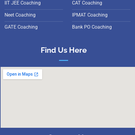
IIT JEE Coaching
CAT Coaching
Neet Coaching
IPMAT Coaching
GATE Coaching
Bank PO Coaching
Find Us Here