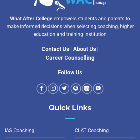
What After College
empowers students and parents to
make informed decisions when selecting coaching, higher
education and training institution
Contact Us
|
About Us
|
Career Counselling
Follow Us
Quick Links
IAS Coaching
CLAT Coaching