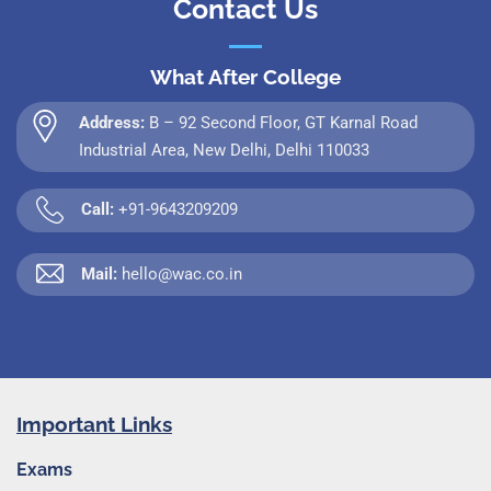
Contact Us
What After College
Address:
B – 92 Second Floor, GT Karnal Road
Industrial Area, New Delhi, Delhi 110033
Call:
+91-9643209209
Mail:
hello@wac.co.in
Important Links
Exams