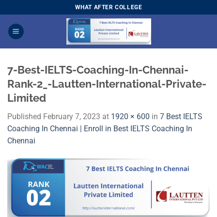
Skip
WHAT AFTER COLLEGE
to
content
7-Best-IELTS-Coaching-In-Chennai-
Rank-2_-Lautten-International-Private-
Limited
Published
February 7, 2023
at
1920 × 600
in
7 Best IELTS
Coaching In Chennai | Enroll in Best IELTS Coaching In
Chennai