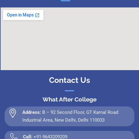
Contact Us
What After College
Address:
B – 92 Second Floor, GT Karnal Road
Industrial Area, New Delhi, Delhi 110033
Call:
+91-9643209209