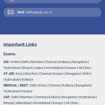
Mail:
hello@wac.co.in
Important Links
Exams
IAS:
Online
|
Delhi
|
Mumbai
|
Chennai
|
Kolkata
|
Bangalore
|
Hyderabad
|
Bhopal
|
Jaipur
|
Ahmedabad
|
Kanpur
|
All Cities...
IIT-JEE:
Kota
|
Mumbai
|
Chennai
|
Kanpur
|
Bangalore
|
Delhi
|
Hyderabad
|
Kolkata
MEDICAL / NEET:
Delhi
|
Kota
|
Chennai
|
Kolkata
|
Bangalore
|
Hyderabad
|
Kanpur
CAT:
Delhi
|
Mumbai
|
Chennai
|
Kolkata
|
Bangalore
|
Hyderabad
|
Bhopal
|
Allahabad
|
Ahmedabad
|
Kanpur
|
All Cities..
.