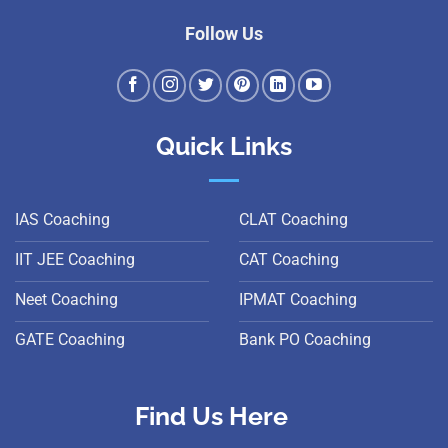
Follow Us
Quick Links
IAS Coaching
CLAT Coaching
IIT JEE Coaching
CAT Coaching
Neet Coaching
IPMAT Coaching
GATE Coaching
Bank PO Coaching
Find Us Here