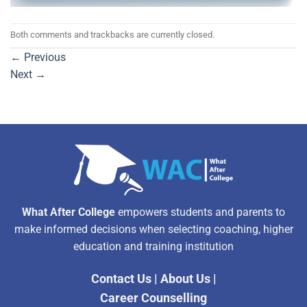
Both comments and trackbacks are currently closed.
←
Previous
Next
→
What After College
empowers students and parents to
make informed decisions when selecting coaching, higher
education and training institution
Contact Us
|
About Us
|
Career Counselling