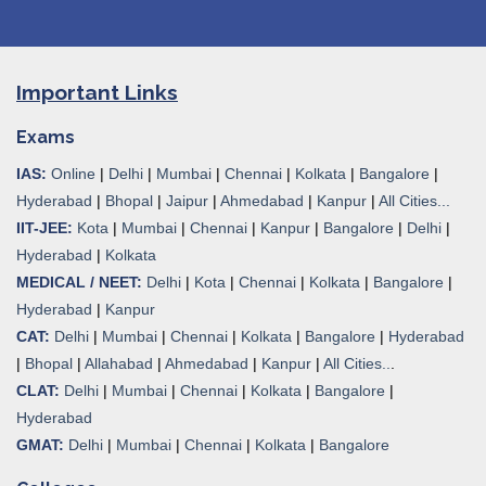
Important Links
Exams
IAS:
Online
|
Delhi
|
Mumbai
|
Chennai
|
Kolkata
|
Bangalore
|
Hyderabad
|
Bhopal
|
Jaipur
|
Ahmedabad
|
Kanpur
|
All Cities...
IIT-JEE:
Kota
|
Mumbai
|
Chennai
|
Kanpur
|
Bangalore
|
Delhi
|
Hyderabad
|
Kolkata
MEDICAL / NEET:
Delhi
|
Kota
|
Chennai
|
Kolkata
|
Bangalore
|
Hyderabad
|
Kanpur
CAT:
Delhi
|
Mumbai
|
Chennai
|
Kolkata
|
Bangalore
|
Hyderabad
|
Bhopal
|
Allahabad
|
Ahmedabad
|
Kanpur
|
All Cities..
.
CLAT:
Delhi
|
Mumbai
|
Chennai
|
Kolkata
|
Bangalore
|
Hyderabad
GMAT:
Delhi
|
Mumbai
|
Chennai
|
Kolkata
|
Bangalore