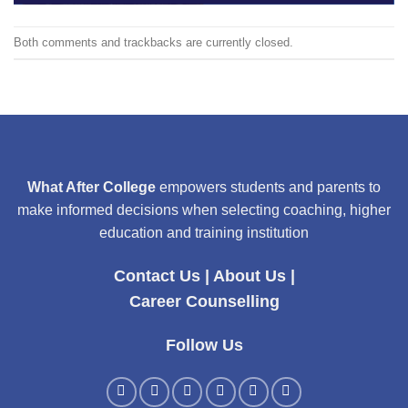
Both comments and trackbacks are currently closed.
What After College
empowers students and parents to
make informed decisions when selecting coaching, higher
education and training institution
Contact Us
|
About Us
|
Career Counselling
Follow Us