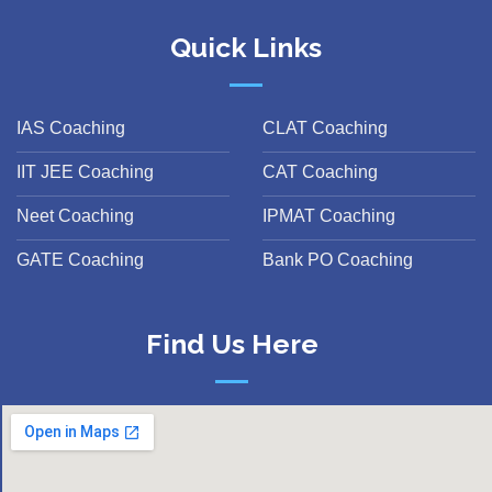
Quick Links
IAS Coaching
CLAT Coaching
IIT JEE Coaching
CAT Coaching
Neet Coaching
IPMAT Coaching
GATE Coaching
Bank PO Coaching
Find Us Here