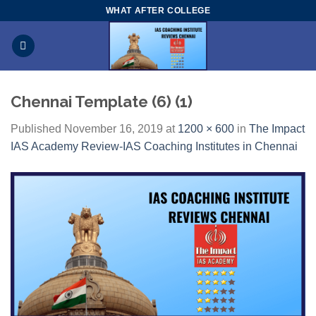
Skip
WHAT AFTER COLLEGE
to
content
Chennai Template (6) (1)
Published
November 16, 2019
at
1200 × 600
in
The Impact
IAS Academy Review-IAS Coaching Institutes in Chennai