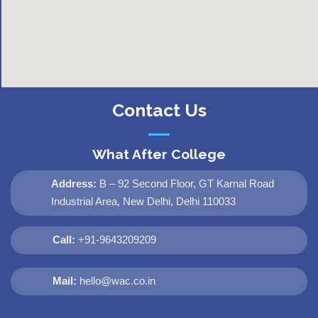
Contact Us
What After College
Address:
B – 92 Second Floor, GT Karnal Road
Industrial Area, New Delhi, Delhi 110033
Call:
+91-9643209209
Mail:
hello@wac.co.in