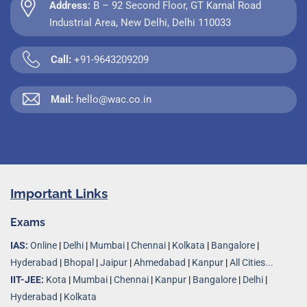
Address:
B – 92 Second Floor, GT Karnal Road
Industrial Area, New Delhi, Delhi 110033
Call:
+91-9643209209
Mail:
hello@wac.co.in
Important Links
Exams
IAS:
Online
|
Delhi
|
Mumbai
|
Chennai
|
Kolkata
|
Bangalore
|
Hyderabad
|
Bhopal
|
Jaipur
|
Ahmedabad
|
Kanpur
|
All Cities...
IIT-JEE:
Kota
|
Mumbai
|
Chennai
|
Kanpur
|
Bangalore
|
Delhi
|
Hyderabad
|
Kolkata