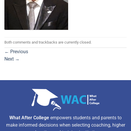
Both comments and trackbacks are currently closed.
←
Previous
Next
→
What After College
empowers students and parents to
make informed decisions when selecting coaching, higher