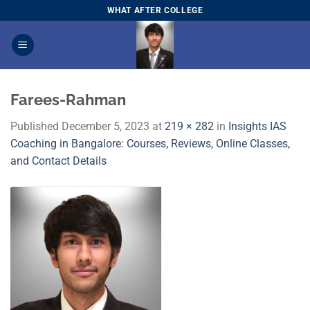
Skip
WHAT AFTER COLLEGE
to
content
Farees-Rahman
Published
December 5, 2023
at
219 × 282
in
Insights IAS
Coaching in Bangalore: Courses, Reviews, Online Classes,
and Contact Details