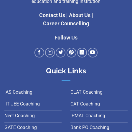
education and training institution
Contact Us
|
About Us
|
Career Counselling
Follow Us
Quick Links
IAS Coaching
CLAT Coaching
IIT JEE Coaching
CAT Coaching
Neet Coaching
IPMAT Coaching
GATE Coaching
Bank PO Coaching