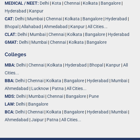
MEDICAL / NEET:
Delhi
|
Kota
|
Chennai
|
Kolkata
|
Bangalore
|
Hyderabad
|
Kanpur
CAT:
Delhi
|
Mumbai
|
Chennai
|
Kolkata
|
Bangalore
|
Hyderabad
|
Bhopal
|
Allahabad
|
Ahmedabad
|
Kanpur
|
All Cities..
.
CLAT:
Delhi
|
Mumbai
|
Chennai
|
Kolkata
|
Bangalore
|
Hyderabad
GMAT:
Delhi
|
Mumbai
|
Chennai
|
Kolkata
|
Bangalore
Colleges
MBA:
Delhi
|
Chennai
|
Kolkata
|
Hyderabad
|
Bhopal
|
Kanpur
|
All
Cities...
BBA:
Delhi
|
Chennai
|
Kolkata
|
Bangalore
|
Hyderabad
|
Mumbai
|
Ahmedabad
|
Lucknow
|
Patna
|
All Cities...
MDS:
Delhi
|
Mumbai
|
Chennai
|
Bangalore
|
Pune
LAW:
Delhi
|
Bangalore
BCA:
Delhi
|
Chennai
|
Kolkata
|
Bangalore
|
Hyderabad
|
Mumbai
|
Ahmedabad
|
Jaipur
|
Patna
|
All Cities...