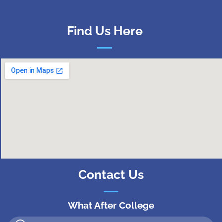
Find Us Here
Contact Us
What After College