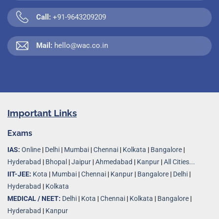
Call:
+91-9643209209
Mail:
hello@wac.co.in
Important Links
Exams
IAS:
Online
|
Delhi
|
Mumbai
|
Chennai
|
Kolkata
|
Bangalore
|
Hyderabad
|
Bhopal
|
Jaipur
|
Ahmedabad
|
Kanpur
|
All Cities...
IIT-JEE:
Kota
|
Mumbai
|
Chennai
|
Kanpur
|
Bangalore
|
Delhi
|
Hyderabad
|
Kolkata
MEDICAL / NEET:
Delhi
|
Kota
|
Chennai
|
Kolkata
|
Bangalore
|
Hyderabad
|
Kanpur