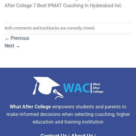
After College 7 Best IPMAT Coaching In Hyderabad list.
Both comments and trackbacks are currently closed.
←
Previous
Next
→
What After College
empowers students and parents to
make informed decisions when selecting coaching, higher
education and training institution