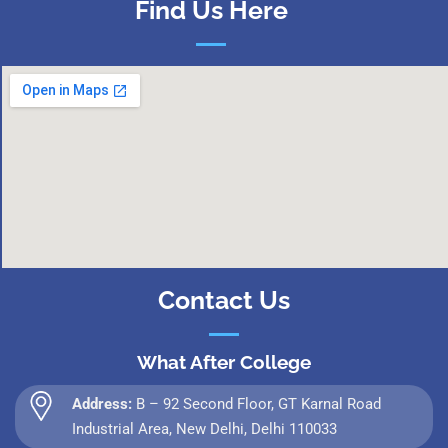
Find Us Here
Contact Us
What After College
Address:
B – 92 Second Floor, GT Karnal Road
Industrial Area, New Delhi, Delhi 110033