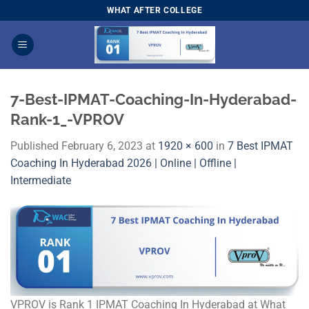
Skip
WHAT AFTER COLLEGE
to
content
7-Best-IPMAT-Coaching-In-Hyderabad-
Rank-1_-VPROV
Published
February 6, 2023
at
1920 × 600
in
7 Best IPMAT
Coaching In Hyderabad 2026 | Online | Offline |
Intermediate
VPROV is Rank 1 IPMAT Coaching In Hyderabad at What