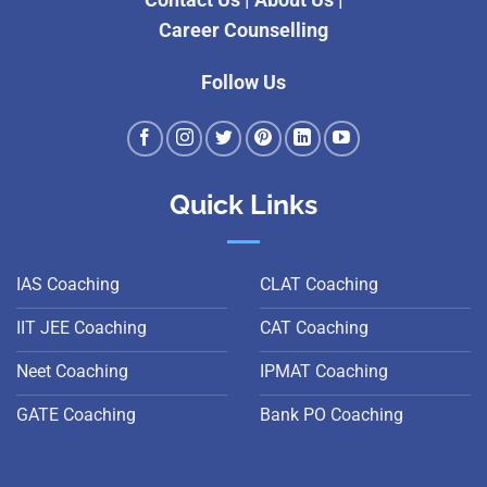
Contact Us
|
About Us
|
Career Counselling
Follow Us
Quick Links
IAS Coaching
CLAT Coaching
IIT JEE Coaching
CAT Coaching
Neet Coaching
IPMAT Coaching
GATE Coaching
Bank PO Coaching