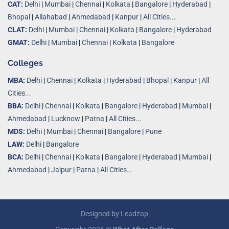
CAT:
Delhi
|
Mumbai
|
Chennai
|
Kolkata
|
Bangalore
|
Hyderabad
|
Bhopal
|
Allahabad
|
Ahmedabad
|
Kanpur
|
All Cities..
.
CLAT:
Delhi
|
Mumbai
|
Chennai
|
Kolkata
|
Bangalore
|
Hyderabad
GMAT:
Delhi
|
Mumbai
|
Chennai
|
Kolkata
|
Bangalore
Colleges
MBA:
Delhi
|
Chennai
|
Kolkata
|
Hyderabad
|
Bhopal
|
Kanpur
|
All
Cities...
BBA:
Delhi
|
Chennai
|
Kolkata
|
Bangalore
|
Hyderabad
|
Mumbai
|
Ahmedabad
|
Lucknow
|
Patna
|
All Cities...
MDS:
Delhi
|
Mumbai
|
Chennai
|
Bangalore
|
Pune
LAW:
Delhi
|
Bangalore
BCA:
Delhi
|
Chennai
|
Kolkata
|
Bangalore
|
Hyderabad
|
Mumbai
|
Ahmedabad
|
Jaipur
|
Patna
|
All Cities...
Designed by
Leadzap