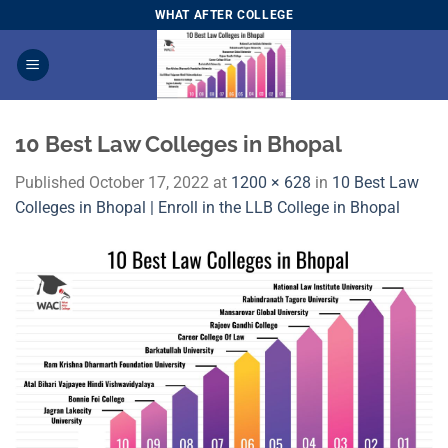
Skip
WHAT AFTER COLLEGE
to
content
10 Best Law Colleges in Bhopal
Published
October 17, 2022
at
1200 × 628
in
10 Best Law
Colleges in Bhopal | Enroll in the LLB College in Bhopal