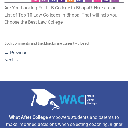
Are You Looking For LLB College in Bhopal? Here are our
List of Top 10 Law Colleges in Bhopal That will help you
Choose the Best Law College.
Both comments and trackbacks are currently closed.
←
Previous
Next
→
What After College
empowers students and parents to
make informed decisions when selecting coaching, higher