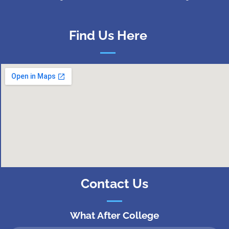
Find Us Here
Contact Us
What After College