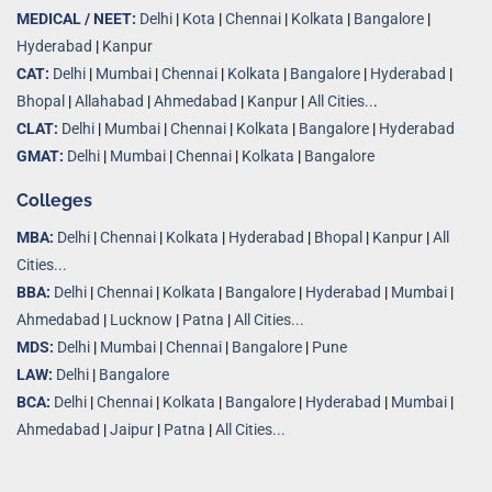
MEDICAL / NEET:
Delhi
|
Kota
|
Chennai
|
Kolkata
|
Bangalore
|
Hyderabad
|
Kanpur
CAT:
Delhi
|
Mumbai
|
Chennai
|
Kolkata
|
Bangalore
|
Hyderabad
|
Bhopal
|
Allahabad
|
Ahmedabad
|
Kanpur
|
All Cities..
.
CLAT:
Delhi
|
Mumbai
|
Chennai
|
Kolkata
|
Bangalore
|
Hyderabad
GMAT:
Delhi
|
Mumbai
|
Chennai
|
Kolkata
|
Bangalore
Colleges
MBA:
Delhi
|
Chennai
|
Kolkata
|
Hyderabad
|
Bhopal
|
Kanpur
|
All
Cities...
BBA:
Delhi
|
Chennai
|
Kolkata
|
Bangalore
|
Hyderabad
|
Mumbai
|
Ahmedabad
|
Lucknow
|
Patna
|
All Cities...
MDS:
Delhi
|
Mumbai
|
Chennai
|
Bangalore
|
Pune
LAW:
Delhi
|
Bangalore
BCA:
Delhi
|
Chennai
|
Kolkata
|
Bangalore
|
Hyderabad
|
Mumbai
|
Ahmedabad
|
Jaipur
|
Patna
|
All Cities...