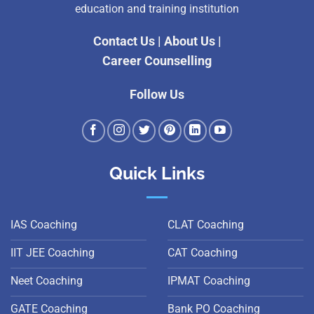
education and training institution
Contact Us
|
About Us
|
Career Counselling
Follow Us
Quick Links
IAS Coaching
CLAT Coaching
IIT JEE Coaching
CAT Coaching
Neet Coaching
IPMAT Coaching
GATE Coaching
Bank PO Coaching