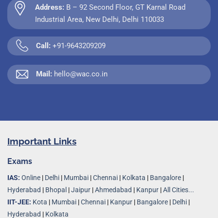
Address:
B – 92 Second Floor, GT Karnal Road
Industrial Area, New Delhi, Delhi 110033
Call:
+91-9643209209
Mail:
hello@wac.co.in
Important Links
Exams
IAS:
Online
|
Delhi
|
Mumbai
|
Chennai
|
Kolkata
|
Bangalore
|
Hyderabad
|
Bhopal
|
Jaipur
|
Ahmedabad
|
Kanpur
|
All Cities...
IIT-JEE:
Kota
|
Mumbai
|
Chennai
|
Kanpur
|
Bangalore
|
Delhi
|
Hyderabad
|
Kolkata