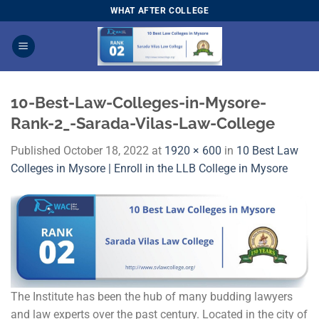
Skip
WHAT AFTER COLLEGE
to
content
10-Best-Law-Colleges-in-Mysore-
Rank-2_-Sarada-Vilas-Law-College
Published
October 18, 2022
at
1920 × 600
in
10 Best Law
Colleges in Mysore | Enroll in the LLB College in Mysore
The Institute has been the hub of many budding lawyers
and law experts over the past century. Located in the city of