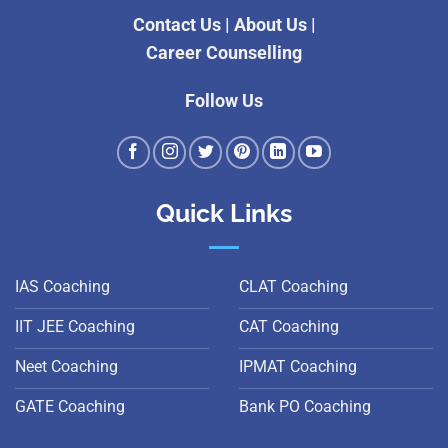
Contact Us
|
About Us
|
Career Counselling
Follow Us
Quick Links
IAS Coaching
CLAT Coaching
IIT JEE Coaching
CAT Coaching
Neet Coaching
IPMAT Coaching
GATE Coaching
Bank PO Coaching