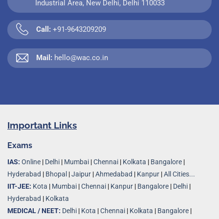
Industrial Area, New Delhi, Delhi 110033
Call:
+91-9643209209
Mail:
hello@wac.co.in
Important Links
Exams
IAS:
Online
|
Delhi
|
Mumbai
|
Chennai
|
Kolkata
|
Bangalore
|
Hyderabad
|
Bhopal
|
Jaipur
|
Ahmedabad
|
Kanpur
|
All Cities...
IIT-JEE:
Kota
|
Mumbai
|
Chennai
|
Kanpur
|
Bangalore
|
Delhi
|
Hyderabad
|
Kolkata
MEDICAL / NEET:
Delhi
|
Kota
|
Chennai
|
Kolkata
|
Bangalore
|