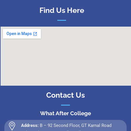
Find Us Here
Contact Us
What After College
Address:
B – 92 Second Floor, GT Karnal Road