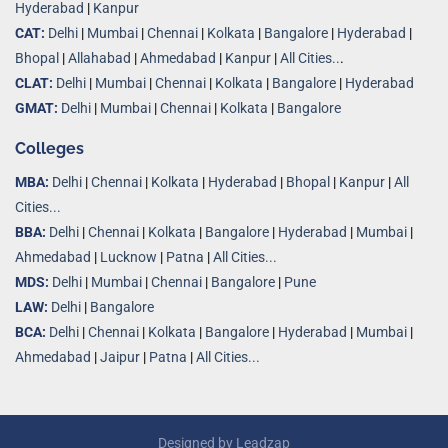
Hyderabad
|
Kanpur
CAT:
Delhi
|
Mumbai
|
Chennai
|
Kolkata
|
Bangalore
|
Hyderabad
|
Bhopal
|
Allahabad
|
Ahmedabad
|
Kanpur
|
All Cities..
.
CLAT:
Delhi
|
Mumbai
|
Chennai
|
Kolkata
|
Bangalore
|
Hyderabad
GMAT:
Delhi
|
Mumbai
|
Chennai
|
Kolkata
|
Bangalore
Colleges
MBA:
Delhi
|
Chennai
|
Kolkata
|
Hyderabad
|
Bhopal
|
Kanpur
|
All
Cities...
BBA:
Delhi
|
Chennai
|
Kolkata
|
Bangalore
|
Hyderabad
|
Mumbai
|
Ahmedabad
|
Lucknow
|
Patna
|
All Cities...
MDS:
Delhi
|
Mumbai
|
Chennai
|
Bangalore
|
Pune
LAW:
Delhi
|
Bangalore
BCA:
Delhi
|
Chennai
|
Kolkata
|
Bangalore
|
Hyderabad
|
Mumbai
|
Ahmedabad
|
Jaipur
|
Patna
|
All Cities...
Designed by
Leadzap