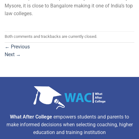
Mysore, it is close to Bangalore making it one of India’s top
law colleges.
Both comments and trackbacks are currently closed.
←
Previous
Next
→
What After College
empowers students and parents to
make informed decisions when selecting coaching, higher
education and training institution