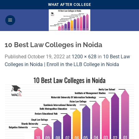
Skip
WHAT AFTER COLLEGE
to
content
10 Best Law Colleges in Noida
Published
October 19, 2022
at
1200 × 628
in
10 Best Law
Colleges in Noida | Enroll in the LLB College in Noida