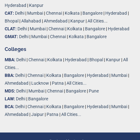
Hyderabad
|
Kanpur
CAT:
Delhi
|
Mumbai
|
Chennai
|
Kolkata
|
Bangalore
|
Hyderabad
|
Bhopal
|
Allahabad
|
Ahmedabad
|
Kanpur
|
All Cities..
.
CLAT:
Delhi
|
Mumbai
|
Chennai
|
Kolkata
|
Bangalore
|
Hyderabad
GMAT:
Delhi
|
Mumbai
|
Chennai
|
Kolkata
|
Bangalore
Colleges
MBA:
Delhi
|
Chennai
|
Kolkata
|
Hyderabad
|
Bhopal
|
Kanpur
|
All
Cities...
BBA:
Delhi
|
Chennai
|
Kolkata
|
Bangalore
|
Hyderabad
|
Mumbai
|
Ahmedabad
|
Lucknow
|
Patna
|
All Cities...
MDS:
Delhi
|
Mumbai
|
Chennai
|
Bangalore
|
Pune
LAW:
Delhi
|
Bangalore
BCA:
Delhi
|
Chennai
|
Kolkata
|
Bangalore
|
Hyderabad
|
Mumbai
|
Ahmedabad
|
Jaipur
|
Patna
|
All Cities...