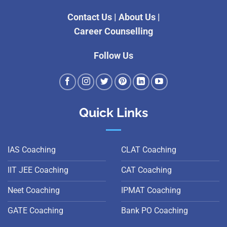
Contact Us
|
About Us
|
Career Counselling
Follow Us
Quick Links
IAS Coaching
CLAT Coaching
IIT JEE Coaching
CAT Coaching
Neet Coaching
IPMAT Coaching
GATE Coaching
Bank PO Coaching