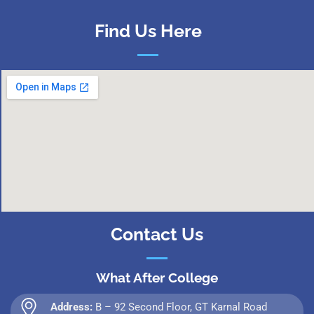
Find Us Here
Contact Us
What After College
Address:
B – 92 Second Floor, GT Karnal Road