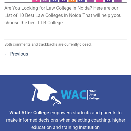
Are You Looking for Law College in Noida? Here are our
List of 10 Best Law Colleges in Noida That will help yoou
choose the best LLB College.
Both comments and trackbacks are currently closed.
←
Previous
What After College
empowers students and parents to
make informed decisions when selecting coaching, higher
education and training institution