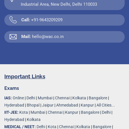
Industrial Area, New Delhi, Delhi 110033
Call:
+91-9643209209
Mail:
hello@wac.co.in
Important Links
Exams
IAS:
Online
|
Delhi
|
Mumbai
|
Chennai
|
Kolkata
|
Bangalore
|
Hyderabad
|
Bhopal
|
Jaipur
|
Ahmedabad
|
Kanpur
|
All Cities...
IIT-JEE:
Kota
|
Mumbai
|
Chennai
|
Kanpur
|
Bangalore
|
Delhi
|
Hyderabad
|
Kolkata
MEDICAL / NEET:
Delhi
|
Kota
|
Chennai
|
Kolkata
|
Bangalore
|