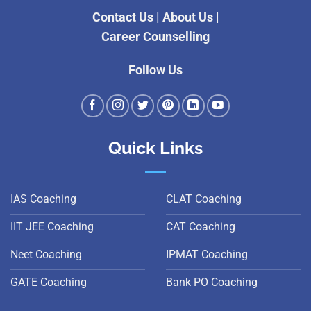
Contact Us
|
About Us
|
Career Counselling
Follow Us
Quick Links
IAS Coaching
CLAT Coaching
IIT JEE Coaching
CAT Coaching
Neet Coaching
IPMAT Coaching
GATE Coaching
Bank PO Coaching