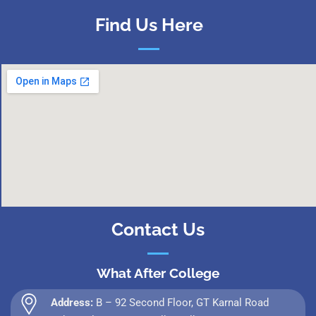
Find Us Here
Contact Us
What After College
Address:
B – 92 Second Floor, GT Karnal Road