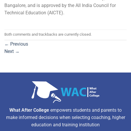
Bangalore, and is approved by the All India Council for
Technical Education (AICTE).
Both comments and trackbacks are currently closed.
←
Previous
Next
→
What After College
empowers students and parents to
make informed decisions when selecting coaching, higher
education and training institution