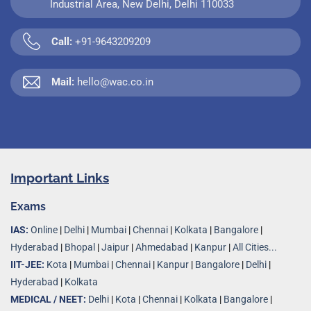
Industrial Area, New Delhi, Delhi 110033
Call:
+91-9643209209
Mail:
hello@wac.co.in
Important Links
Exams
IAS:
Online
|
Delhi
|
Mumbai
|
Chennai
|
Kolkata
|
Bangalore
|
Hyderabad
|
Bhopal
|
Jaipur
|
Ahmedabad
|
Kanpur
|
All Cities...
IIT-JEE:
Kota
|
Mumbai
|
Chennai
|
Kanpur
|
Bangalore
|
Delhi
|
Hyderabad
|
Kolkata
MEDICAL / NEET:
Delhi
|
Kota
|
Chennai
|
Kolkata
|
Bangalore
|