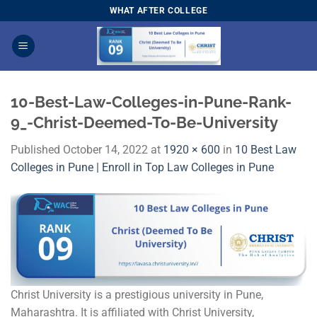
Skip
WHAT AFTER COLLEGE
to
content
10-Best-Law-Colleges-in-Pune-Rank-
9_-Christ-Deemed-To-Be-University
Published
October 14, 2022
at
1920 × 600
in
10 Best Law
Colleges in Pune | Enroll in Top Law Colleges in Pune
Christ University is a prestigious university in Pune,
Maharashtra. It is affiliated with Christ University,