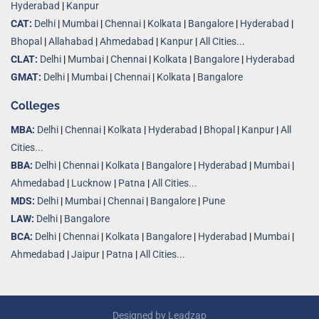
Hyderabad
|
Kanpur
CAT:
Delhi
|
Mumbai
|
Chennai
|
Kolkata
|
Bangalore
|
Hyderabad
|
Bhopal
|
Allahabad
|
Ahmedabad
|
Kanpur
|
All Cities..
.
CLAT:
Delhi
|
Mumbai
|
Chennai
|
Kolkata
|
Bangalore
|
Hyderabad
GMAT:
Delhi
|
Mumbai
|
Chennai
|
Kolkata
|
Bangalore
Colleges
MBA:
Delhi
|
Chennai
|
Kolkata
|
Hyderabad
|
Bhopal
|
Kanpur
|
All
Cities...
BBA:
Delhi
|
Chennai
|
Kolkata
|
Bangalore
|
Hyderabad
|
Mumbai
|
Ahmedabad
|
Lucknow
|
Patna
|
All Cities...
MDS:
Delhi
|
Mumbai
|
Chennai
|
Bangalore
|
Pune
LAW:
Delhi
|
Bangalore
BCA:
Delhi
|
Chennai
|
Kolkata
|
Bangalore
|
Hyderabad
|
Mumbai
|
Ahmedabad
|
Jaipur
|
Patna
|
All Cities...
Designed by
Leadzap