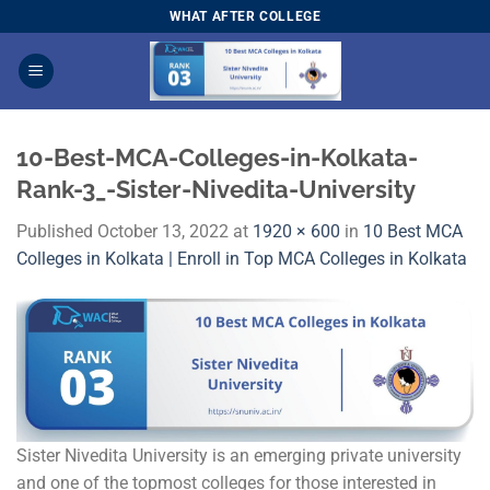
Skip
WHAT AFTER COLLEGE
to
content
10-Best-MCA-Colleges-in-Kolkata-
Rank-3_-Sister-Nivedita-University
Published
October 13, 2022
at
1920 × 600
in
10 Best MCA
Colleges in Kolkata | Enroll in Top MCA Colleges in Kolkata
Sister Nivedita University is an emerging private university
and one of the topmost colleges for those interested in