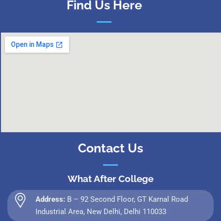
Find Us Here
Contact Us
What After College
Address:
B – 92 Second Floor, GT Karnal Road
Industrial Area, New Delhi, Delhi 110033