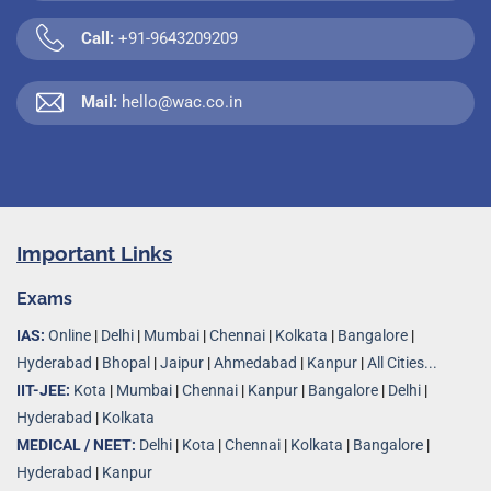
Call:
+91-9643209209
Mail:
hello@wac.co.in
Important Links
Exams
IAS:
Online
|
Delhi
|
Mumbai
|
Chennai
|
Kolkata
|
Bangalore
|
Hyderabad
|
Bhopal
|
Jaipur
|
Ahmedabad
|
Kanpur
|
All Cities...
IIT-JEE:
Kota
|
Mumbai
|
Chennai
|
Kanpur
|
Bangalore
|
Delhi
|
Hyderabad
|
Kolkata
MEDICAL / NEET:
Delhi
|
Kota
|
Chennai
|
Kolkata
|
Bangalore
|
Hyderabad
|
Kanpur