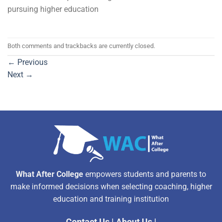
pursuing higher education
Both comments and trackbacks are currently closed.
←
Previous
Next
→
What After College
empowers students and parents to
make informed decisions when selecting coaching, higher
education and training institution