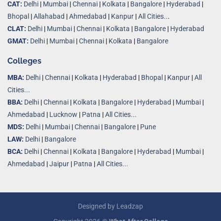
CAT:
Delhi
|
Mumbai
|
Chennai
|
Kolkata
|
Bangalore
|
Hyderabad
|
Bhopal
|
Allahabad
|
Ahmedabad
|
Kanpur
|
All Cities..
.
CLAT:
Delhi
|
Mumbai
|
Chennai
|
Kolkata
|
Bangalore
|
Hyderabad
GMAT:
Delhi
|
Mumbai
|
Chennai
|
Kolkata
|
Bangalore
Colleges
MBA:
Delhi
|
Chennai
|
Kolkata
|
Hyderabad
|
Bhopal
|
Kanpur
|
All
Cities...
BBA:
Delhi
|
Chennai
|
Kolkata
|
Bangalore
|
Hyderabad
|
Mumbai
|
Ahmedabad
|
Lucknow
|
Patna
|
All Cities...
MDS:
Delhi
|
Mumbai
|
Chennai
|
Bangalore
|
Pune
LAW:
Delhi
|
Bangalore
BCA:
Delhi
|
Chennai
|
Kolkata
|
Bangalore
|
Hyderabad
|
Mumbai
|
Ahmedabad
|
Jaipur
|
Patna
|
All Cities...
Designed by
Leadzap