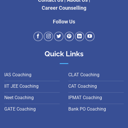
Contact Us
|
About Us
|
Career Counselling
Follow Us
Quick Links
IAS Coaching
CLAT Coaching
IIT JEE Coaching
CAT Coaching
Neet Coaching
IPMAT Coaching
GATE Coaching
Bank PO Coaching