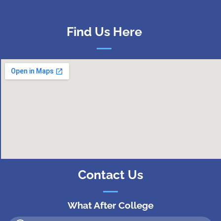
Find Us Here
Contact Us
What After College