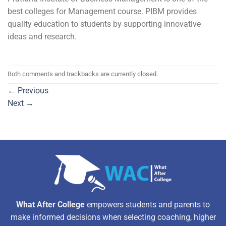
best colleges for Management course. PIBM provides
quality education to students by supporting innovative
ideas and research.
Both comments and trackbacks are currently closed.
←
Previous
Next
→
What After College
empowers students and parents to
make informed decisions when selecting coaching, higher