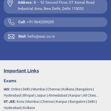
Address:
B – 92 Second Floor, GT Karnal Road
Industrial Area, New Delhi, Delhi 110033
Call:
+91-9643209209
Mail:
hello@wac.co.in
Important Links
Exams
IAS:
Online
|
Delhi
|
Mumbai
|
Chennai
|
Kolkata
|
Bangalore
|
Hyderabad
|
Bhopal
|
Jaipur
|
Ahmedabad
|
Kanpur
|
All Cities...
IIT-JEE:
Kota
|
Mumbai
|
Chennai
|
Kanpur
|
Bangalore
|
Delhi
|
Hyderabad
|
Kolkata