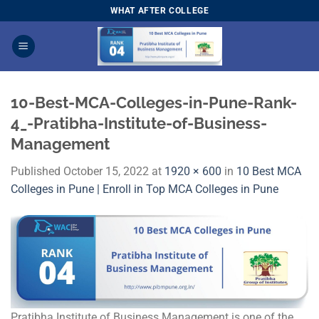
Skip
WHAT AFTER COLLEGE
to
content
10-Best-MCA-Colleges-in-Pune-Rank-
4_-Pratibha-Institute-of-Business-
Management
Published
October 15, 2022
at
1920 × 600
in
10 Best MCA
Colleges in Pune | Enroll in Top MCA Colleges in Pune
Pratibha Institute of Business Management is one of the