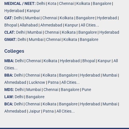
MEDICAL / NEET:
Delhi
|
Kota
|
Chennai
|
Kolkata
|
Bangalore
|
Hyderabad
|
Kanpur
CAT:
Delhi
|
Mumbai
|
Chennai
|
Kolkata
|
Bangalore
|
Hyderabad
|
Bhopal
|
Allahabad
|
Ahmedabad
|
Kanpur
|
All Cities..
.
CLAT:
Delhi
|
Mumbai
|
Chennai
|
Kolkata
|
Bangalore
|
Hyderabad
GMAT:
Delhi
|
Mumbai
|
Chennai
|
Kolkata
|
Bangalore
Colleges
MBA:
Delhi
|
Chennai
|
Kolkata
|
Hyderabad
|
Bhopal
|
Kanpur
|
All
Cities...
BBA:
Delhi
|
Chennai
|
Kolkata
|
Bangalore
|
Hyderabad
|
Mumbai
|
Ahmedabad
|
Lucknow
|
Patna
|
All Cities...
MDS:
Delhi
|
Mumbai
|
Chennai
|
Bangalore
|
Pune
LAW:
Delhi
|
Bangalore
BCA:
Delhi
|
Chennai
|
Kolkata
|
Bangalore
|
Hyderabad
|
Mumbai
|
Ahmedabad
|
Jaipur
|
Patna
|
All Cities...