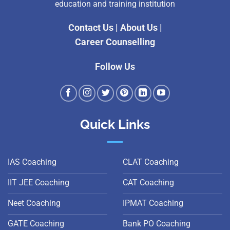
education and training institution
Contact Us
|
About Us
|
Career Counselling
Follow Us
Quick Links
IAS Coaching
CLAT Coaching
IIT JEE Coaching
CAT Coaching
Neet Coaching
IPMAT Coaching
GATE Coaching
Bank PO Coaching