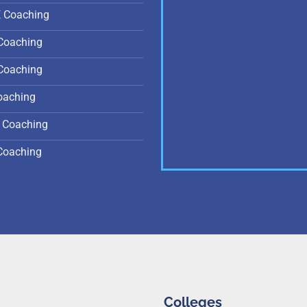
E Coaching
Coaching
Coaching
oaching
 Coaching
Coaching
Colleges