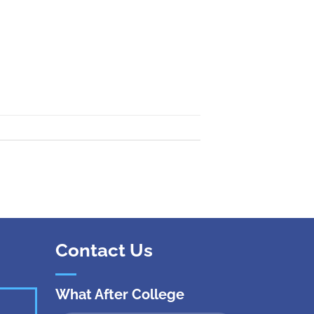
 Kanpur
n Coimbatore
 Bhubaneshwar
n Ahmedabad
 Coimbatore
Patna
Indore
Contact Us
What After College