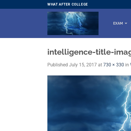
Skip
WHAT AFTER COLLEGE
to
content
EXAM
intelligence-title-im
Published
July 15, 2017
at
730 × 330
in