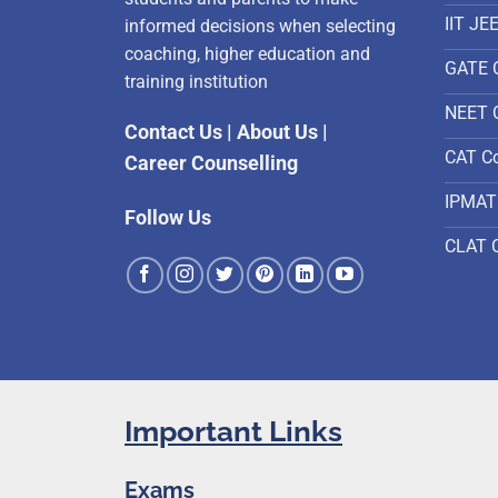
IIT JE
informed decisions when selecting
coaching, higher education and
GATE 
training institution
NEET 
Contact Us
|
About Us
|
CAT C
Career Counselling
IPMAT
Follow Us
CLAT 
Important Links
Exams