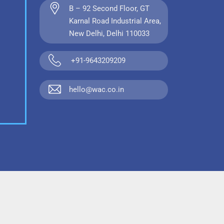
B – 92 Second Floor, GT
Karnal Road Industrial Area,
New Delhi, Delhi 110033
+91-9643209209
hello@wac.co.in