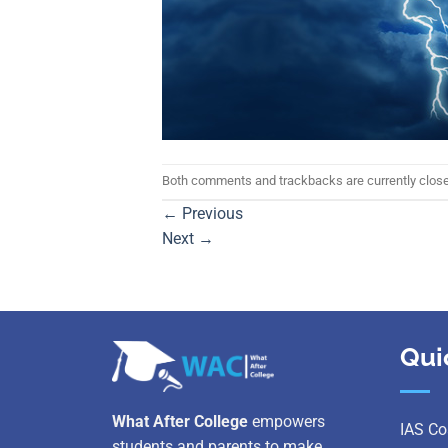
Both comments and trackbacks are currently clos
←
Previous
Next
→
Qui
What After College
empowers
IAS Co
students and parents to make