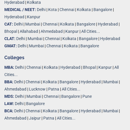
Hyderabad
|
Kolkata
MEDICAL / NEET:
Delhi
|
Kota
|
Chennai
|
Kolkata
|
Bangalore
|
Hyderabad
|
Kanpur
CAT:
Delhi
|
Mumbai
|
Chennai
|
Kolkata
|
Bangalore
|
Hyderabad
|
Bhopal
|
Allahabad
|
Ahmedabad
|
Kanpur
|
All Cities..
.
CLAT:
Delhi
|
Mumbai
|
Chennai
|
Kolkata
|
Bangalore
|
Hyderabad
GMAT:
Delhi
|
Mumbai
|
Chennai
|
Kolkata
|
Bangalore
Colleges
MBA:
Delhi
|
Chennai
|
Kolkata
|
Hyderabad
|
Bhopal
|
Kanpur
|
All
Cities...
BBA:
Delhi
|
Chennai
|
Kolkata
|
Bangalore
|
Hyderabad
|
Mumbai
|
Ahmedabad
|
Lucknow
|
Patna
|
All Cities...
MDS:
Delhi
|
Mumbai
|
Chennai
|
Bangalore
|
Pune
LAW:
Delhi
|
Bangalore
BCA:
Delhi
|
Chennai
|
Kolkata
|
Bangalore
|
Hyderabad
|
Mumbai
|
Ahmedabad
|
Jaipur
|
Patna
|
All Cities...