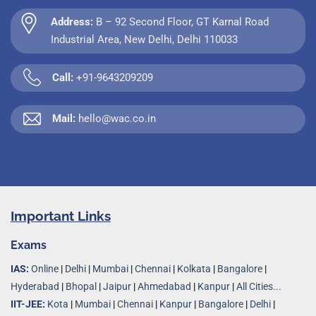
Address:
B – 92 Second Floor, GT Karnal Road
Industrial Area, New Delhi, Delhi 110033
Call:
+91-9643209209
Mail:
hello@wac.co.in
Important Links
Exams
IAS:
Online
|
Delhi
|
Mumbai
|
Chennai
|
Kolkata
|
Bangalore
|
Hyderabad
|
Bhopal
|
Jaipur
|
Ahmedabad
|
Kanpur
|
All Cities...
IIT-JEE:
Kota
|
Mumbai
|
Chennai
|
Kanpur
|
Bangalore
|
Delhi
|