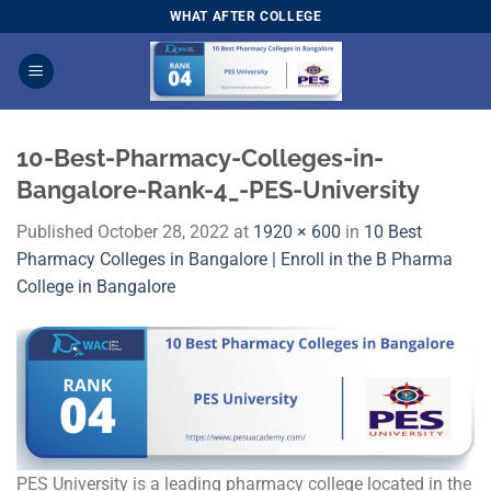
Skip
WHAT AFTER COLLEGE
to
content
10-Best-Pharmacy-Colleges-in-
Bangalore-Rank-4_-PES-University
Published
October 28, 2022
at
1920 × 600
in
10 Best
Pharmacy Colleges in Bangalore | Enroll in the B Pharma
College in Bangalore
PES University is a leading pharmacy college located in the