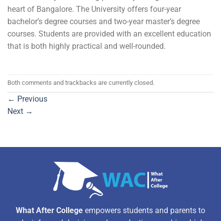
heart of Bangalore. The University offers four-year
bachelor’s degree courses and two-year master’s degree
courses. Students are provided with an excellent education
that is both highly practical and well-rounded.
Both comments and trackbacks are currently closed.
←
Previous
Next
→
What After College
empowers students and parents to