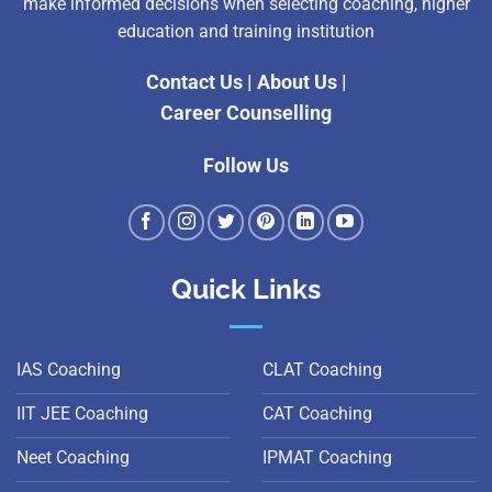
make informed decisions when selecting coaching, higher
education and training institution
Contact Us
|
About Us
|
Career Counselling
Follow Us
Quick Links
IAS Coaching
CLAT Coaching
IIT JEE Coaching
CAT Coaching
Neet Coaching
IPMAT Coaching