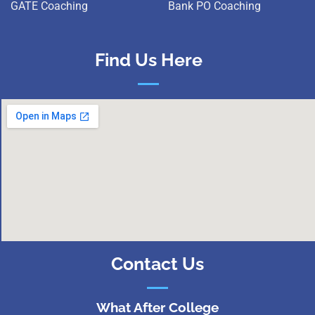
GATE Coaching
Bank PO Coaching
Find Us Here
Contact Us
What After College