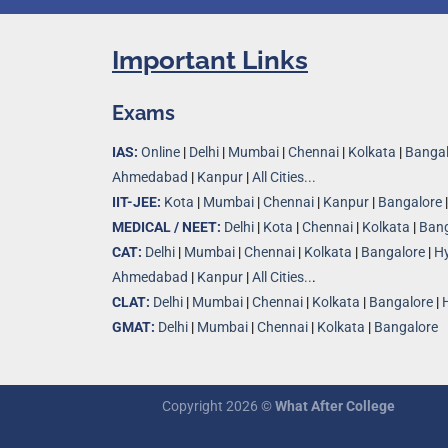
Important Links
Exams
IAS:
Online
|
Delhi
|
Mumbai
|
Chennai
|
Kolkata
|
Bangal
Ahmedabad
|
Kanpur
|
All Cities...
IIT-JEE:
Kota
|
Mumbai
|
Chennai
|
Kanpur
|
Bangalore
MEDICAL / NEET:
Delhi
|
Kota
|
Chennai
|
Kolkata
|
Bang
CAT:
Delhi
|
Mumbai
|
Chennai
|
Kolkata
|
Bangalore
|
H
Ahmedabad
|
Kanpur
|
All Cities..
.
CLAT:
Delhi
|
Mumbai
|
Chennai
|
Kolkata
|
Bangalore
|
GMAT:
Delhi
|
Mumbai
|
Chennai
|
Kolkata
|
Bangalore
Copyright 2026 ©
What After College