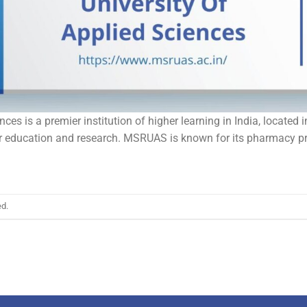
es is a premier institution of higher learning in India, located 
for education and research. MSRUAS is known for its pharmacy 
.
ed.