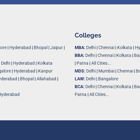
Colleges
ore
|
Hyderabad
|
Bhopal
|
Jaipur
|
MBA:
Delhi
|
Chennai
|
Kolkata
|
Hy
BBA:
Delhi
|
Chennai
|
Kolkata
|
Ba
|
Delhi
|
Hyderabad
|
Kolkata
|
Patna
|
All Cities...
alore
|
Hyderabad
|
Kanpur
MDS:
Delhi
|
Mumbai
|
Chennai
|
B
yderabad
|
Bhopal
|
Allahabad
|
LAW:
Delhi
|
Bangalore
BCA:
Delhi
|
Chennai
|
Kolkata
|
Ba
Hyderabad
Patna
|
All Cities...