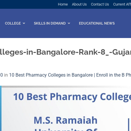
Home
About Us
Contact Us
Current Aff
COLLEGE
SKILLS IN DEMAND
EDUCATIONAL NEWS
leges-in-Bangalore-Rank-8_-Gujara
00
in
10 Best Pharmacy Colleges in Bangalore | Enroll in the B 