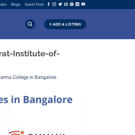
airs
Blogs
Guest Post
+ ADD A LISTING
t-Institute-of-
Pharma College in Bangalore