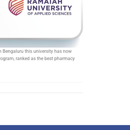
in Bengaluru this university has now
program, ranked as the best pharmacy