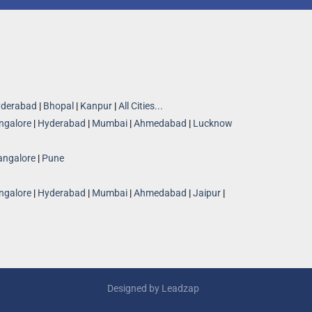
derabad
|
Bhopal
|
Kanpur
|
All Cities...
ngalore
|
Hyderabad
|
Mumbai
|
Ahmedabad
|
Lucknow
angalore
|
Pune
ngalore
|
Hyderabad
|
Mumbai
|
Ahmedabad
|
Jaipur
|
Designed by
Leadzap