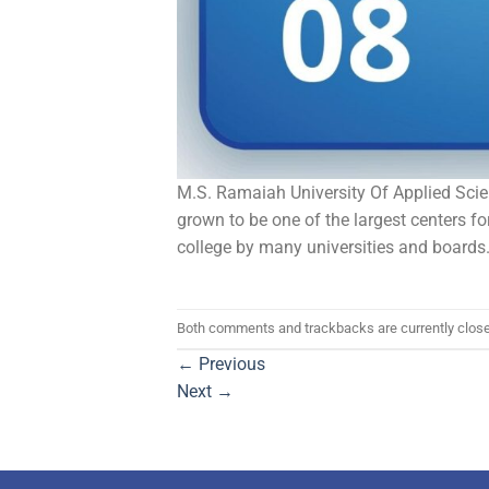
M.S. Ramaiah University Of Applied Scienc
grown to be one of the largest centers 
college by many universities and boards
Both comments and trackbacks are currently clos
←
Previous
Next
→