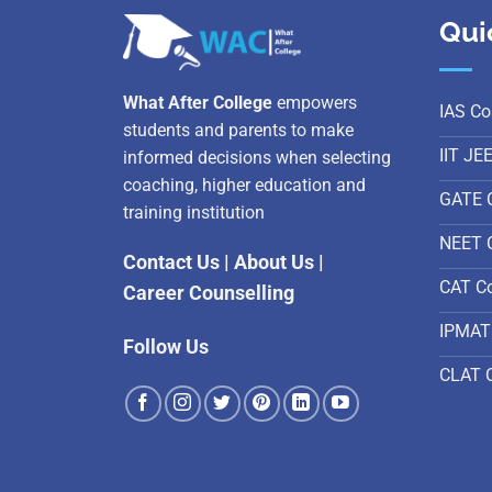
Qui
What After College
empowers
IAS Co
students and parents to make
IIT JE
informed decisions when selecting
coaching, higher education and
GATE 
training institution
NEET 
Contact Us
|
About Us
|
CAT C
Career Counselling
IPMAT
Follow Us
CLAT 