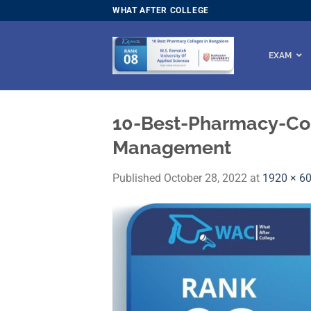
Skip
WHAT AFTER COLLEGE
to
content
EXAM
10-Best-Pharmacy-Col
Management
Published
October 28, 2022
at
1920 × 6