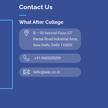
Contact Us
What After College
B – 92 Second Floor, GT
Karnal Road Industrial Area,
New Delhi, Delhi 110033
+91-9643209209
hello@wac.co.in