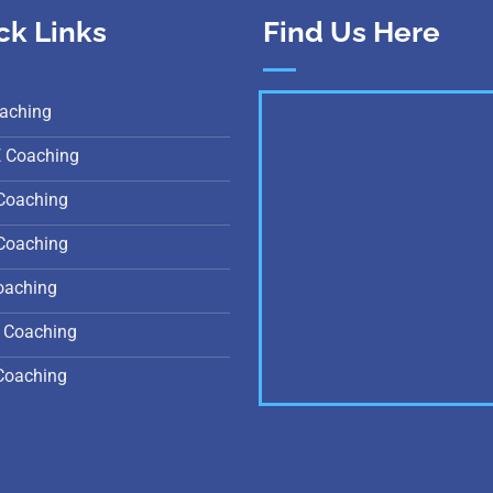
ck Links
Find Us Here
aching
E Coaching
Coaching
Coaching
oaching
 Coaching
Coaching