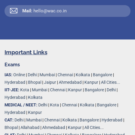
Mail:
hello@wac.co.in
Important Links
Exams
IAS:
Online
|
Delhi
|
Mumbai
|
Chennai
|
Kolkata
|
Bangalore
|
Hyderabad
|
Bhopal
|
Jaipur
|
Ahmedabad
|
Kanpur
|
All Cities...
IIT-JEE:
Kota
|
Mumbai
|
Chennai
|
Kanpur
|
Bangalore
|
Delhi
|
Hyderabad
|
Kolkata
MEDICAL / NEET:
Delhi
|
Kota
|
Chennai
|
Kolkata
|
Bangalore
|
Hyderabad
|
Kanpur
CAT:
Delhi
|
Mumbai
|
Chennai
|
Kolkata
|
Bangalore
|
Hyderabad
|
Bhopal
|
Allahabad
|
Ahmedabad
|
Kanpur
|
All Cities..
.