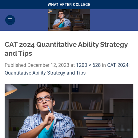
Skip
WHAT AFTER COLLEGE
to
content
CAT 2024 Quantitative Ability Strategy
and Tips
Published
December 12, 2023
at
1200 × 628
in
CAT 2024:
Quantitative Ability Strategy and Tips