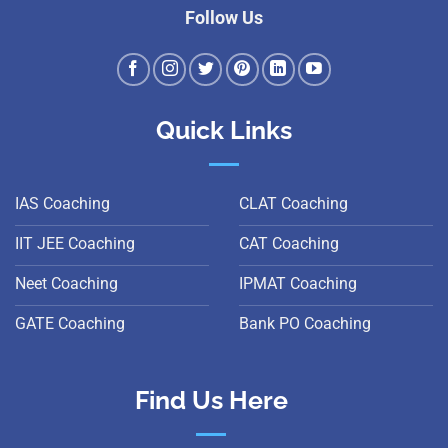
Follow Us
Quick Links
IAS Coaching
CLAT Coaching
IIT JEE Coaching
CAT Coaching
Neet Coaching
IPMAT Coaching
GATE Coaching
Bank PO Coaching
Find Us Here