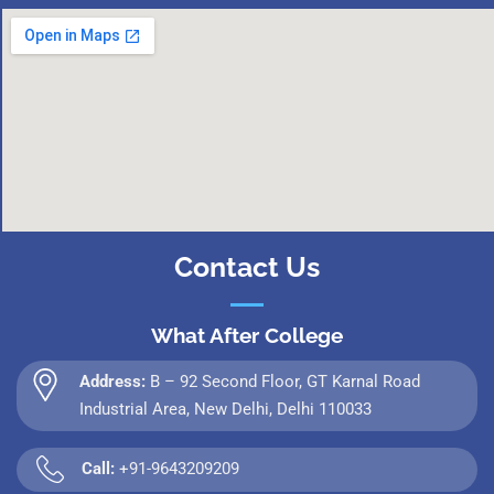
Contact Us
What After College
Address:
B – 92 Second Floor, GT Karnal Road
Industrial Area, New Delhi, Delhi 110033
Call:
+91-9643209209