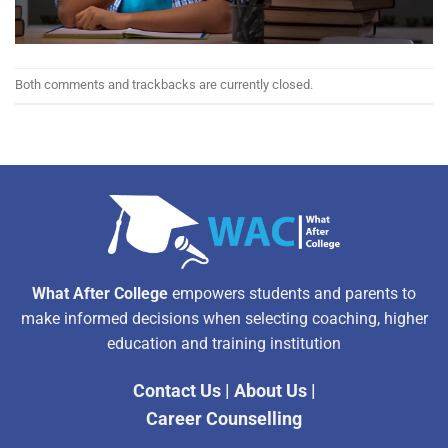
Both comments and trackbacks are currently closed.
What After College
empowers students and parents to
make informed decisions when selecting coaching, higher
education and training institution
Contact Us
|
About Us
|
Career Counselling