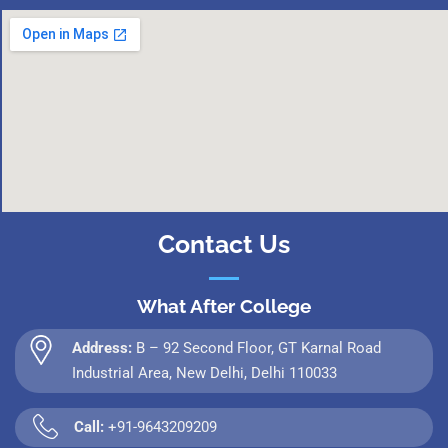
Contact Us
What After College
Address:
B – 92 Second Floor, GT Karnal Road
Industrial Area, New Delhi, Delhi 110033
Call:
+91-9643209209