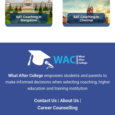
SAT Coaching in
SAT Coaching in
Bangalore
Chennai
What After College
empowers students and parents to
make informed decisions when selecting coaching, higher
education and training institution
Contact Us
|
About Us
|
Career Counselling