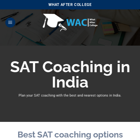
Skip
WHAT AFTER COLLEGE
to
content
SAT Coaching in
India
Plan your SAT coaching with
the best and nearest options in India.
Best SAT coaching options