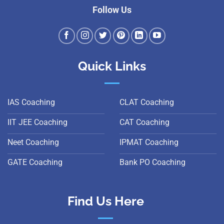
Follow Us
Quick Links
IAS Coaching
CLAT Coaching
IIT JEE Coaching
CAT Coaching
Neet Coaching
IPMAT Coaching
GATE Coaching
Bank PO Coaching
Find Us Here