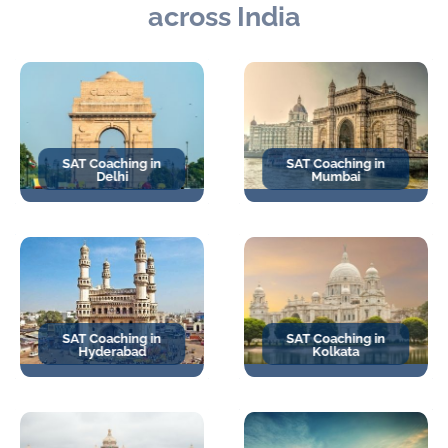
across India
SAT Coaching in
SAT Coaching in
Delhi
Mumbai
SAT Coaching in
SAT Coaching in
Hyderabad
Kolkata