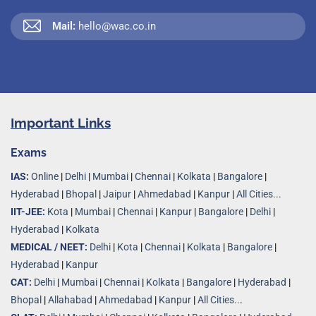
Mail:
hello@wac.co.in
Important Links
Exams
IAS:
Online
|
Delhi
|
Mumbai
|
Chennai
|
Kolkata
|
Bangalore
|
Hyderabad
|
Bhopal
|
Jaipur
|
Ahmedabad
|
Kanpur
|
All Cities...
IIT-JEE:
Kota
|
Mumbai
|
Chennai
|
Kanpur
|
Bangalore
|
Delhi
|
Hyderabad
|
Kolkata
MEDICAL / NEET:
Delhi
|
Kota
|
Chennai
|
Kolkata
|
Bangalore
|
Hyderabad
|
Kanpur
CAT:
Delhi
|
Mumbai
|
Chennai
|
Kolkata
|
Bangalore
|
Hyderabad
|
Bhopal
|
Allahabad
|
Ahmedabad
|
Kanpur
|
All Cities..
.