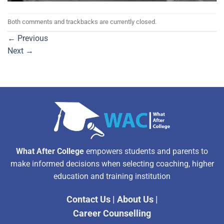
Both comments and trackbacks are currently closed.
←
Previous
Next
→
What After College
empowers students and parents to
make informed decisions when selecting coaching, higher
education and training institution
Contact Us
|
About Us
|
Career Counselling