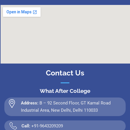
Contact Us
What After College
Address:
B – 92 Second Floor, GT Karnal Road
Industrial Area, New Delhi, Delhi 110033
Call:
+91-9643209209