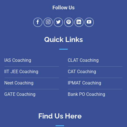
Follow Us
Quick Links
IAS Coaching
CLAT Coaching
IIT JEE Coaching
CAT Coaching
Neet Coaching
IPMAT Coaching
GATE Coaching
Bank PO Coaching
Find Us Here