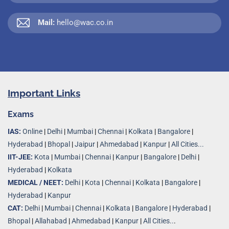
Mail:
hello@wac.co.in
Important Links
Exams
IAS:
Online
|
Delhi
|
Mumbai
|
Chennai
|
Kolkata
|
Bangalore
|
Hyderabad
|
Bhopal
|
Jaipur
|
Ahmedabad
|
Kanpur
|
All Cities...
IIT-JEE:
Kota
|
Mumbai
|
Chennai
|
Kanpur
|
Bangalore
|
Delhi
|
Hyderabad
|
Kolkata
MEDICAL / NEET:
Delhi
|
Kota
|
Chennai
|
Kolkata
|
Bangalore
|
Hyderabad
|
Kanpur
CAT:
Delhi
|
Mumbai
|
Chennai
|
Kolkata
|
Bangalore
|
Hyderabad
|
Bhopal
|
Allahabad
|
Ahmedabad
|
Kanpur
|
All Cities..
.