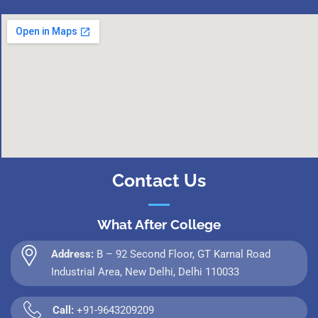
Contact Us
What After College
Address:
B – 92 Second Floor, GT Karnal Road
Industrial Area, New Delhi, Delhi 110033
Call:
+91-9643209209