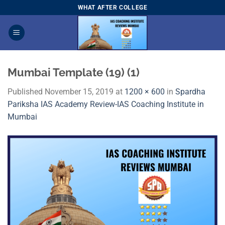
Skip
WHAT AFTER COLLEGE
to
content
Mumbai Template (19) (1)
Published
November 15, 2019
at
1200 × 600
in
Spardha
Pariksha IAS Academy Review-IAS Coaching Institute in
Mumbai