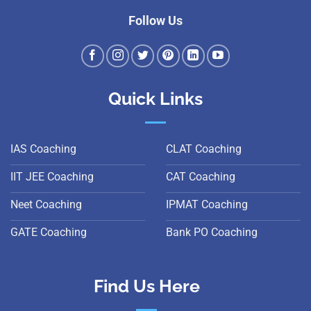
Follow Us
Quick Links
IAS Coaching
CLAT Coaching
IIT JEE Coaching
CAT Coaching
Neet Coaching
IPMAT Coaching
GATE Coaching
Bank PO Coaching
Find Us Here