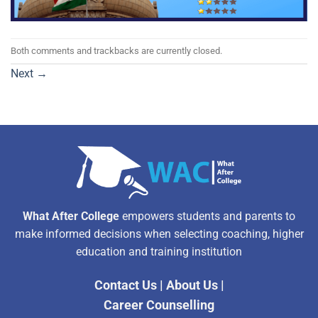
Both comments and trackbacks are currently closed.
Next
→
What After College
empowers students and parents to
make informed decisions when selecting coaching, higher
education and training institution
Contact Us
|
About Us
|
Career Counselling