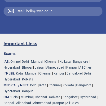
Mail:
hello@wac.co.in
Important Links
Exams
IAS:
Online
|
Delhi
|
Mumbai
|
Chennai
|
Kolkata
|
Bangalore
|
Hyderabad
|
Bhopal
|
Jaipur
|
Ahmedabad
|
Kanpur
|
All Cities...
IIT-JEE:
Kota
|
Mumbai
|
Chennai
|
Kanpur
|
Bangalore
|
Delhi
|
Hyderabad
|
Kolkata
MEDICAL / NEET:
Delhi
|
Kota
|
Chennai
|
Kolkata
|
Bangalore
|
Hyderabad
|
Kanpur
CAT:
Delhi
|
Mumbai
|
Chennai
|
Kolkata
|
Bangalore
|
Hyderabad
|
Bhopal
|
Allahabad
|
Ahmedabad
|
Kanpur
|
All Cities..
.