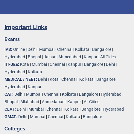
Important Links
Exams
IAS:
Online
|
Delhi
|
Mumbai
|
Chennai
|
Kolkata
|
Bangalore
|
Hyderabad
|
Bhopal
|
Jaipur
|
Ahmedabad
|
Kanpur
|
All Cities...
IIT-JEE:
Kota
|
Mumbai
|
Chennai
|
Kanpur
|
Bangalore
|
Delhi
|
Hyderabad
|
Kolkata
MEDICAL / NEET:
Delhi
|
Kota
|
Chennai
|
Kolkata
|
Bangalore
|
Hyderabad
|
Kanpur
CAT:
Delhi
|
Mumbai
|
Chennai
|
Kolkata
|
Bangalore
|
Hyderabad
|
Bhopal
|
Allahabad
|
Ahmedabad
|
Kanpur
|
All Cities..
.
CLAT:
Delhi
|
Mumbai
|
Chennai
|
Kolkata
|
Bangalore
|
Hyderabad
GMAT:
Delhi
|
Mumbai
|
Chennai
|
Kolkata
|
Bangalore
Colleges