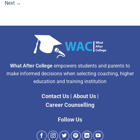
Next
→
What After College
empowers students and parents to
make informed decisions when selecting coaching, higher
education and training institution
Contact Us
|
About Us
|
Career Counselling
Follow Us