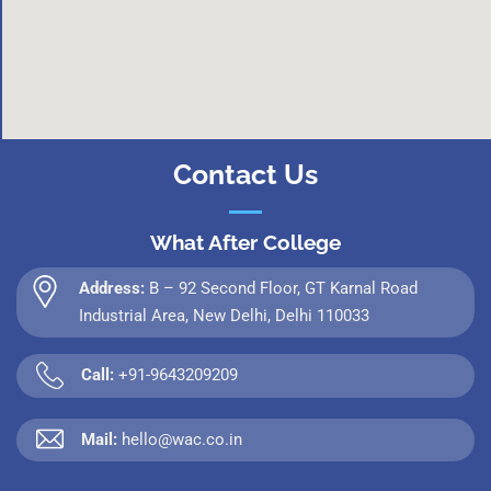
Contact Us
What After College
Address:
B – 92 Second Floor, GT Karnal Road
Industrial Area, New Delhi, Delhi 110033
Call:
+91-9643209209
Mail:
hello@wac.co.in