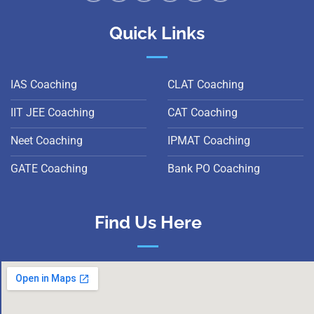
Quick Links
IAS Coaching
CLAT Coaching
IIT JEE Coaching
CAT Coaching
Neet Coaching
IPMAT Coaching
GATE Coaching
Bank PO Coaching
Find Us Here