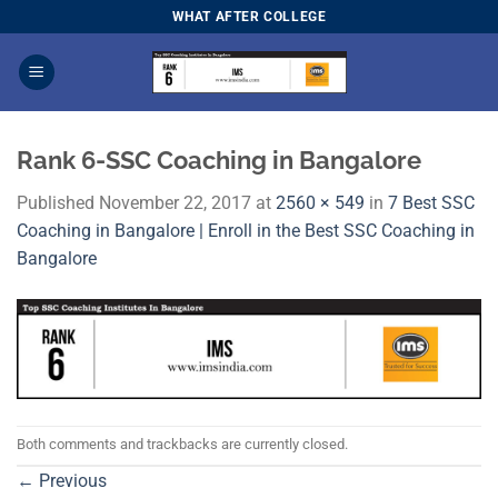
Skip
WHAT AFTER COLLEGE
to
content
Rank 6-SSC Coaching in Bangalore
Published
November 22, 2017
at
2560 × 549
in
7 Best SSC
Coaching in Bangalore | Enroll in the Best SSC Coaching in
Bangalore
Both comments and trackbacks are currently closed.
←
Previous