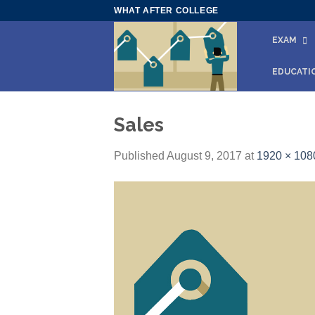
Skip
WHAT AFTER COLLEGE
to
EXAM
content
EDUCATI
Sales
Published
August 9, 2017
at
1920 × 108