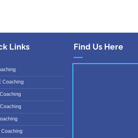
ck Links
Find Us Here
oaching
E Coaching
Coaching
Coaching
oaching
 Coaching