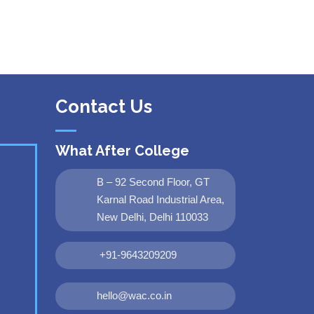
Contact Us
What After College
B – 92 Second Floor, GT
Karnal Road Industrial Area,
New Delhi, Delhi 110033
+91-9643209209
hello@wac.co.in