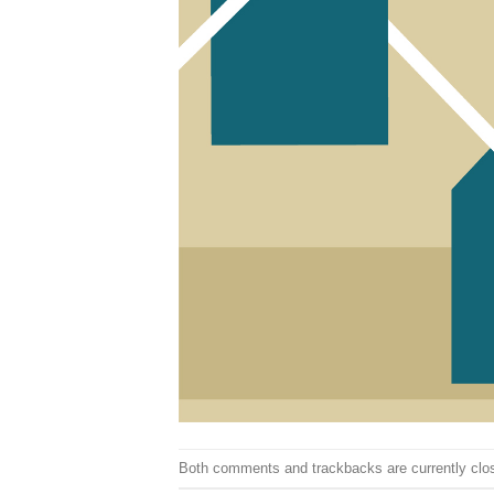
Both comments and trackbacks are currently clo