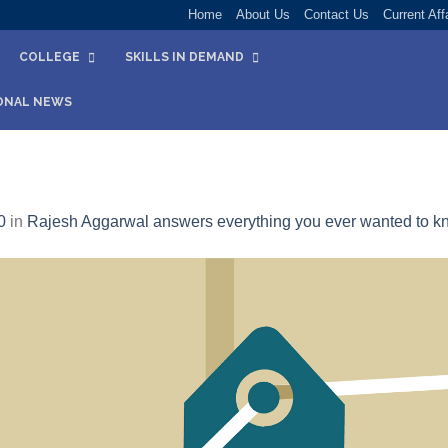
Home
About Us
Contact Us
Current Aff
COLLEGE
SKILLS IN DEMAND
ONAL NEWS
0
in
Rajesh Aggarwal answers everything you ever wanted to kn