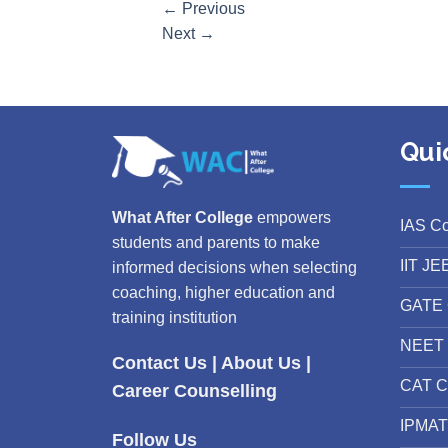
←
Previous
Next
→
Qui
What After College
empowers
IAS C
students and parents to make
IIT JE
informed decisions when selecting
coaching, higher education and
GATE 
training institution
NEET 
Contact Us
|
About Us
|
CAT C
Career Counselling
IPMAT
Follow Us