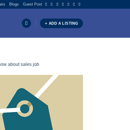
airs
Blogs
Guest Post
+ ADD A LISTING
ow about sales job