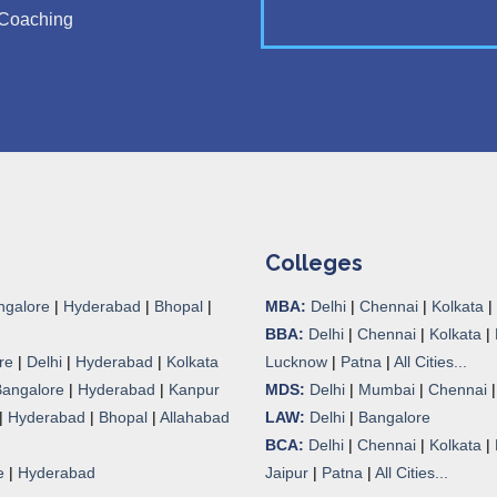
Coaching
Colleges
ngalore
|
Hyderabad
|
Bhopal
|
MBA:
Delhi
|
Chennai
|
Kolkata
|
BBA:
Delhi
|
Chennai
|
Kolkata
|
re
|
Delhi
|
Hyderabad
|
Kolkata
Lucknow
|
Patna
|
All Cities...
Bangalore
|
Hyderabad
|
Kanpur
MDS:
Delhi
|
Mumbai
|
Chennai
|
Hyderabad
|
Bhopal
|
Allahabad
LAW:
Delhi
|
Bangalore
BCA:
Delhi
|
Chennai
|
Kolkata
|
e
|
Hyderabad
Jaipur
|
Patna
|
All Cities...