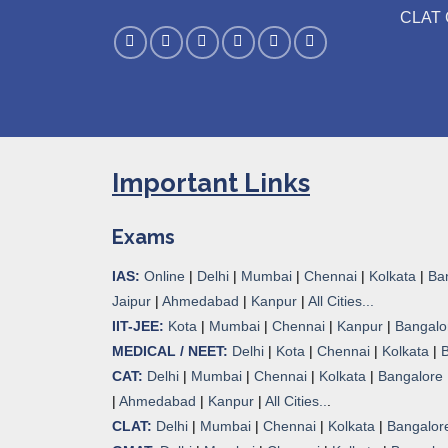
CLAT 
Important Links
Exams
IAS:
Online
|
Delhi
|
Mumbai
|
Chennai
|
Kolkata
|
Ba
Jaipur
|
Ahmedabad
|
Kanpur
|
All Cities...
IIT-JEE:
Kota
|
Mumbai
|
Chennai
|
Kanpur
|
Bangalo
MEDICAL / NEET:
Delhi
|
Kota
|
Chennai
|
Kolkata
|
CAT:
Delhi
|
Mumbai
|
Chennai
|
Kolkata
|
Bangalore
|
Ahmedabad
|
Kanpur
|
All Cities..
.
CLAT:
Delhi
|
Mumbai
|
Chennai
|
Kolkata
|
Bangalor