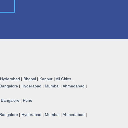
Hyderabad
|
Bhopal
|
Kanpur
|
All Cities...
Bangalore
|
Hyderabad
|
Mumbai
|
Ahmedabad
|
|
Bangalore
|
Pune
Bangalore
|
Hyderabad
|
Mumbai
|
Ahmedabad
|