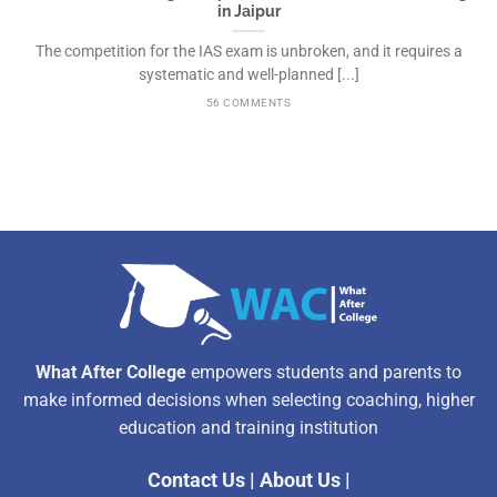
in Jaipur
The competition for the IAS exam is unbroken, and it requires a
systematic and well-planned [...]
56 COMMENTS
What After College
empowers students and parents to
make informed decisions when selecting coaching, higher
education and training institution
Contact Us
|
About Us
|