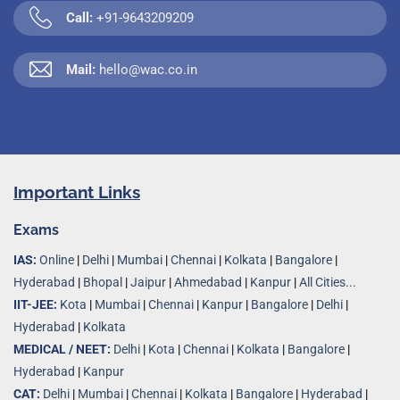
Call:
+91-9643209209
Mail:
hello@wac.co.in
Important Links
Exams
IAS:
Online
|
Delhi
|
Mumbai
|
Chennai
|
Kolkata
|
Bangalore
|
Hyderabad
|
Bhopal
|
Jaipur
|
Ahmedabad
|
Kanpur
|
All Cities...
IIT-JEE:
Kota
|
Mumbai
|
Chennai
|
Kanpur
|
Bangalore
|
Delhi
|
Hyderabad
|
Kolkata
MEDICAL / NEET:
Delhi
|
Kota
|
Chennai
|
Kolkata
|
Bangalore
|
Hyderabad
|
Kanpur
CAT:
Delhi
|
Mumbai
|
Chennai
|
Kolkata
|
Bangalore
|
Hyderabad
|