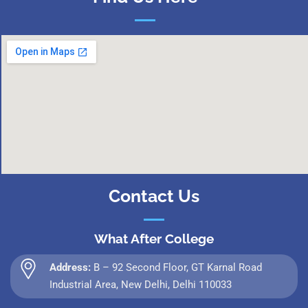
Contact Us
What After College
Address:
B – 92 Second Floor, GT Karnal Road
Industrial Area, New Delhi, Delhi 110033