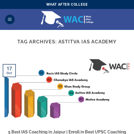
Skip
WHAT AFTER COLLEGE
to
content
TAG ARCHIVES:
ASTITVA IAS ACADEMY
17
Oct
5 Best IAS Coaching in Jaipur | Enroll in Best UPSC Coaching