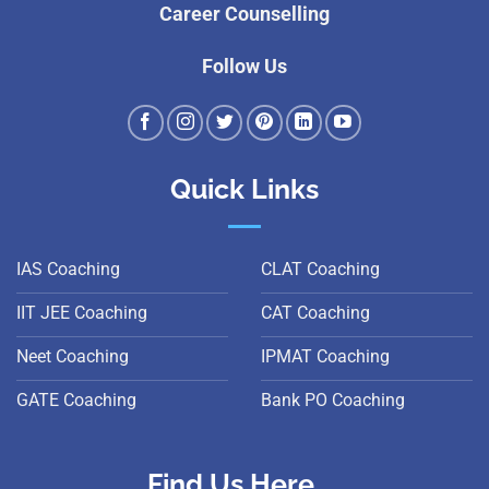
Career Counselling
Follow Us
Quick Links
IAS Coaching
CLAT Coaching
IIT JEE Coaching
CAT Coaching
Neet Coaching
IPMAT Coaching
GATE Coaching
Bank PO Coaching
Find Us Here