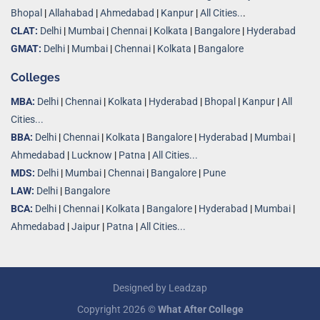
Bhopal
|
Allahabad
|
Ahmedabad
|
Kanpur
|
All Cities..
.
CLAT:
Delhi
|
Mumbai
|
Chennai
|
Kolkata
|
Bangalore
|
Hyderabad
GMAT:
Delhi
|
Mumbai
|
Chennai
|
Kolkata
|
Bangalore
Colleges
MBA:
Delhi
|
Chennai
|
Kolkata
|
Hyderabad
|
Bhopal
|
Kanpur
|
All
Cities...
BBA:
Delhi
|
Chennai
|
Kolkata
|
Bangalore
|
Hyderabad
|
Mumbai
|
Ahmedabad
|
Lucknow
|
Patna
|
All Cities...
MDS:
Delhi
|
Mumbai
|
Chennai
|
Bangalore
|
Pune
LAW:
Delhi
|
Bangalore
BCA:
Delhi
|
Chennai
|
Kolkata
|
Bangalore
|
Hyderabad
|
Mumbai
|
Ahmedabad
|
Jaipur
|
Patna
|
All Cities...
Designed by
Leadzap
Copyright 2026 ©
What After College