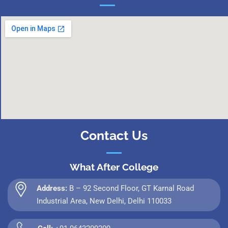
Contact Us
What After College
Address:
B – 92 Second Floor, GT Karnal Road
Industrial Area, New Delhi, Delhi 110033