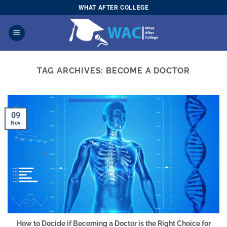
Skip
WHAT AFTER COLLEGE
to
content
TAG ARCHIVES:
BECOME A DOCTOR
09
Nov
How to Decide if Becoming a Doctor is the Right Choice for