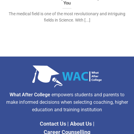
You
The medical field is one of the most revolutionary and intriguing
fields in Science. With [...]
What After College
empowers students and parents to
make informed decisions when selecting coaching, higher
education and training institution
Contact Us
|
About Us
|
Career Counselling