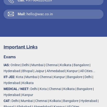
Call:
+91-9643209209
Mail:
hello@wac.co.in
Important Links
Exams
IAS:
Online
|
Delhi
|
Mumbai
|
Chennai
|
Kolkata
|
Bangalore
|
Hyderabad
|
Bhopal
|
Jaipur
|
Ahmedabad
|
Kanpur
|
All Cities...
IIT-JEE:
Kota
|
Mumbai
|
Chennai
|
Kanpur
|
Bangalore
|
Delhi
|
Hyderabad
|
Kolkata
MEDICAL / NEET:
Delhi
|
Kota
|
Chennai
|
Kolkata
|
Bangalore
|
Hyderabad
|
Kanpur
CAT:
Delhi
|
Mumbai
|
Chennai
|
Kolkata
|
Bangalore
|
Hyderabad
|
Bhopal
|
Allahabad
|
Ahmedabad
|
Kanpur
|
All Cities..
.