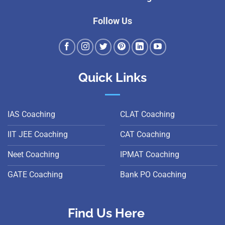
Follow Us
Quick Links
IAS Coaching
CLAT Coaching
IIT JEE Coaching
CAT Coaching
Neet Coaching
IPMAT Coaching
GATE Coaching
Bank PO Coaching
Find Us Here