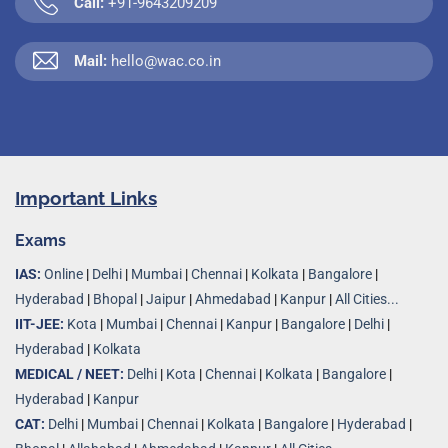
Call:
+91-9643209209
Mail:
hello@wac.co.in
Important Links
Exams
IAS:
Online
|
Delhi
|
Mumbai
|
Chennai
|
Kolkata
|
Bangalore
|
Hyderabad
|
Bhopal
|
Jaipur
|
Ahmedabad
|
Kanpur
|
All Cities...
IIT-JEE:
Kota
|
Mumbai
|
Chennai
|
Kanpur
|
Bangalore
|
Delhi
|
Hyderabad
|
Kolkata
MEDICAL / NEET:
Delhi
|
Kota
|
Chennai
|
Kolkata
|
Bangalore
|
Hyderabad
|
Kanpur
CAT:
Delhi
|
Mumbai
|
Chennai
|
Kolkata
|
Bangalore
|
Hyderabad
|