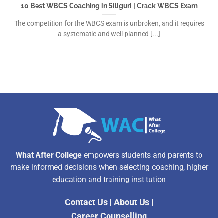
10 Best WBCS Coaching in Siliguri | Crack WBCS Exam
The competition for the WBCS exam is unbroken, and it requires
a systematic and well-planned [...]
What After College
empowers students and parents to
make informed decisions when selecting coaching, higher
education and training institution
Contact Us
|
About Us
|
Career Counselling