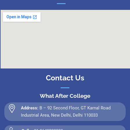
Contact Us
What After College
Address:
B – 92 Second Floor, GT Karnal Road
Industrial Area, New Delhi, Delhi 110033