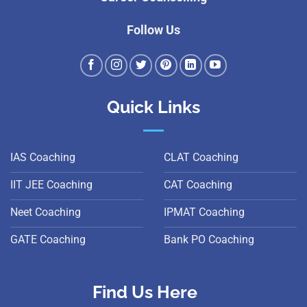
Follow Us
Quick Links
IAS Coaching
CLAT Coaching
IIT JEE Coaching
CAT Coaching
Neet Coaching
IPMAT Coaching
GATE Coaching
Bank PO Coaching
Find Us Here