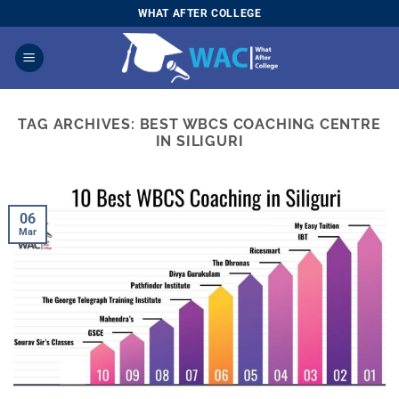
Skip
WHAT AFTER COLLEGE
to
content
TAG ARCHIVES:
BEST WBCS COACHING CENTRE
IN SILIGURI
06
Mar