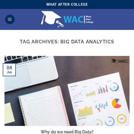
Skip
WHAT AFTER COLLEGE
to
content
TAG ARCHIVES:
BIG DATA ANALYTICS
04
Jun
Why do we need Big Data?