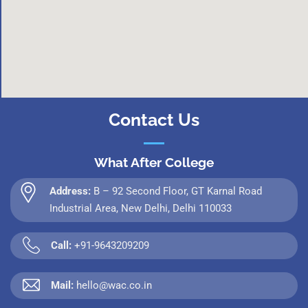
Contact Us
What After College
Address:
B – 92 Second Floor, GT Karnal Road
Industrial Area, New Delhi, Delhi 110033
Call:
+91-9643209209
Mail:
hello@wac.co.in