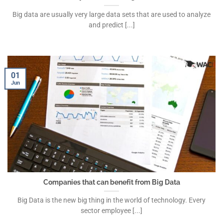
Big data are usually very large data sets that are used to analyze
and predict [...]
01
Jun
Companies that can benefit from Big Data
Big Data is the new big thing in the world of technology. Every
sector employee [...]