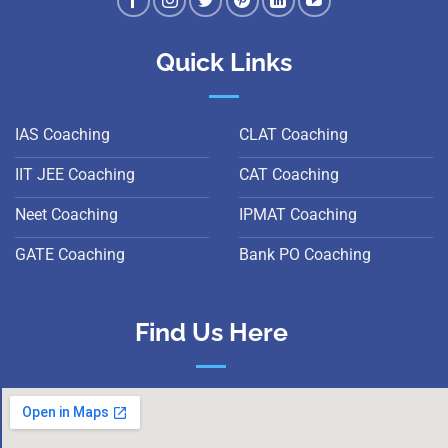
Quick Links
IAS Coaching
CLAT Coaching
IIT JEE Coaching
CAT Coaching
Neet Coaching
IPMAT Coaching
GATE Coaching
Bank PO Coaching
Find Us Here