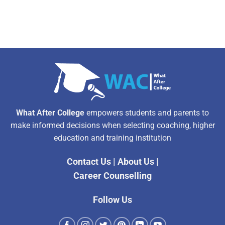
What After College
empowers students and parents to
make informed decisions when selecting coaching, higher
education and training institution
Contact Us
|
About Us
|
Career Counselling
Follow Us