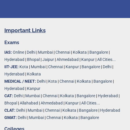
Important Links
Exams
IAS:
Online
|
Delhi
|
Mumbai
|
Chennai
|
Kolkata
|
Bangalore
|
Hyderabad
|
Bhopal
|
Jaipur
|
Ahmedabad
|
Kanpur
|
All Cities...
IIT-JEE:
Kota
|
Mumbai
|
Chennai
|
Kanpur
|
Bangalore
|
Delhi
|
Hyderabad
|
Kolkata
MEDICAL / NEET:
Delhi
|
Kota
|
Chennai
|
Kolkata
|
Bangalore
|
Hyderabad
|
Kanpur
CAT:
Delhi
|
Mumbai
|
Chennai
|
Kolkata
|
Bangalore
|
Hyderabad
|
Bhopal
|
Allahabad
|
Ahmedabad
|
Kanpur
|
All Cities..
.
CLAT:
Delhi
|
Mumbai
|
Chennai
|
Kolkata
|
Bangalore
|
Hyderabad
GMAT:
Delhi
|
Mumbai
|
Chennai
|
Kolkata
|
Bangalore
Colleges