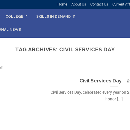
Home
About Us
Contact Us
Current Aff
COLLEGE
SKILLS IN DEMAND
ONAL NEWS
TAG ARCHIVES:
CIVIL SERVICES DAY
Civil Services Day – 2
Civil Services Day, celebrated every year on 21
honor [...]