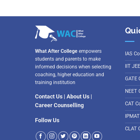
Qui
What After College
empowers
IAS Co
students and parents to make
IIT JE
informed decisions when selecting
coaching, higher education and
GATE 
training institution
NEET 
Contact Us
|
About Us
|
CAT C
Career Counselling
IPMAT
Follow Us
CLAT 