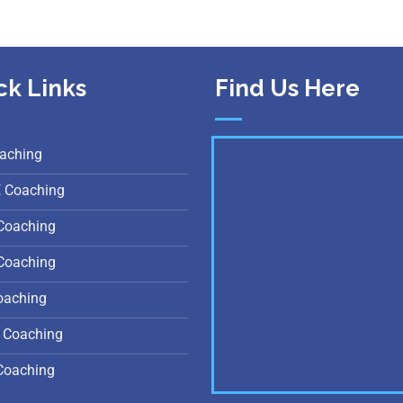
ck Links
Find Us Here
aching
E Coaching
Coaching
Coaching
oaching
 Coaching
Coaching