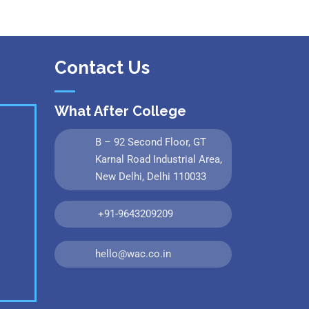
Contact Us
What After College
B – 92 Second Floor, GT
Karnal Road Industrial Area,
New Delhi, Delhi 110033
+91-9643209209
hello@wac.co.in