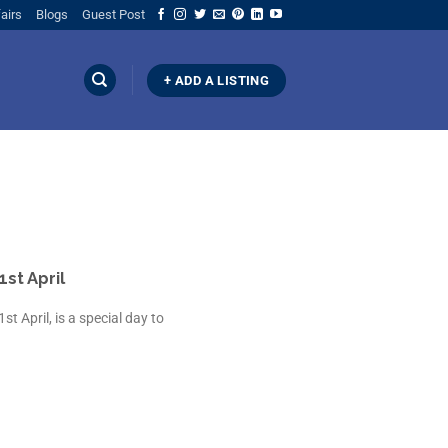
airs
Blogs
Guest Post
+ ADD A LISTING
1st April
st April, is a special day to