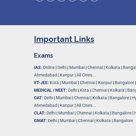
Important Links
Exams
IAS:
Online
|
Delhi
|
Mumbai
|
Chennai
|
Kolkata
|
Bangal
Ahmedabad
|
Kanpur
|
All Cities...
IIT-JEE:
Kota
|
Mumbai
|
Chennai
|
Kanpur
|
Bangalore
MEDICAL / NEET:
Delhi
|
Kota
|
Chennai
|
Kolkata
|
Bang
CAT:
Delhi
|
Mumbai
|
Chennai
|
Kolkata
|
Bangalore
|
H
Ahmedabad
|
Kanpur
|
All Cities..
.
CLAT:
Delhi
|
Mumbai
|
Chennai
|
Kolkata
|
Bangalore
|
GMAT:
Delhi
|
Mumbai
|
Chennai
|
Kolkata
|
Bangalore