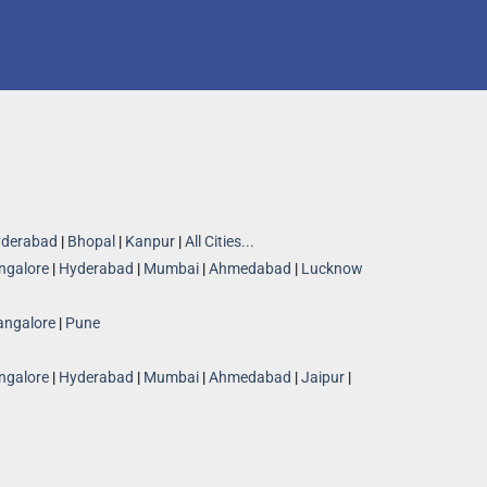
derabad
|
Bhopal
|
Kanpur
|
All Cities...
ngalore
|
Hyderabad
|
Mumbai
|
Ahmedabad
|
Lucknow
angalore
|
Pune
ngalore
|
Hyderabad
|
Mumbai
|
Ahmedabad
|
Jaipur
|