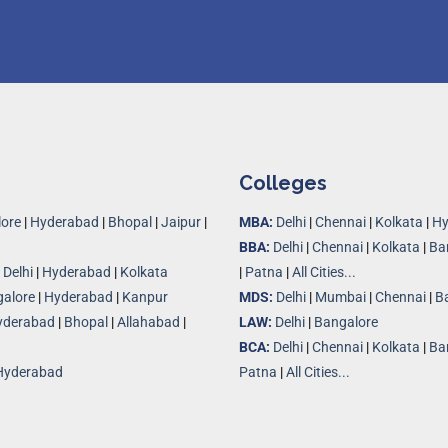
Colleges
ore
|
Hyderabad
|
Bhopal
|
Jaipur
|
MBA:
Delhi
|
Chennai
|
Kolkata
|
Hy
BBA:
Delhi
|
Chennai
|
Kolkata
|
Ba
|
Delhi
|
Hyderabad
|
Kolkata
|
Patna
|
All Cities...
alore
|
Hyderabad
|
Kanpur
MDS:
Delhi
|
Mumbai
|
Chennai
|
B
yderabad
|
Bhopal
|
Allahabad
|
LAW:
Delhi
|
Bangalore
BCA:
Delhi
|
Chennai
|
Kolkata
|
Ba
Hyderabad
Patna
|
All Cities...