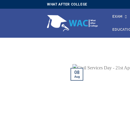
Skip
WHAT AFTER COLLEGE
to
EXAM
content
EDUCATI
08
Aug