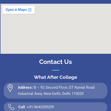
Contact Us
What After College
Address:
B – 92 Second Floor, GT Karnal Road
Industrial Area, New Delhi, Delhi 110033
Call:
+91-9643209209