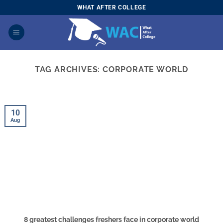
Skip
WHAT AFTER COLLEGE
to
content
TAG ARCHIVES:
CORPORATE WORLD
10
Aug
8 greatest challenges freshers face in corporate world