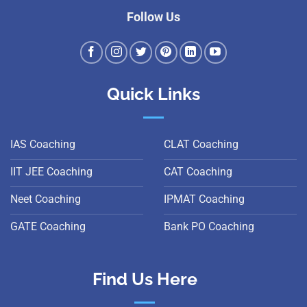
Follow Us
Quick Links
IAS Coaching
CLAT Coaching
IIT JEE Coaching
CAT Coaching
Neet Coaching
IPMAT Coaching
GATE Coaching
Bank PO Coaching
Find Us Here