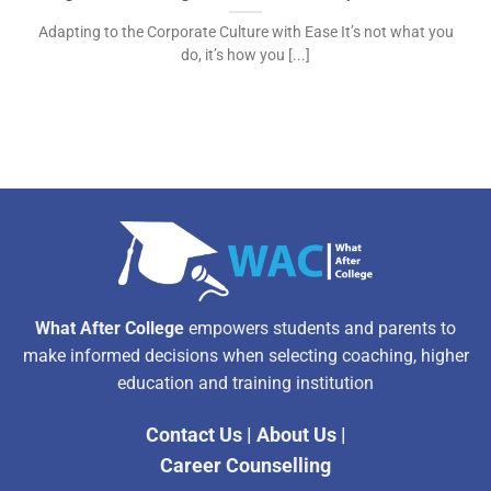
Adapting to the Corporate Culture with Ease It’s not what you
do, it’s how you [...]
What After College
empowers students and parents to
make informed decisions when selecting coaching, higher
education and training institution
Contact Us
|
About Us
|
Career Counselling