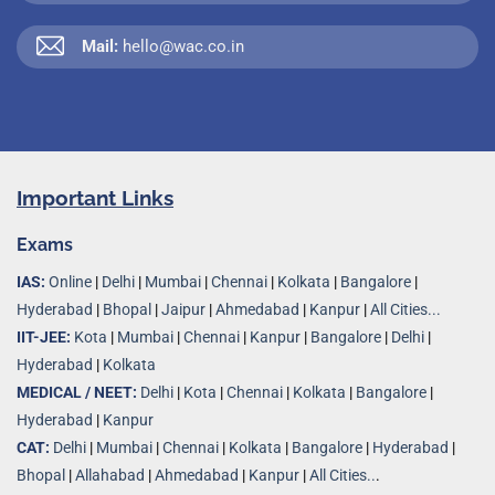
Mail:
hello@wac.co.in
Important Links
Exams
IAS:
Online
|
Delhi
|
Mumbai
|
Chennai
|
Kolkata
|
Bangalore
|
Hyderabad
|
Bhopal
|
Jaipur
|
Ahmedabad
|
Kanpur
|
All Cities...
IIT-JEE:
Kota
|
Mumbai
|
Chennai
|
Kanpur
|
Bangalore
|
Delhi
|
Hyderabad
|
Kolkata
MEDICAL / NEET:
Delhi
|
Kota
|
Chennai
|
Kolkata
|
Bangalore
|
Hyderabad
|
Kanpur
CAT:
Delhi
|
Mumbai
|
Chennai
|
Kolkata
|
Bangalore
|
Hyderabad
|
Bhopal
|
Allahabad
|
Ahmedabad
|
Kanpur
|
All Cities..
.