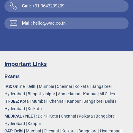
Call:
+91-9643209209
Mail:
hello@wac.co.in
Important Links
Exams
IAS:
Online
|
Delhi
|
Mumbai
|
Chennai
|
Kolkata
|
Bangalore
|
Hyderabad
|
Bhopal
|
Jaipur
|
Ahmedabad
|
Kanpur
|
All Cities...
IIT-JEE:
Kota
|
Mumbai
|
Chennai
|
Kanpur
|
Bangalore
|
Delhi
|
Hyderabad
|
Kolkata
MEDICAL / NEET:
Delhi
|
Kota
|
Chennai
|
Kolkata
|
Bangalore
|
Hyderabad
|
Kanpur
CAT:
Delhi
|
Mumbai
|
Chennai
|
Kolkata
|
Bangalore
|
Hyderabad
|