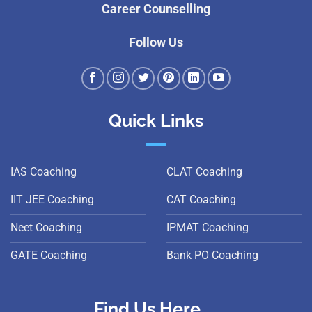
Career Counselling
Follow Us
Quick Links
IAS Coaching
CLAT Coaching
IIT JEE Coaching
CAT Coaching
Neet Coaching
IPMAT Coaching
GATE Coaching
Bank PO Coaching
Find Us Here