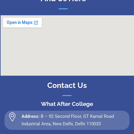
Contact Us
What After College
Address:
B – 92 Second Floor, GT Karnal Road
Industrial Area, New Delhi, Delhi 110033