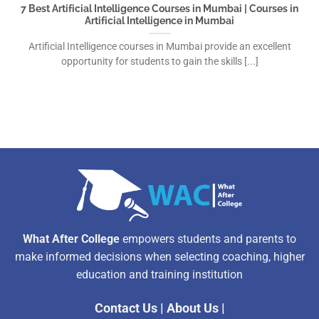
7 Best Artificial Intelligence Courses in Mumbai | Courses in
Artificial Intelligence in Mumbai
Artificial Intelligence courses in Mumbai provide an excellent
opportunity for students to gain the skills [...]
What After College
empowers students and parents to
make informed decisions when selecting coaching, higher
education and training institution
Contact Us
|
About Us
|