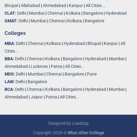
Bhopal
|
Allahabad
|
Ahmedabad
|
Kanpur
|
All Cities..
.
CLAT:
Delhi
|
Mumbai
|
Chennai
|
Kolkata
|
Bangalore
|
Hyderabad
GMAT:
Delhi
|
Mumbai
|
Chennai
|
Kolkata
|
Bangalore
Colleges
MBA:
Delhi
|
Chennai
|
Kolkata
|
Hyderabad
|
Bhopal
|
Kanpur
|
All
Cities...
BBA:
Delhi
|
Chennai
|
Kolkata
|
Bangalore
|
Hyderabad
|
Mumbai
|
Ahmedabad
|
Lucknow
|
Patna
|
All Cities...
MDS:
Delhi
|
Mumbai
|
Chennai
|
Bangalore
|
Pune
LAW:
Delhi
|
Bangalore
BCA:
Delhi
|
Chennai
|
Kolkata
|
Bangalore
|
Hyderabad
|
Mumbai
|
Ahmedabad
|
Jaipur
|
Patna
|
All Cities...
Designed by
Leadzap
Copyright 2026 ©
What After College