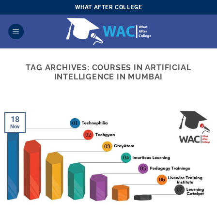
Skip
WHAT AFTER COLLEGE
to
content
TAG ARCHIVES:
COURSES IN ARTIFICIAL
INTELLIGENCE IN MUMBAI
18
Nov