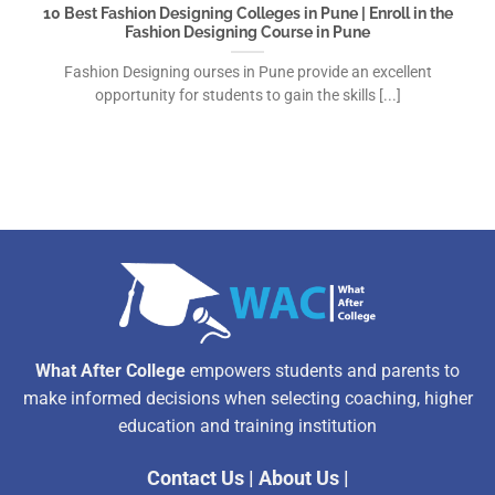
10 Best Fashion Designing Colleges in Pune | Enroll in the
Fashion Designing Course in Pune
Fashion Designing ourses in Pune provide an excellent
opportunity for students to gain the skills [...]
What After College
empowers students and parents to
make informed decisions when selecting coaching, higher
education and training institution
Contact Us
|
About Us
|