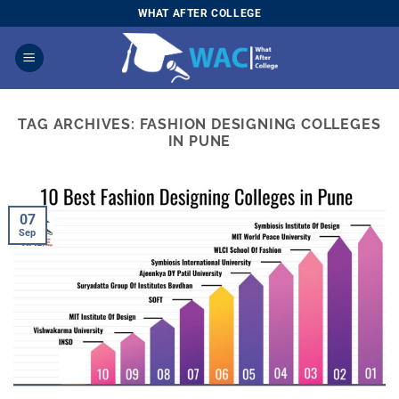
Skip
WHAT AFTER COLLEGE
to
content
TAG ARCHIVES:
FASHION DESIGNING COLLEGES
IN PUNE
07
Sep