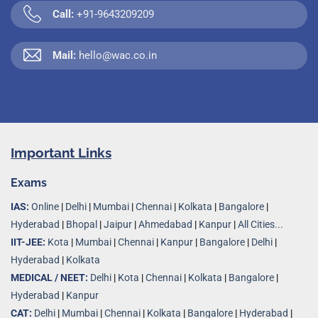
Call:
+91-9643209209
Mail:
hello@wac.co.in
Important Links
Exams
IAS:
Online
|
Delhi
|
Mumbai
|
Chennai
|
Kolkata
|
Bangalore
|
Hyderabad
|
Bhopal
|
Jaipur
|
Ahmedabad
|
Kanpur
|
All Cities...
IIT-JEE:
Kota
|
Mumbai
|
Chennai
|
Kanpur
|
Bangalore
|
Delhi
|
Hyderabad
|
Kolkata
MEDICAL / NEET:
Delhi
|
Kota
|
Chennai
|
Kolkata
|
Bangalore
|
Hyderabad
|
Kanpur
CAT:
Delhi
|
Mumbai
|
Chennai
|
Kolkata
|
Bangalore
|
Hyderabad
|