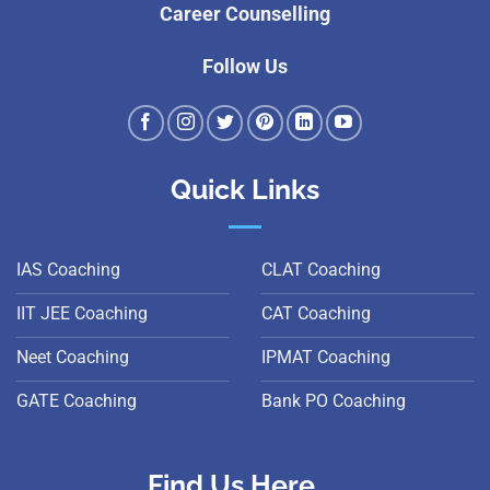
Career Counselling
Follow Us
Quick Links
IAS Coaching
CLAT Coaching
IIT JEE Coaching
CAT Coaching
Neet Coaching
IPMAT Coaching
GATE Coaching
Bank PO Coaching
Find Us Here