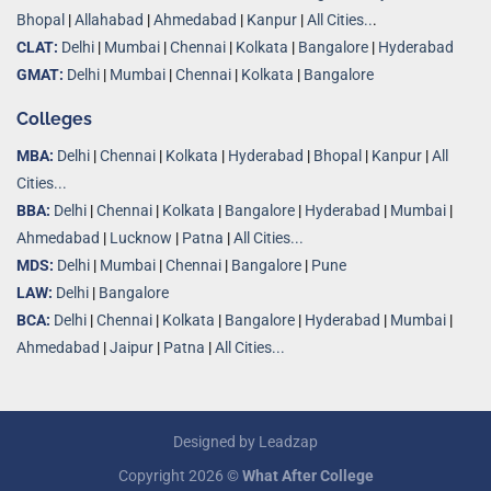
Bhopal
|
Allahabad
|
Ahmedabad
|
Kanpur
|
All Cities..
.
CLAT:
Delhi
|
Mumbai
|
Chennai
|
Kolkata
|
Bangalore
|
Hyderabad
GMAT:
Delhi
|
Mumbai
|
Chennai
|
Kolkata
|
Bangalore
Colleges
MBA:
Delhi
|
Chennai
|
Kolkata
|
Hyderabad
|
Bhopal
|
Kanpur
|
All
Cities...
BBA:
Delhi
|
Chennai
|
Kolkata
|
Bangalore
|
Hyderabad
|
Mumbai
|
Ahmedabad
|
Lucknow
|
Patna
|
All Cities...
MDS:
Delhi
|
Mumbai
|
Chennai
|
Bangalore
|
Pune
LAW:
Delhi
|
Bangalore
BCA:
Delhi
|
Chennai
|
Kolkata
|
Bangalore
|
Hyderabad
|
Mumbai
|
Ahmedabad
|
Jaipur
|
Patna
|
All Cities...
Designed by
Leadzap
Copyright 2026 ©
What After College