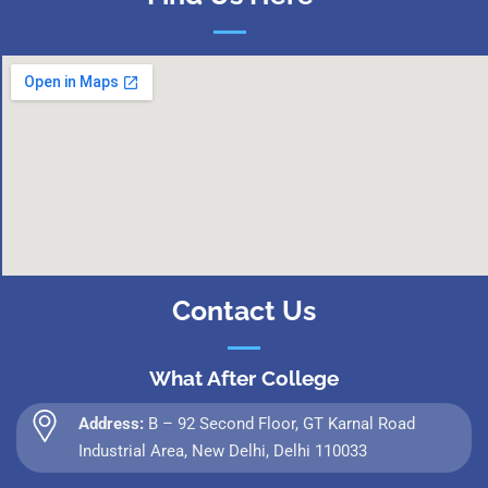
Contact Us
What After College
Address:
B – 92 Second Floor, GT Karnal Road
Industrial Area, New Delhi, Delhi 110033