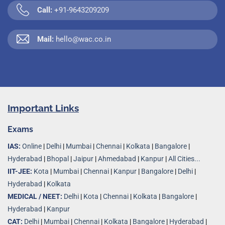
Call:
+91-9643209209
Mail:
hello@wac.co.in
Important Links
Exams
IAS:
Online
|
Delhi
|
Mumbai
|
Chennai
|
Kolkata
|
Bangalore
|
Hyderabad
|
Bhopal
|
Jaipur
|
Ahmedabad
|
Kanpur
|
All Cities...
IIT-JEE:
Kota
|
Mumbai
|
Chennai
|
Kanpur
|
Bangalore
|
Delhi
|
Hyderabad
|
Kolkata
MEDICAL / NEET:
Delhi
|
Kota
|
Chennai
|
Kolkata
|
Bangalore
|
Hyderabad
|
Kanpur
CAT:
Delhi
|
Mumbai
|
Chennai
|
Kolkata
|
Bangalore
|
Hyderabad
|