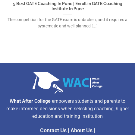
5 Best GATE Coaching In Pune | Enroll in GATE Coaching
Institute In Pune
The competition for the GATE exam is unbroken, and it requires a
systematic and well-planned [...]
What After College
empowers students and parents to
make informed decisions when selecting coaching, higher
education and training institution
Contact Us
|
About Us
|