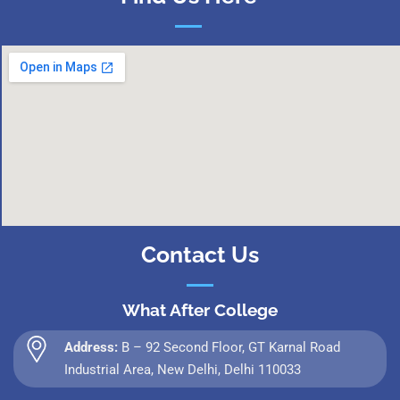
Contact Us
What After College
Address:
B – 92 Second Floor, GT Karnal Road
Industrial Area, New Delhi, Delhi 110033