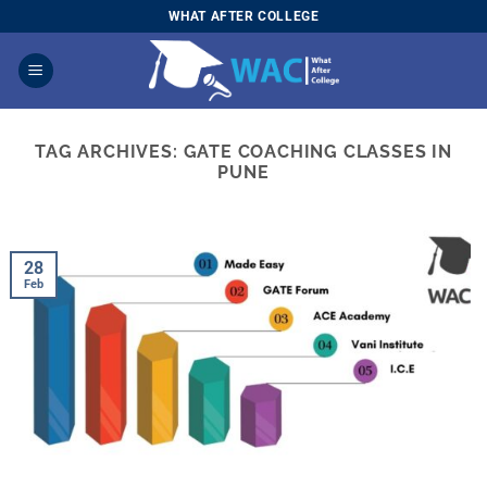
Skip
WHAT AFTER COLLEGE
to
content
TAG ARCHIVES:
GATE COACHING CLASSES IN
PUNE
28
Feb