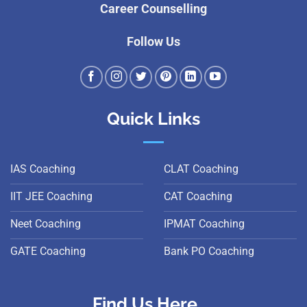
Career Counselling
Follow Us
Quick Links
IAS Coaching
CLAT Coaching
IIT JEE Coaching
CAT Coaching
Neet Coaching
IPMAT Coaching
GATE Coaching
Bank PO Coaching
Find Us Here