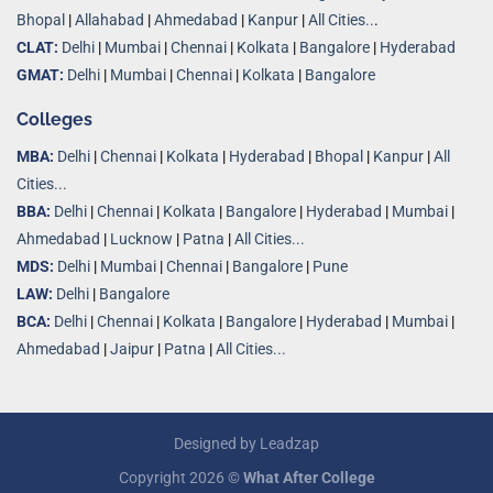
Bhopal
|
Allahabad
|
Ahmedabad
|
Kanpur
|
All Cities..
.
CLAT:
Delhi
|
Mumbai
|
Chennai
|
Kolkata
|
Bangalore
|
Hyderabad
GMAT:
Delhi
|
Mumbai
|
Chennai
|
Kolkata
|
Bangalore
Colleges
MBA:
Delhi
|
Chennai
|
Kolkata
|
Hyderabad
|
Bhopal
|
Kanpur
|
All
Cities...
BBA:
Delhi
|
Chennai
|
Kolkata
|
Bangalore
|
Hyderabad
|
Mumbai
|
Ahmedabad
|
Lucknow
|
Patna
|
All Cities...
MDS:
Delhi
|
Mumbai
|
Chennai
|
Bangalore
|
Pune
LAW:
Delhi
|
Bangalore
BCA:
Delhi
|
Chennai
|
Kolkata
|
Bangalore
|
Hyderabad
|
Mumbai
|
Ahmedabad
|
Jaipur
|
Patna
|
All Cities...
Designed by
Leadzap
Copyright 2026 ©
What After College