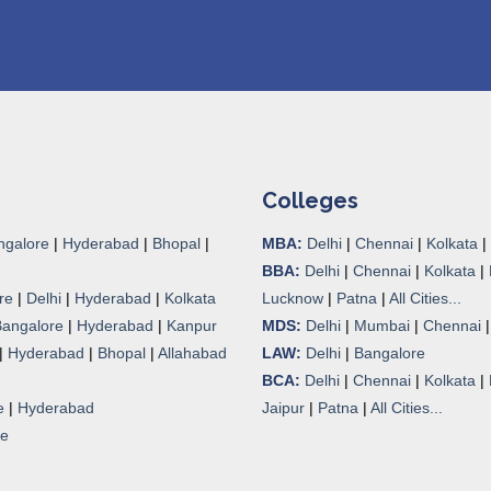
Colleges
ngalore
|
Hyderabad
|
Bhopal
|
MBA:
Delhi
|
Chennai
|
Kolkata
|
BBA:
Delhi
|
Chennai
|
Kolkata
|
re
|
Delhi
|
Hyderabad
|
Kolkata
Lucknow
|
Patna
|
All Cities...
Bangalore
|
Hyderabad
|
Kanpur
MDS:
Delhi
|
Mumbai
|
Chennai
|
Hyderabad
|
Bhopal
|
Allahabad
LAW:
Delhi
|
Bangalore
BCA:
Delhi
|
Chennai
|
Kolkata
|
e
|
Hyderabad
Jaipur
|
Patna
|
All Cities...
re