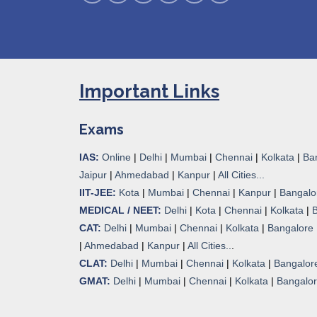
Important Links
Exams
IAS:
Online
|
Delhi
|
Mumbai
|
Chennai
|
Kolkata
|
Ba
Jaipur
|
Ahmedabad
|
Kanpur
|
All Cities...
IIT-JEE:
Kota
|
Mumbai
|
Chennai
|
Kanpur
|
Bangalo
MEDICAL / NEET:
Delhi
|
Kota
|
Chennai
|
Kolkata
|
CAT:
Delhi
|
Mumbai
|
Chennai
|
Kolkata
|
Bangalore
|
Ahmedabad
|
Kanpur
|
All Cities..
.
CLAT:
Delhi
|
Mumbai
|
Chennai
|
Kolkata
|
Bangalor
GMAT:
Delhi
|
Mumbai
|
Chennai
|
Kolkata
|
Bangalo