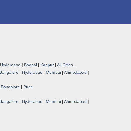
Hyderabad
|
Bhopal
|
Kanpur
|
All Cities...
Bangalore
|
Hyderabad
|
Mumbai
|
Ahmedabad
|
|
Bangalore
|
Pune
Bangalore
|
Hyderabad
|
Mumbai
|
Ahmedabad
|