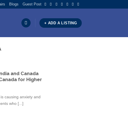
airs
Blogs
Guest Post
+ ADD A LISTING
A
India and Canada
Canada for Higher
is causing anxiety and
nts who [...]