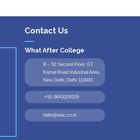
Contact Us
What After College
B – 92 Second Floor, GT
Karnal Road Industrial Area,
New Delhi, Delhi 110033
+91-9643209209
hello@wac.co.in