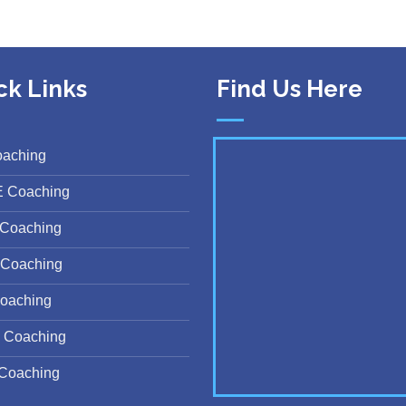
ck Links
Find Us Here
oaching
E Coaching
Coaching
Coaching
oaching
 Coaching
Coaching