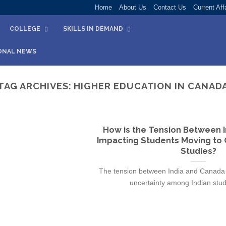
Home
About Us
Contact Us
Current Aff
COLLEGE
SKILLS IN DEMAND
ONAL NEWS
TAG ARCHIVES:
HIGHER EDUCATION IN CANAD
How is the Tension Between 
Impacting Students Moving to 
Studies?
The tension between India and Canada 
uncertainty among Indian stude