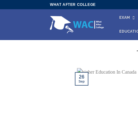
Skip
WHAT AFTER COLLEGE
to
EXAM
content
EDUCATI
26
Sep