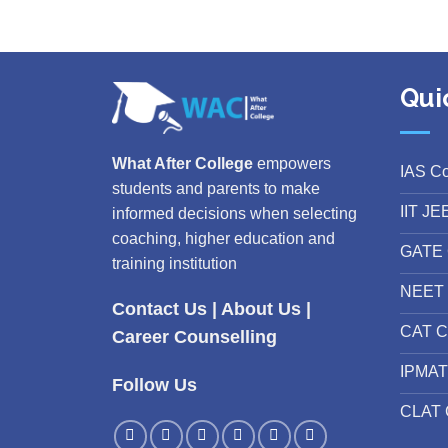
Qui
What After College
empowers
IAS C
students and parents to make
IIT JE
informed decisions when selecting
coaching, higher education and
GATE 
training institution
NEET 
Contact Us
|
About Us
|
CAT C
Career Counselling
IPMAT
Follow Us
CLAT 