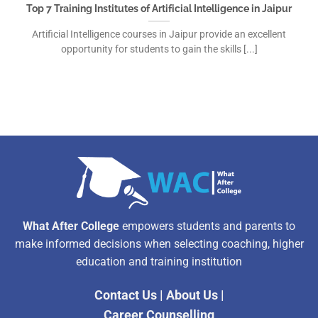
Top 7 Training Institutes of Artificial Intelligence in Jaipur
Artificial Intelligence courses in Jaipur provide an excellent
opportunity for students to gain the skills [...]
What After College
empowers students and parents to
make informed decisions when selecting coaching, higher
education and training institution
Contact Us
|
About Us
|
Career Counselling