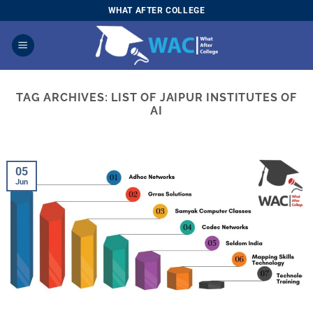
Skip
WHAT AFTER COLLEGE
to
content
TAG ARCHIVES:
LIST OF JAIPUR INSTITUTES OF
AI
05
Jun