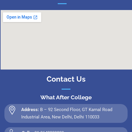
Contact Us
What After College
Address:
B – 92 Second Floor, GT Karnal Road
Industrial Area, New Delhi, Delhi 110033