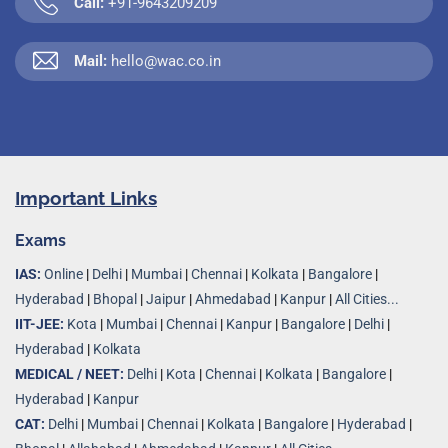
Call:
+91-9643209209
Mail:
hello@wac.co.in
Important Links
Exams
IAS:
Online
|
Delhi
|
Mumbai
|
Chennai
|
Kolkata
|
Bangalore
|
Hyderabad
|
Bhopal
|
Jaipur
|
Ahmedabad
|
Kanpur
|
All Cities...
IIT-JEE:
Kota
|
Mumbai
|
Chennai
|
Kanpur
|
Bangalore
|
Delhi
|
Hyderabad
|
Kolkata
MEDICAL / NEET:
Delhi
|
Kota
|
Chennai
|
Kolkata
|
Bangalore
|
Hyderabad
|
Kanpur
CAT:
Delhi
|
Mumbai
|
Chennai
|
Kolkata
|
Bangalore
|
Hyderabad
|