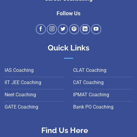
Follow Us
Quick Links
IAS Coaching
CLAT Coaching
IIT JEE Coaching
CAT Coaching
Neet Coaching
IPMAT Coaching
GATE Coaching
Bank PO Coaching
Find Us Here