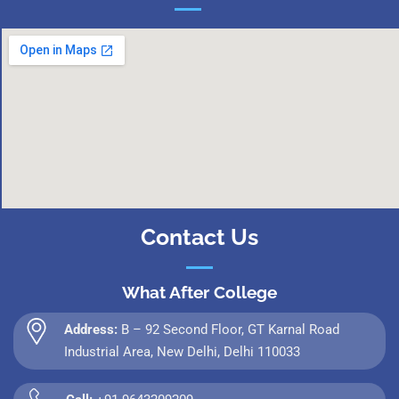
Contact Us
What After College
Address:
B – 92 Second Floor, GT Karnal Road
Industrial Area, New Delhi, Delhi 110033