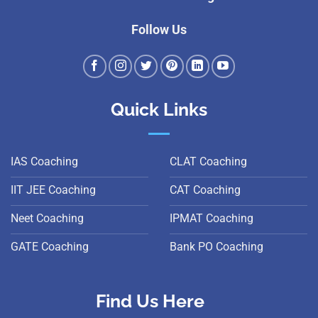
Follow Us
Quick Links
IAS Coaching
CLAT Coaching
IIT JEE Coaching
CAT Coaching
Neet Coaching
IPMAT Coaching
GATE Coaching
Bank PO Coaching
Find Us Here