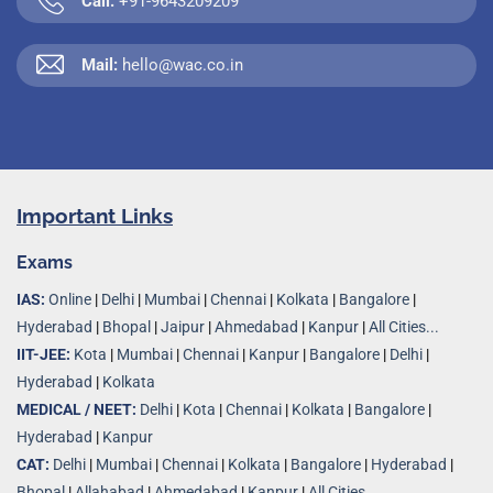
Call:
+91-9643209209
Mail:
hello@wac.co.in
Important Links
Exams
IAS:
Online
|
Delhi
|
Mumbai
|
Chennai
|
Kolkata
|
Bangalore
|
Hyderabad
|
Bhopal
|
Jaipur
|
Ahmedabad
|
Kanpur
|
All Cities...
IIT-JEE:
Kota
|
Mumbai
|
Chennai
|
Kanpur
|
Bangalore
|
Delhi
|
Hyderabad
|
Kolkata
MEDICAL / NEET:
Delhi
|
Kota
|
Chennai
|
Kolkata
|
Bangalore
|
Hyderabad
|
Kanpur
CAT:
Delhi
|
Mumbai
|
Chennai
|
Kolkata
|
Bangalore
|
Hyderabad
|
Bhopal
|
Allahabad
|
Ahmedabad
|
Kanpur
|
All Cities..
.