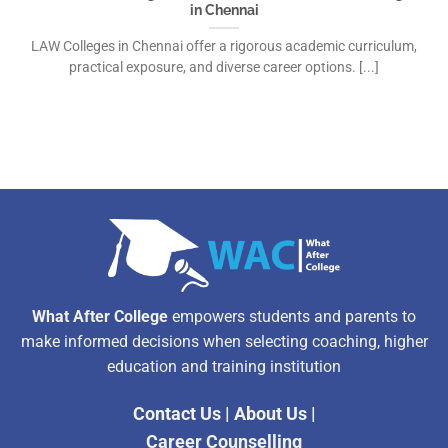
in Chennai
LAW Colleges in Chennai offer a rigorous academic curriculum,
practical exposure, and diverse career options. [...]
What After College
empowers students and parents to
make informed decisions when selecting coaching, higher
education and training institution
Contact Us
|
About Us
|
Career Counselling