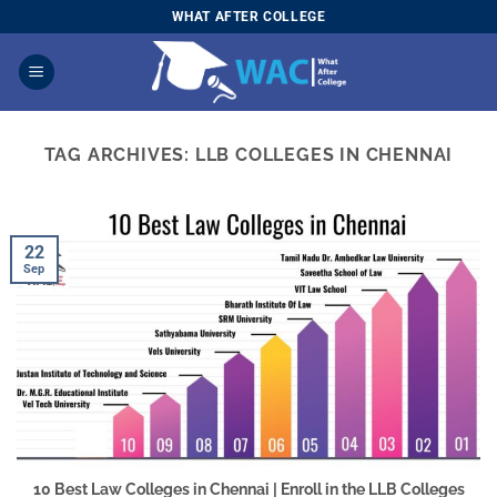
Skip
WHAT AFTER COLLEGE
to
content
TAG ARCHIVES:
LLB COLLEGES IN CHENNAI
22
Sep
10 Best Law Colleges in Chennai | Enroll in the LLB Colleges