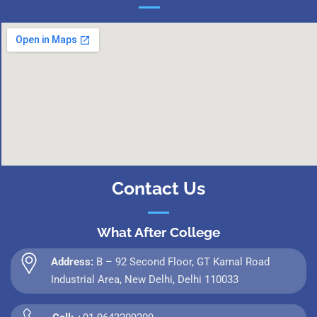
Contact Us
What After College
Address:
B – 92 Second Floor, GT Karnal Road
Industrial Area, New Delhi, Delhi 110033