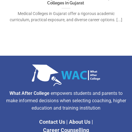
Colleges in Gujarat
Medical Colleges in Gujarat offer a rigorous academic
curriculum, practical exposure, and diverse career options. [...]
What After College
empowers students and parents to
make informed decisions when selecting coaching, higher
education and training institution
Contact Us
|
About Us
|
Career Counselling