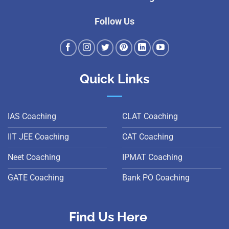
Follow Us
Quick Links
IAS Coaching
CLAT Coaching
IIT JEE Coaching
CAT Coaching
Neet Coaching
IPMAT Coaching
GATE Coaching
Bank PO Coaching
Find Us Here