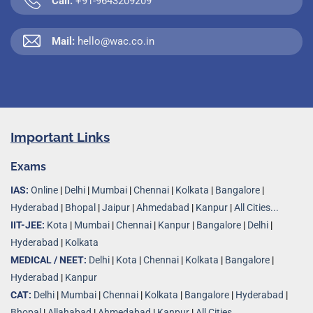
Call:
+91-9643209209
Mail:
hello@wac.co.in
Important Links
Exams
IAS:
Online
|
Delhi
|
Mumbai
|
Chennai
|
Kolkata
|
Bangalore
|
Hyderabad
|
Bhopal
|
Jaipur
|
Ahmedabad
|
Kanpur
|
All Cities...
IIT-JEE:
Kota
|
Mumbai
|
Chennai
|
Kanpur
|
Bangalore
|
Delhi
|
Hyderabad
|
Kolkata
MEDICAL / NEET:
Delhi
|
Kota
|
Chennai
|
Kolkata
|
Bangalore
|
Hyderabad
|
Kanpur
CAT:
Delhi
|
Mumbai
|
Chennai
|
Kolkata
|
Bangalore
|
Hyderabad
|
Bhopal
|
Allahabad
|
Ahmedabad
|
Kanpur
|
All Cities..
.