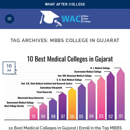
Skip
WHAT AFTER COLLEGE
to
content
TAG ARCHIVES:
MBBS COLLEGE IN GUJARAT
10
Jul
10 Best Medical Colleges in Gujarat | Enroll in the Top MBBS